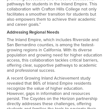
pathways for students in the Inland Empire. This
collaboration with Crafton Hills College not only
facilitates a smoother transition for students but
also empowers them to achieve their academic
and career goals.”
Addressing Regional Needs
The Inland Empire, which includes Riverside and
San Bernardino counties, is among the fastest-
growing regions in California. With its diverse
population and growing need for higher education
access, this collaboration tackles critical barriers,
offering clear, supportive pathways to academic
and professional success.
A recent Growing Inland Achievement study
revealed that 86% of Inland Empire residents
recognize the value of higher education.
However, gaps in information and resources
persist. The Coyotes on the Horizon partnership
directly addresses these challenges, offering
students and families the tools to navigate their