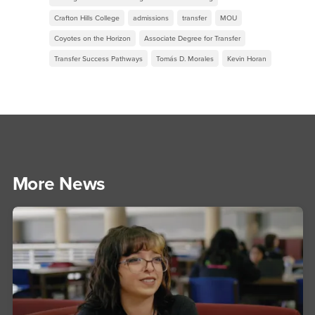
Crafton Hills College
admissions
transfer
MOU
Coyotes on the Horizon
Associate Degree for Transfer
Transfer Success Pathways
Tomás D. Morales
Kevin Horan
More News