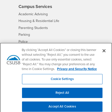
Campus Services
- CSUSB
Academic Advising
- CSUSB
Housing & Residential Life
Parenting Students
- CSUSB
Parking
- CSUSB
Police
- CSUSB
Psychological Counseling
By clicking “Accept All Cookies” or closing this banner
without selecting “Reject All,” you consent to the use
- CSUSB
Services to Students with Disabilities
of all cookies. To use only essential cookies, select
- CSUSB
Student Health Center
“Reject All.” You may change your preferences at any
Technology Support
time in Cookie Settings.
Privacy and Security Notice
- CSUSB
Transcripts
Cookie Settings
Reject All
Accessibility
Privacy and Security
Non-Discrimination Notice
Accept All Cookies
Website Copyright/DMCA Policy