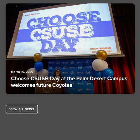
March 16, 2026
Choose CSUSB Day at the Palm Desert Campus
welcomes future Coyotes
VIEW ALL NEWS