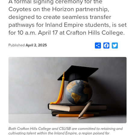
A formal signing ceremony for the
Coyotes on the Horizon partnership,
designed to create seamless transfer
pathways for Inland Empire students, is set
for 10 a.m. April 17 at Crafton Hills College.
Share
Facebook
Twitter
Published
April 2, 2025
Both Crafton Hills College and CSUSB are committed to retaining and
cultivating talent within the Inland Empire, a region poised for