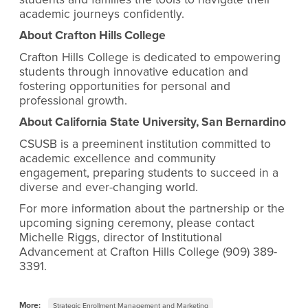
academic journeys confidently.
About Crafton Hills College
Crafton Hills College is dedicated to empowering
students through innovative education and
fostering opportunities for personal and
professional growth.
About California State University, San Bernardino
CSUSB is a preeminent institution committed to
academic excellence and community
engagement, preparing students to succeed in a
diverse and ever-changing world.
For more information about the partnership or the
upcoming signing ceremony, please contact
Michelle Riggs, director of Institutional
Advancement at Crafton Hills College (909) 389-
3391.
More:
Strategic Enrollment Management and Marketing