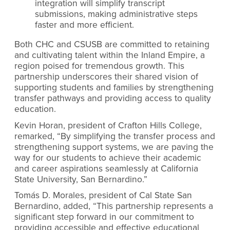
integration will simplify transcript
submissions, making administrative steps
faster and more efficient.
Both CHC and CSUSB are committed to retaining
and cultivating talent within the Inland Empire, a
region poised for tremendous growth. This
partnership underscores their shared vision of
supporting students and families by strengthening
transfer pathways and providing access to quality
education.
Kevin Horan, president of Crafton Hills College,
remarked, “By simplifying the transfer process and
strengthening support systems, we are paving the
way for our students to achieve their academic
and career aspirations seamlessly at California
State University, San Bernardino.”
Tomás D. Morales, president of Cal State San
Bernardino, added, “This partnership represents a
significant step forward in our commitment to
providing accessible and effective educational