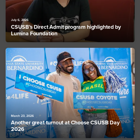
July 6, 2026
CSUSB’s Direct Admit program highlighted by
Lumina Foundation
March 23, 2026
Another great turnout at Choose CSUSB Day
2026