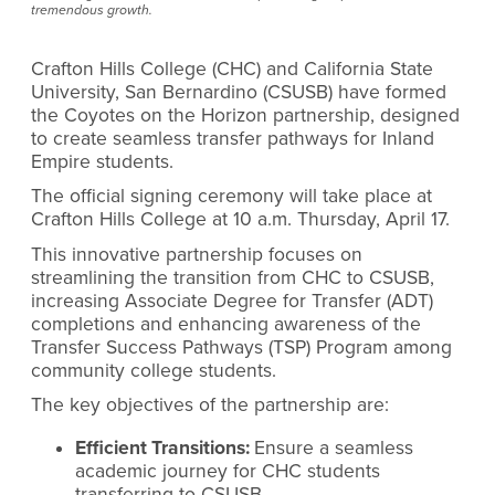
tremendous growth.
Crafton Hills College (CHC) and California State
University, San Bernardino (CSUSB) have formed
the Coyotes on the Horizon partnership, designed
to create seamless transfer pathways for Inland
Empire students.
The official signing ceremony will take place at
Crafton Hills College at 10 a.m. Thursday, April 17.
This innovative partnership focuses on
streamlining the transition from CHC to CSUSB,
increasing Associate Degree for Transfer (ADT)
completions and enhancing awareness of the
Transfer Success Pathways (TSP) Program among
community college students.
The key objectives of the partnership are:
Efficient Transitions:
Ensure a seamless
academic journey for CHC students
transferring to CSUSB.