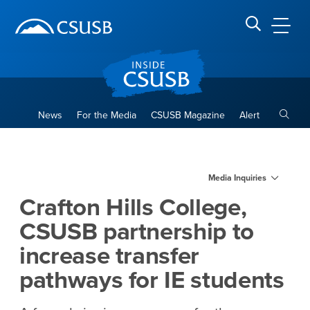
Site Header Region
Page Header
Skip
Skip
banner
to
navigation
main
CSUSB
Search CSUSB
content
Toggle
News
For the Media
CSUSB Magazine
Alert
Crafton Hills College, CSUSB
Main Content Region
Media Inquiries
Crafton Hills College,
CSUSB partnership to
increase transfer
pathways for IE students