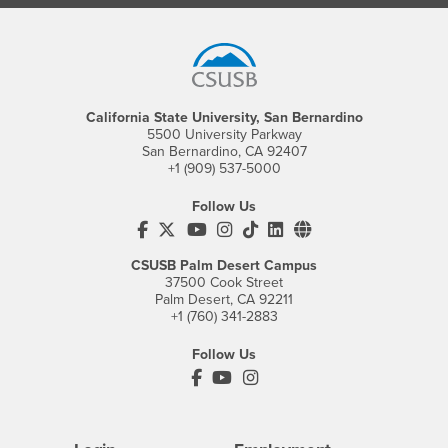
Footer Region
California State University, San Bernardino
5500 University Parkway
San Bernardino, CA 92407
+1 (909) 537-5000
Follow Us
CSUSB's Facebook
CSUSB's Twitter
CSUSB's YouTube
CSUSB's Instagram
CSUSB's TikTok
CSUSB's LinkedIn
CSUSB's Social M
CSUSB Palm Desert Campus
37500 Cook Street
Palm Desert, CA 92211
+1 (760) 341-2883
Follow Us
PDC's Facebook
PDC's YouTube
PDC's Instagram