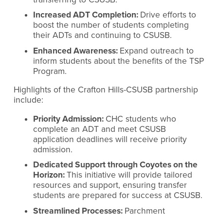
Increased ADT Completion:
Drive efforts to
boost the number of students completing
their ADTs and continuing to CSUSB.
Enhanced Awareness:
Expand outreach to
inform students about the benefits of the TSP
Program.
Highlights of the Crafton Hills-CSUSB partnership
include:
Priority Admission:
CHC students who
complete an ADT and meet CSUSB
application deadlines will receive priority
admission.
Dedicated Support through Coyotes on the
Horizon:
This initiative will provide tailored
resources and support, ensuring transfer
students are prepared for success at CSUSB.
Streamlined Processes:
Parchment