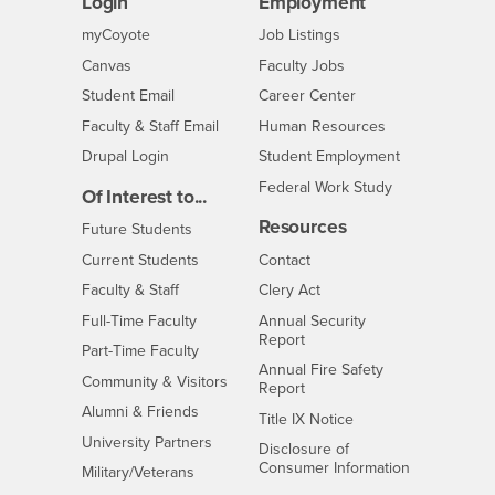
Login
Employment
Login
CSUSB
- CSUSB
myCoyote
Job Listings
- CSUSB
Canvas
Faculty Jobs
Login
- CSUSB
Student Email
Career Center
Login
- CSUSB
Faculty & Staff Email
Human Resources
Drupal Login
Student Employment
Federal Work Study
Of Interest to...
Resources
Interests
Future Students
Interests
CSUSB
Current Students
Contact
Interests
Faculty & Staff
Clery Act
Interests
Full-Time Faculty
Annual Security
Report
Interests
Part-Time Faculty
Annual Fire Safety
Interests
Community & Visitors
Report
Alumni & Friends
- CSUSB
Title IX Notice
Interests
University Partners
Disclosure of
- CSUSB
Consumer Information
Interests
Military/Veterans