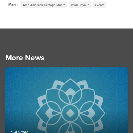
More:
Arab American Heritage Month
Imad Bayoun
events
More News
April 3, 2026