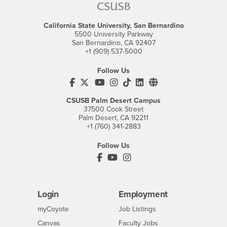
California State University, San Bernardino
5500 University Parkway
San Bernardino, CA 92407
+1 (909) 537-5000
Follow Us
CSUSB's Facebook
CSUSB's Twitter
CSUSB's YouTube
CSUSB's Instagram
CSUSB's TikTok
CSUSB's LinkedIn
CSUSB's Social M
CSUSB Palm Desert Campus
37500 Cook Street
Palm Desert, CA 92211
+1 (760) 341-2883
Follow Us
PDC's Facebook
PDC's YouTube
PDC's Instagram
Login
Employment
Login
CSUSB
- CSUSB
myCoyote
Job Listings
- CSUSB
Canvas
Faculty Jobs