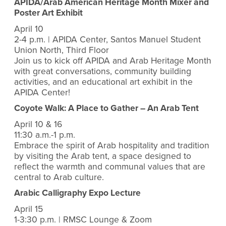
APIDA/Arab American Heritage Month Mixer and
Poster Art Exhibit
April 10
2-4 p.m. | APIDA Center, Santos Manuel Student
Union North, Third Floor
Join us to kick off APIDA and Arab Heritage Month
with great conversations, community building
activities, and an educational art exhibit in the
APIDA Center!
Coyote Walk: A Place to Gather – An Arab Tent
April 10 & 16
11:30 a.m.-1 p.m.
Embrace the spirit of Arab hospitality and tradition
by visiting the Arab tent, a space designed to
reflect the warmth and communal values that are
central to Arab culture.
Arabic Calligraphy Expo Lecture
April 15
1-3:30 p.m. | RMSC Lounge & Zoom