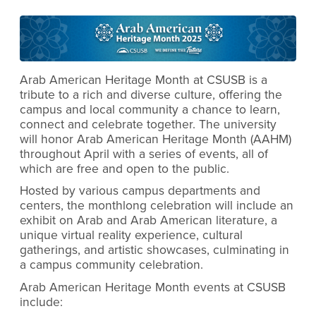
Arab American Heritage Month at CSUSB is a
tribute to a rich and diverse culture, offering the
campus and local community a chance to learn,
connect and celebrate together. The university
will honor Arab American Heritage Month (AAHM)
throughout April with a series of events, all of
which are free and open to the public.
Hosted by various campus departments and
centers, the monthlong celebration will include an
exhibit on Arab and Arab American literature, a
unique virtual reality experience, cultural
gatherings, and artistic showcases, culminating in
a campus community celebration.
Arab American Heritage Month events at CSUSB
include: