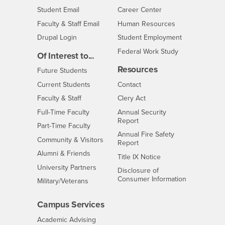
Login
- CSUSB
Student Email
Career Center
Login
- CSUSB
Faculty & Staff Email
Human Resources
Drupal Login
Student Employment
Federal Work Study
Of Interest to...
Resources
Interests
Future Students
Interests
CSUSB
Current Students
Contact
Interests
Faculty & Staff
Clery Act
Interests
Full-Time Faculty
Annual Security
Report
Interests
Part-Time Faculty
Annual Fire Safety
Interests
Community & Visitors
Report
Alumni & Friends
- CSUSB
Title IX Notice
Interests
University Partners
Disclosure of
- CSUSB
Consumer Information
Interests
Military/Veterans
Campus Services
- CSUSB
Academic Advising