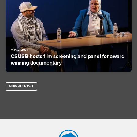
May 2, 2024
CSUSB hosts film screening and panel for award-
winning documentary
VIEW ALL NEWS
Footer Region