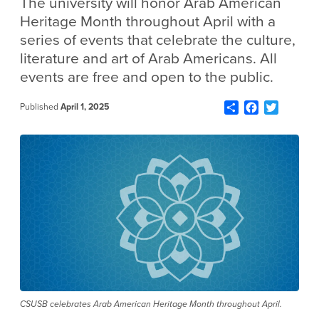
The university will honor Arab American
Heritage Month throughout April with a
series of events that celebrate the culture,
literature and art of Arab Americans. All
events are free and open to the public.
Share
Facebook
Twitter
Published
April 1, 2025
CSUSB celebrates Arab American Heritage Month throughout April.