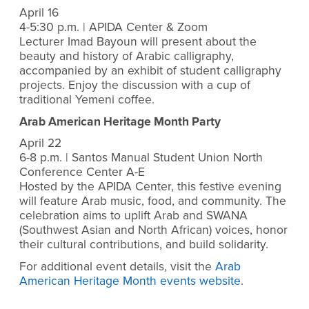
April 16
4-5:30 p.m. | APIDA Center & Zoom
Lecturer Imad Bayoun will present about the
beauty and history of Arabic calligraphy,
accompanied by an exhibit of student calligraphy
projects. Enjoy the discussion with a cup of
traditional Yemeni coffee.
Arab American Heritage Month Party
April 22
6-8 p.m. | Santos Manual Student Union North
Conference Center A-E
Hosted by the APIDA Center, this festive evening
will feature Arab music, food, and community. The
celebration aims to uplift Arab and SWANA
(Southwest Asian and North African) voices, honor
their cultural contributions, and build solidarity.
For additional event details, visit the
Arab
American Heritage Month events website
.