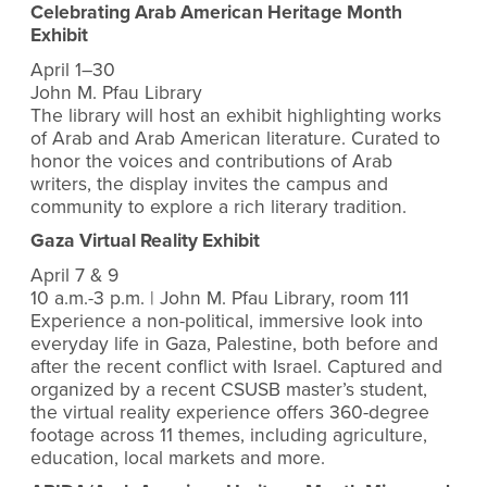
Celebrating Arab American Heritage Month
Exhibit
April 1–30
John M. Pfau Library
The library will host an exhibit highlighting works
of Arab and Arab American literature. Curated to
honor the voices and contributions of Arab
writers, the display invites the campus and
community to explore a rich literary tradition.
Gaza Virtual Reality Exhibit
April 7 & 9
10 a.m.-3 p.m. | John M. Pfau Library, room 111
Experience a non-political, immersive look into
everyday life in Gaza, Palestine, both before and
after the recent conflict with Israel. Captured and
organized by a recent CSUSB master’s student,
the virtual reality experience offers 360-degree
footage across 11 themes, including agriculture,
education, local markets and more.