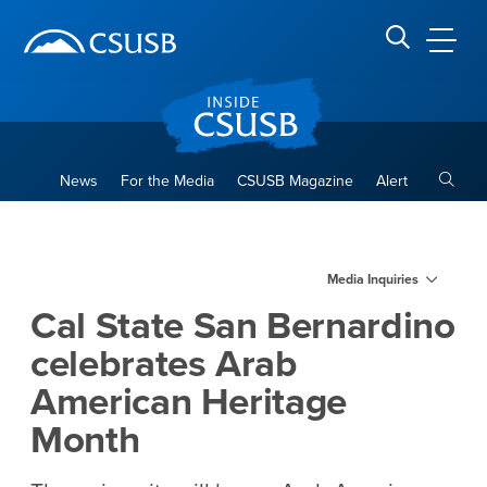
Site Header Region
Page Header
Skip
Skip
banner
to
navigation
main
CSUSB
Search CSUSB
content
Toggle
News
For the Media
CSUSB Magazine
Alert
Cal State San Bernardino ce
Main Content Region
Media Inquiries
Cal State San Bernardino
celebrates Arab
American Heritage
Month