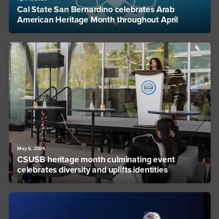
Cal State San Bernardino celebrates Arab
American Heritage Month throughout April
May 6, 2024
CSUSB heritage month culminating event
celebrates diversity and uplifts identities