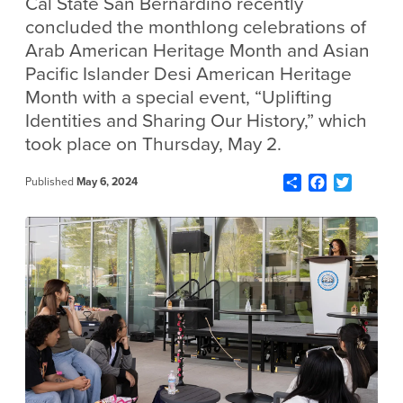
Cal State San Bernardino recently
concluded the monthlong celebrations of
Arab American Heritage Month and Asian
Pacific Islander Desi American Heritage
Month with a special event, “Uplifting
Identities and Sharing Our History,” which
took place on Thursday, May 2.
Share
Facebook
Twitter
Published
May 6, 2024