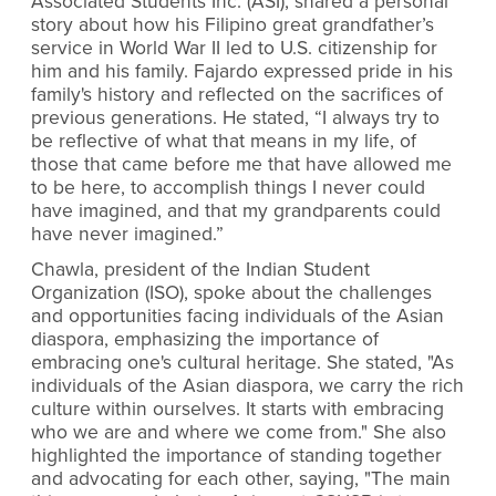
Associated Students Inc. (ASI), shared a personal
story about how his Filipino great grandfather’s
service in World War II led to U.S. citizenship for
him and his family. Fajardo expressed pride in his
family's history and reflected on the sacrifices of
previous generations. He stated, “I always try to
be reflective of what that means in my life, of
those that came before me that have allowed me
to be here, to accomplish things I never could
have imagined, and that my grandparents could
have never imagined.”
Chawla, president of the Indian Student
Organization (ISO), spoke about the challenges
and opportunities facing individuals of the Asian
diaspora, emphasizing the importance of
embracing one's cultural heritage. She stated, "As
individuals of the Asian diaspora, we carry the rich
culture within ourselves. It starts with embracing
who we are and where we come from." She also
highlighted the importance of standing together
and advocating for each other, saying, "The main