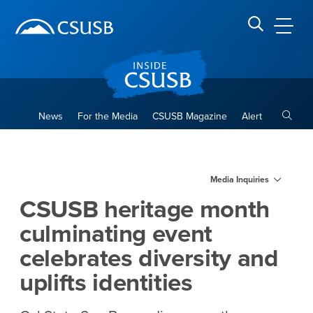
Site Header Region
Page Header
Skip
Skip
banner
to
navigation
main
CSUSB
Search CSUSB
content
Toggle
News
For the Media
CSUSB Magazine
Alert
CSUSB heritage month culmina
Main Content Region
Media Inquiries
CSUSB heritage month
culminating event
celebrates diversity and
uplifts identities