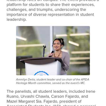
platform for students to share their experiences,
challenges, and triumphs, underscoring the
importance of diverse representation in student
leadership.
Ammilyn Deita, student leader and co-chair of the APIDA
Heritage Month committee, served as the event's MC.
The panelists, all student leaders, included Irene
Ruano, Urvashi Chawla, Carson Fajardo, and
Mazel Margaret Sia. Fajardo, president of