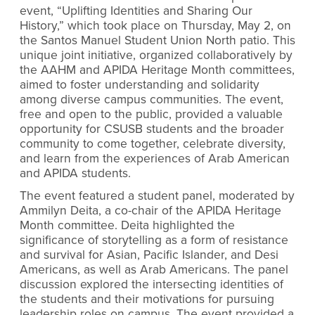
event, “Uplifting Identities and Sharing Our
History,” which took place on Thursday, May 2, on
the Santos Manuel Student Union North patio. This
unique joint initiative, organized collaboratively by
the AAHM and APIDA Heritage Month committees,
aimed to foster understanding and solidarity
among diverse campus communities. The event,
free and open to the public, provided a valuable
opportunity for CSUSB students and the broader
community to come together, celebrate diversity,
and learn from the experiences of Arab American
and APIDA students.
The event featured a student panel, moderated by
Ammilyn Deita, a co-chair of the APIDA Heritage
Month committee. Deita highlighted the
significance of storytelling as a form of resistance
and survival for Asian, Pacific Islander, and Desi
Americans, as well as Arab Americans. The panel
discussion explored the intersecting identities of
the students and their motivations for pursuing
leadership roles on campus. The event provided a