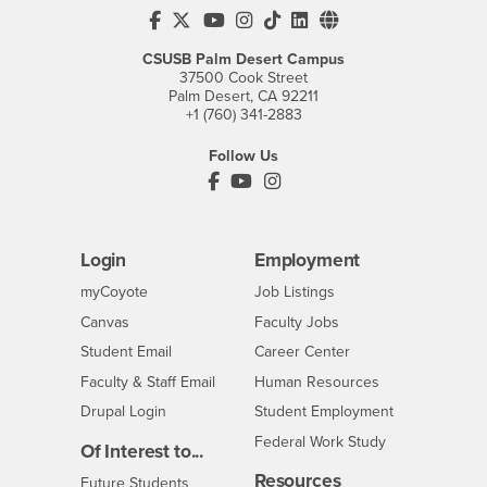
CSUSB's Facebook
CSUSB's Twitter
CSUSB's YouTube
CSUSB's Instagram
CSUSB's TikTok
CSUSB's LinkedIn
CSUSB's Social M
CSUSB Palm Desert Campus
37500 Cook Street
Palm Desert, CA 92211
+1 (760) 341-2883
Follow Us
PDC's Facebook
PDC's YouTube
PDC's Instagram
Login
Employment
Login
CSUSB
- CSUSB
myCoyote
Job Listings
- CSUSB
Canvas
Faculty Jobs
Login
- CSUSB
Student Email
Career Center
Login
- CSUSB
Faculty & Staff Email
Human Resources
Drupal Login
Student Employment
Federal Work Study
Of Interest to...
Resources
Interests
Future Students