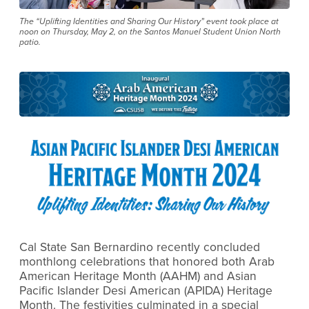
The “Uplifting Identities and Sharing Our History” event took place at
noon on Thursday, May 2, on the Santos Manuel Student Union North
patio.
Cal State San Bernardino recently concluded
monthlong celebrations that honored both Arab
American Heritage Month (AAHM) and Asian
Pacific Islander Desi American (APIDA) Heritage
Month. The festivities culminated in a special