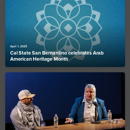
April 1, 2025
Cal State San Bernardino celebrates Arab
American Heritage Month