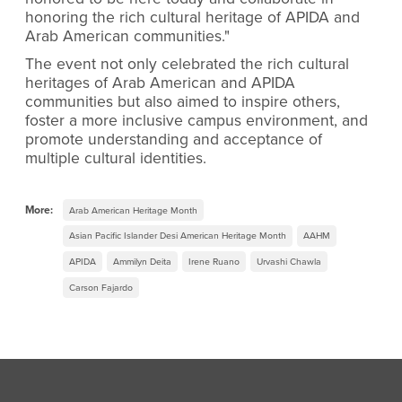
honoring the rich cultural heritage of APIDA and
Arab American communities."
The event not only celebrated the rich cultural
heritages of Arab American and APIDA
communities but also aimed to inspire others,
foster a more inclusive campus environment, and
promote understanding and acceptance of
multiple cultural identities.
More:
Arab American Heritage Month
Asian Pacific Islander Desi American Heritage Month
AAHM
APIDA
Ammilyn Deita
Irene Ruano
Urvashi Chawla
Carson Fajardo