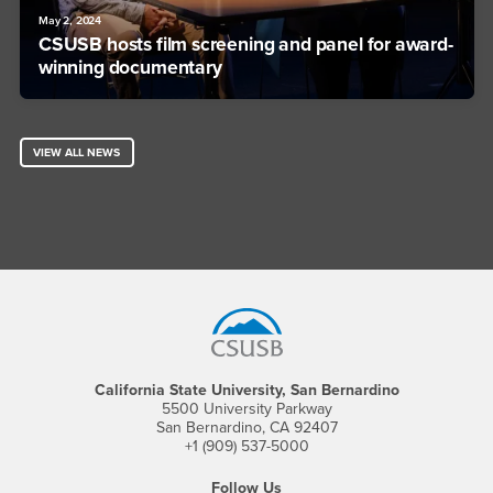
May 2, 2024
CSUSB hosts film screening and panel for award-
winning documentary
VIEW ALL NEWS
Footer Region
California State University, San Bernardino
5500 University Parkway
San Bernardino, CA 92407
+1 (909) 537-5000
Follow Us