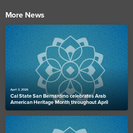
More News
April 3, 2026
Cal State San Bernardino celebrates Arab
American Heritage Month throughout April