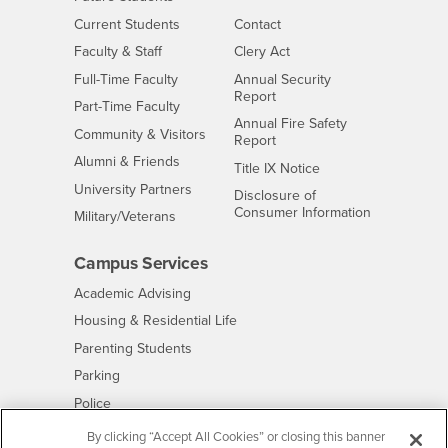
Interests
CSUSB
Current Students
Contact
Interests
Faculty & Staff
Clery Act
Interests
Full-Time Faculty
Annual Security
Report
Interests
Part-Time Faculty
Annual Fire Safety
Interests
Community & Visitors
Report
Alumni & Friends
- CSUSB
Title IX Notice
Interests
University Partners
Disclosure of
- CSUSB
Consumer Information
Interests
Military/Veterans
Campus Services
- CSUSB
Academic Advising
- CSUSB
Housing & Residential Life
Parenting Students
- CSUSB
Parking
- CSUSB
Police
- CSUSB
Psychological Counseling
By clicking “Accept All Cookies” or closing this banner