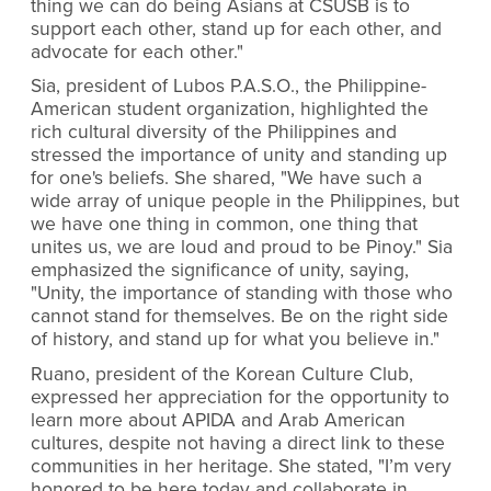
thing we can do being Asians at CSUSB is to
support each other, stand up for each other, and
advocate for each other."
Sia, president of Lubos P.A.S.O., the Philippine-
American student organization, highlighted the
rich cultural diversity of the Philippines and
stressed the importance of unity and standing up
for one's beliefs. She shared, "We have such a
wide array of unique people in the Philippines, but
we have one thing in common, one thing that
unites us, we are loud and proud to be Pinoy." Sia
emphasized the significance of unity, saying,
"Unity, the importance of standing with those who
cannot stand for themselves. Be on the right side
of history, and stand up for what you believe in."
Ruano, president of the Korean Culture Club,
expressed her appreciation for the opportunity to
learn more about APIDA and Arab American
cultures, despite not having a direct link to these
communities in her heritage. She stated, "I’m very
honored to be here today and collaborate in