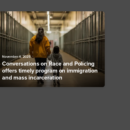
November 4, 2025
Conversations on Race and Policing
offers timely program on immigration
and mass incarceration