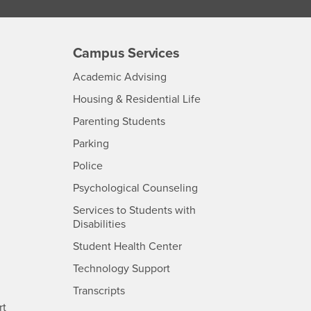
Campus Services
- CSUSB
Academic Advising
- CSUSB
Housing & Residential Life
Parenting Students
SB
- CSUSB
Parking
- CSUSB
Police
- CSUSB
Psychological Counseling
Services to Students with
- CSUSB
Disabilities
- CSUSB
Student Health Center
Technology Support
- CSUSB
Transcripts
rt