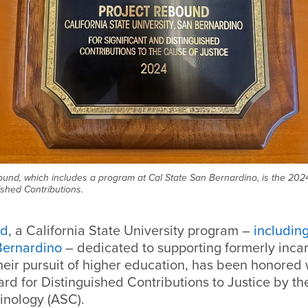
bound, which includes a program at Cal State San Bernardino, is the 2024
ished Contributions.
nd
, a California State University program –
includin
Bernardino
– dedicated to supporting formerly inca
their pursuit of higher education, has been honored
rd for Distinguished Contributions to Justice by t
inology (ASC).