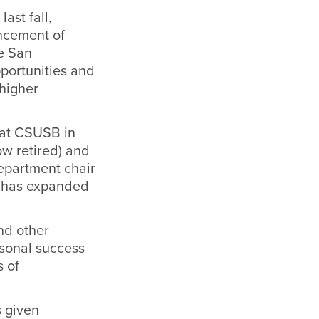
ast fall,
ancement of
te San
pportunities and
 higher
d at CSUSB in
ow retired) and
epartment chair
d has expanded
nd other
rsonal success
s of
s given