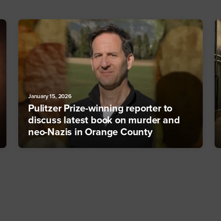
January 15, 2026
Pulitzer Prize-winning reporter to
discuss latest book on murder and
neo-Nazis in Orange County