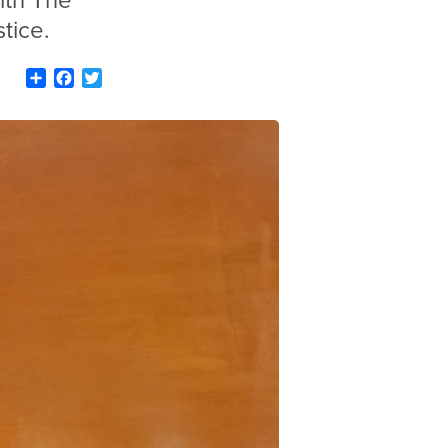
ith The
tice.
Share
Facebook
Twitter