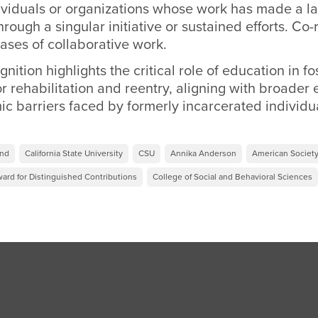
dividuals or organizations whose work has made a la
through a singular initiative or sustained efforts. Co-
ases of collaborative work.
nition highlights the critical role of education in fo
r rehabilitation and reentry, aligning with broader e
c barriers faced by formerly incarcerated individu
und
California State University
CSU
Annika Anderson
American Society
ward for Distinguished Contributions
College of Social and Behavioral Sciences