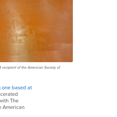
 recipient of the American Society of
g one based at
rcerated
 with The
he American