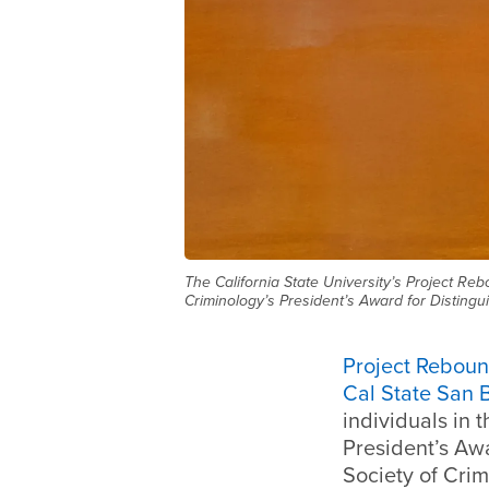
The California State University’s Project Re
Criminology’s President’s Award for Distingu
Project Rebou
Cal State San 
individuals in 
President’s Awa
Society of Crim