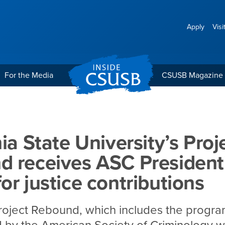
Apply
Visi
For the Media
CSUSB Magazine
ersity’s Project Rebound r
nia State University’s Proj
 receives ASC President
or justice contributions
roject Rebound, which includes the progr