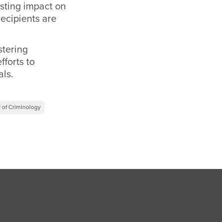
sting impact on
recipients are
stering
fforts to
als.
 of Criminology