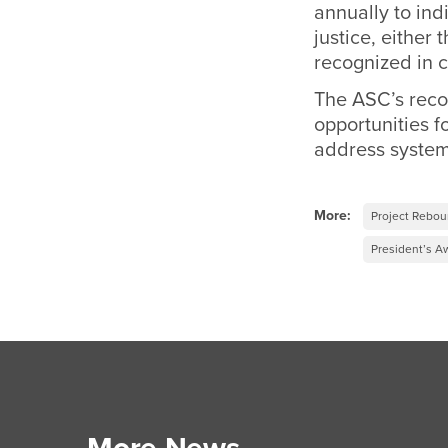
annually to in
justice, either 
recognized in c
The ASC’s recog
opportunities fo
address systemi
More:
Project Rebo
President’s A