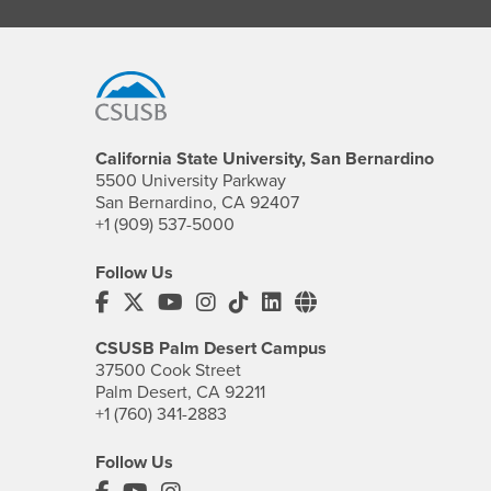
Footer Region
California State University, San Bernardino
5500 University Parkway
San Bernardino, CA 92407
+1 (909) 537-5000
Follow Us
CSUSB's Facebook
CSUSB's Twitter
CSUSB's YouTube
CSUSB's Instagram
CSUSB's TikTok
CSUSB's LinkedIn
CSUSB's Social M
CSUSB Palm Desert Campus
37500 Cook Street
Palm Desert, CA 92211
+1 (760) 341-2883
Follow Us