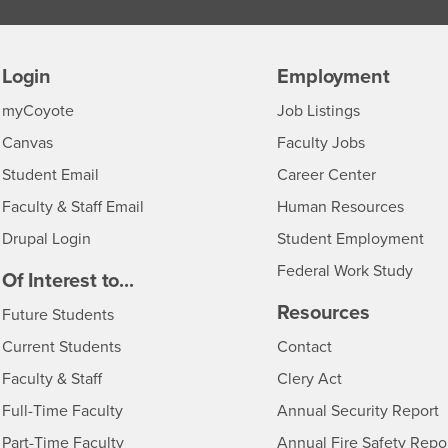
Login
Employment
Login
CSUSB
- CSUSB
myCoyote
Job Listings
- CSUSB
Canvas
Faculty Jobs
Login
- CSUSB
Student Email
Career Center
Login
- CSU
Faculty & Staff Email
Human Resources
Drupal Login
Student Employment
Federal Work Study
edia
Of Interest to...
Resources
Interests
Future Students
Interests
CSUSB
Current Students
Contact
Interests
Faculty & Staff
Clery Act
Interests
Full-Time Faculty
Annual Security Report
Interests
Part-Time Faculty
Annual Fire Safety Repo