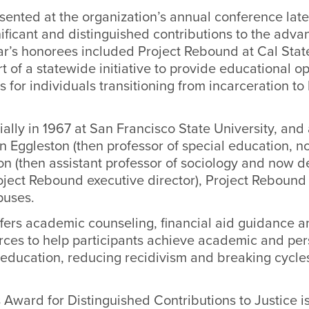
ented at the organization’s annual conference late l
ificant and distinguished contributions to the adv
ear’s honorees included Project Rebound at Cal Sta
t of a statewide initiative to provide educational o
s for individuals transitioning from incarceration to
tially in 1967 at San Francisco State University, an
 Eggleston (then professor of special education, n
n (then assistant professor of sociology and now d
ect Rebound executive director), Project Reboun
puses.
fers academic counseling, financial aid guidance a
urces to help participants achieve academic and pe
 education, reducing recidivism and breaking cycle
 Award for Distinguished Contributions to Justice i