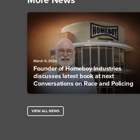
More News
March 6, 2026
Founder of Homeboy Industries
discusses latest book at next
Conversations on Race and Policing
VIEW ALL NEWS