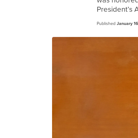
was honored 
President’s 
Published
January 1