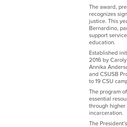
The award, pres
recognizes sign
justice. This y
Bernardino, par
support service
education.
Established ini
2016 by Carolyn
Annika Anderso
and CSUSB Proj
to 19 CSU cam
The program of
essential reso
through higher
incarceration.
The President’s