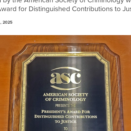
by the American Society of Criminology w
Award for Distinguished Contributions to Jus
6, 2025