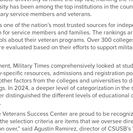
rsity has been
among the top institutions in the coun
itary service members and veterans.
is one of the nation’s most trusted sources for ind
n for service members and families. The rankings a
ols about their veteran programs.
Over 300 college
re
evaluated based on their efforts to support militar
ment, Military Times comprehensively looked at stu
ry-specific resources, admissions and registration p
ther factors from the colleges and universities to d
ngs.
In 2024,
a deeper level of categorization in the
er distinguished the different levels of educational 
.
he Veterans Success Center are proud to be recogniz
the selection criteria are items that we oversee dir
on over,” said
Agustin Ramirez
, director of CSUSB’s