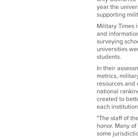
year the unive
supporting mil
Military Times 
and informatio
surveying scho
universities we
students.
In their assess
metrics, milita
resources and o
national ranki
created to bett
each institution
"The staff of t
honor. Many of 
some jurisdicti