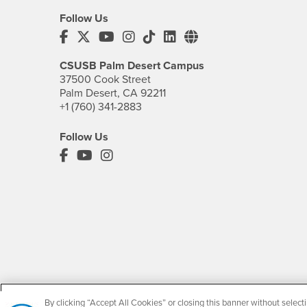
Follow Us
CSUSB's Facebook
CSUSB's Twitter
CSUSB's YouTube
CSUSB's Instagram
CSUSB's TikTok
CSUSB's LinkedIn
CSUSB's Social M
CSUSB Palm Desert Campus
37500 Cook Street
Palm Desert, CA 92211
+1 (760) 341-2883
Follow Us
PDC's Facebook
PDC's YouTube
PDC's Instagram
By clicking “Accept All Cookies” or closing this banner without selecti