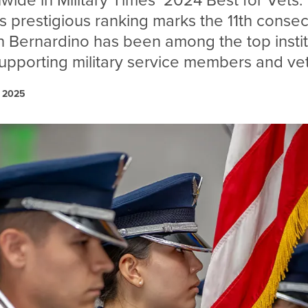
nwide in Military Times’ 2024 Best for Vets:
is prestigious ranking marks the 11th conse
n Bernardino has been among the top instit
supporting military service members and ve
, 2025