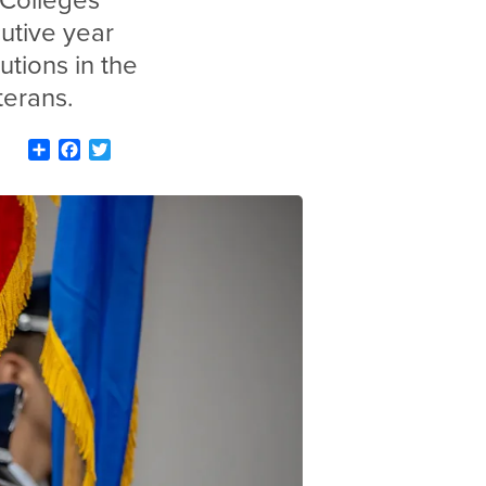
 Colleges
cutive year
utions in the
terans.
Share
Facebook
Twitter