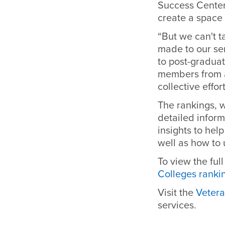
Success Center.
create a space 
“But we can't t
made to our se
to post-graduat
members from a
collective effor
The rankings, 
detailed inform
insights to hel
well as
how to 
To view the full
Colleges rank
Visit the
Vetera
services.