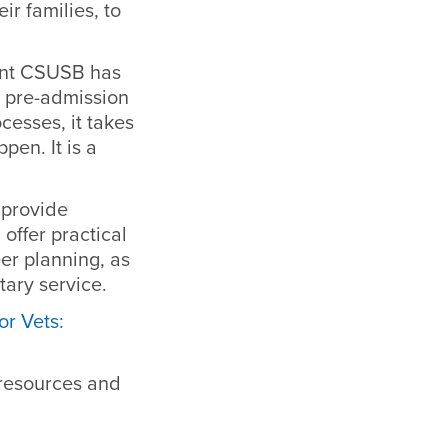
ir families, to
ment CSUSB has
m pre-admission
cesses, it takes
en. It is a
 provide
offer practical
er planning, as
tary service.
or Vets:
 resources and