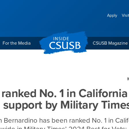
Apply
Visi
For the Media
CSUSB Magazine
 California for veteran s
anked No. 1 in California
 support by Military Time
n Bernardino has been ranked No. 1 in Cali