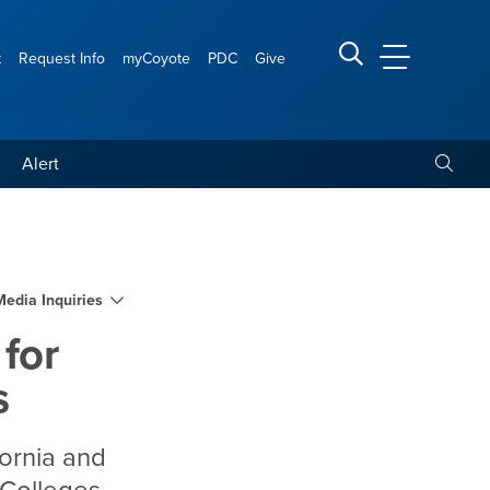
t
Request Info
myCoyote
PDC
Give
CSUSB Main
Search CSUSB
Toggle
Alert
upport by Military Times
Media Inquiries
 for
s
fornia and