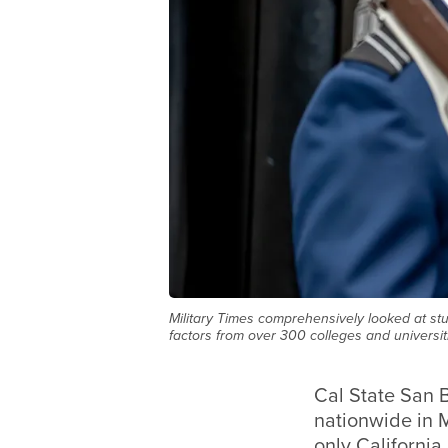
Military Times comprehensively looked at stu
factors from over 300 colleges and universiti
Cal State San B
nationwide in M
only California