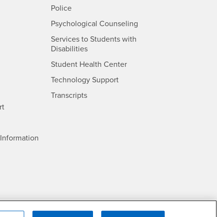
- CSUSB
Police
- CSUSB
Psychological Counseling
Services to Students with
- CSUSB
Disabilities
- CSUSB
Student Health Center
Technology Support
- CSUSB
Transcripts
rt
- CSUSB
Information