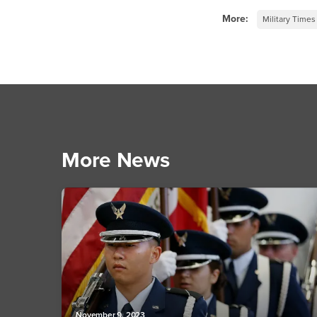
More:
Military Times
More News
November 9, 2023