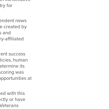
try for
ependent news
re created by
s and
y-affiliated
dent success
olicies, human
etermine its
 scoring was
opportunities at
ed with this
ectly or have
 Veterans