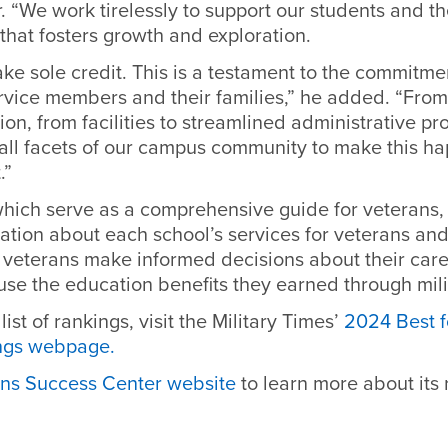
 “We work tirelessly to support our students and the
that fosters growth and exploration.
ake sole credit. This is a testament to the commit
rvice members and their families,” he added. “Fro
ion, from facilities to streamlined administrative pro
ll facets of our campus community to make this happ
t.”
which serve as a comprehensive guide for veterans,
ation about each school’s services for veterans and 
p veterans make informed decisions about their care
use the education benefits they earned through mili
 list of rankings, visit the Military Times’
2024 Best f
ings webpage.
ns Success Center website
to learn more about its