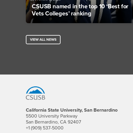
CSUSB named in the top 10 ‘Best for
Vets Colleges’ ranking
VIEW ALL NEWS
Footer Region
California State University, San Bernardino
5500 University Parkway
San Bernardino, CA 92407
+1 (909) 537-5000