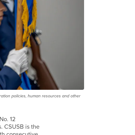
tration policies, human resources and other
No. 12
s.
CSUSB is the
1th consecutive