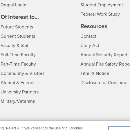
Drupal Login
Student Employment
Federal Work Study
edia
Of Interest to...
Resources
Interests
Future Students
Interests
CSUSB
Current Students
Contact
Interests
Faculty & Staff
Clery Act
Interests
Full-Time Faculty
Annual Security Report
Interests
Part-Time Faculty
Annual Fire Safety Repo
Interests
- CSUSB
Community & Visitors
Title IX Notice
Alumni & Friends
Disclosure of Consumer 
Interests
University Partners
Interests
Military/Veterans
ng “Reject All,” you consent to the use of all cookies.