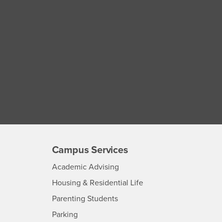
Campus Services
- CSUSB
Academic Advising
- CSUSB
Housing & Residential Life
Parenting Students
SB
- CSUSB
Parking