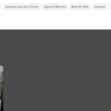
Veterans Success Center
Agustin Ramirez
Best for Vets
veterans