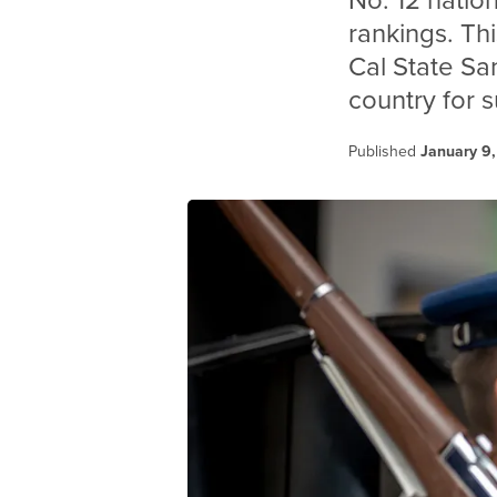
No. 12 natio
rankings. Th
Cal State Sa
country for 
Published
January 9