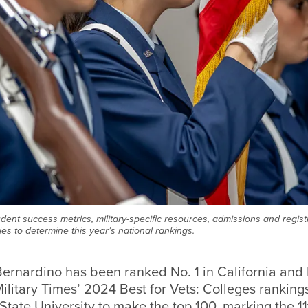
dent success metrics, military-specific resources, admissions and regis
es to determine this year’s national rankings.
ernardino has been ranked No. 1 in California and 
ilitary Times’
2024 Best for Vets: Colleges ranking
 State University to make the top 100, marking the 1