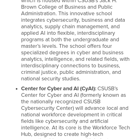
which is housed within CSUSB’s Jack H.
Brown College of Business and Public
Administration. This innovative school
integrates cybersecurity, business and data
analytics, supply chain management, and
applied AI into flexible, interdisciplinary
programs at both the undergraduate and
master’s levels. The school offers four
specialized degrees in cyber and business
analytics, intelligence, and related fields, with
interdisciplinary connections to business,
criminal justice, public administration, and
national security studies.
Center for Cyber and AI (CyAI):
CSUSB’s
Center for Cyber and AI (formerly known as
the nationally recognized CSUSB
Cybersecurity Center) will advance local and
national workforce development in critical
fields like cybersecurity and artificial
intelligence. At its core is the Workforce Tech
Hub, designed to create high-tech