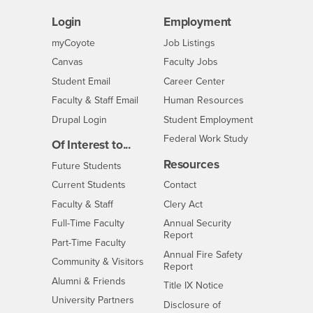
Login
Employment
Login
CSUSB
- CSUSB
myCoyote
Job Listings
- CSUSB
Canvas
Faculty Jobs
Login
- CSUSB
Student Email
Career Center
Login
- CSUSB
Faculty & Staff Email
Human Resources
Drupal Login
Student Employment
Federal Work Study
Of Interest to...
Resources
Interests
Future Students
Interests
CSUSB
Current Students
Contact
Interests
Faculty & Staff
Clery Act
Interests
Full-Time Faculty
Annual Security
Report
Interests
Part-Time Faculty
Annual Fire Safety
Interests
Community & Visitors
Report
Alumni & Friends
- CSUSB
Title IX Notice
Interests
University Partners
Disclosure of