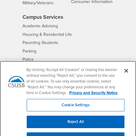
- CSUSB
Consumer Information
Interests
Military/Veterans
Campus Services
- CSUSB
Academic Advising
- CSUSB
Housing & Residential Life
Parenting Students
- CSUSB
Parking
- CSUSB
Police
- CSUSB
Psychological Counseling
By clicking “Accept All Cookies” or closing this banner
without selecting “Reject All,” you consent to the use
- CSUSB
Services to Students with Disabilities
of all cookies. To use only essential cookies, select
- CSUSB
Student Health Center
“Reject All.” You may change your preferences at any
Technology Support
time in Cookie Settings.
Privacy and Security Notice
- CSUSB
Transcripts
Cookie Settings
Reject All
Accessibility
Privacy and Security
Non-Discrimination Notice