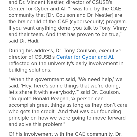
and Dr. Vincent Nestler, director of CSUSB’s
Center for Cyber and AI. “I was told by the CAE
community that [Dr. Coulson and Dr. Nestler] are
the brainchild of the CAE (cybersecurity) program.
If you want anything done, you talk to Tony, Vinny
and their team. And that has proven to be true,”
said Dr. Hadi.
During his address, Dr. Tony Coulson, executive
director of CSUSB’s
Center for Cyber and AI
,
reflected on the university's early involvement in
building solutions.
“When the government said, ‘We need help,’ we
said, ‘Hey, here’s some things that we’re doing,
let’s share it with everybody,’” said Dr. Coulson.
“To quote Ronald Reagan, ‘A person can
accomplish great things as long as they don’t care
who gets the credit.’ And that was our founding
principle on how we were going to move forward
and solve this problem.”
Of his involvement with the CAE community, Dr.