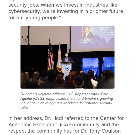
security jobs. When we invest in industries like
cybersecurity, we’re investing in a brighter future
for our young people."
During his keynote address, U.S. Representative Pete
Aguilar (CA-33) emphasized the Inland Empire’s growing
influence in developing a workforce for national security
roles.
In her address, Dr. Hadi referred to the Center for
Academic Excellence (CAE) community and the
respect the community has for Dr. Tony Coulson