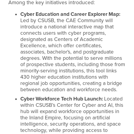
Among the key initiatives introduced:
Cyber Education and Career Explorer Map:
Led by CSUSB, the CAE Community will
introduce a national interactive map that
connects users with cyber programs,
designated as Centers of Academic
Excellence, which offer certificates,
associates, bachelor's, and postgraduate
degrees. With the potential to serve millions
of prospective students, including those from
minority-serving institutions, this tool links
430 higher education institutions with
regional job opportunities, creating a bridge
between education and workforce needs.
Cyber Workforce Tech Hub Launch:
Located
within CSUSB’s Center for Cyber and AI, this
hub will expand workforce opportunities in
the Inland Empire, focusing on artificial
intelligence, security operations, and space
technology, while providing access to