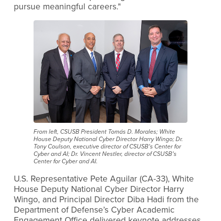
pursue meaningful careers."
From left, CSUSB President Tomás D. Morales; White
House Deputy National Cyber Director Harry Wingo; Dr.
Tony Coulson, executive director of CSUSB’s Center for
Cyber and AI; Dr. Vincent Nestler, director of CSUSB’s
Center for Cyber and AI.
U.S. Representative Pete Aguilar (CA-33), White
House Deputy National Cyber Director Harry
Wingo, and Principal Director Diba Hadi from the
Department of Defense’s Cyber Academic
Engagement Office delivered keynote addresses,