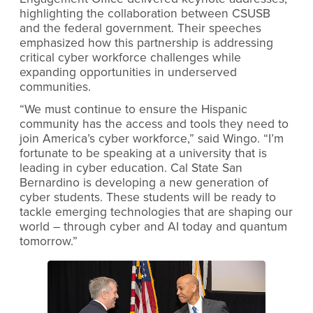
highlighting the collaboration between CSUSB
and the federal government. Their speeches
emphasized how this partnership is addressing
critical cyber workforce challenges while
expanding opportunities in underserved
communities.
“We must continue to ensure the Hispanic
community has the access and tools they need to
join America’s cyber workforce,” said Wingo. “I’m
fortunate to be speaking at a university that is
leading in cyber education. Cal State San
Bernardino is developing a new generation of
cyber students. These students will be ready to
tackle emerging technologies that are shaping our
world – through cyber and AI today and quantum
tomorrow.”