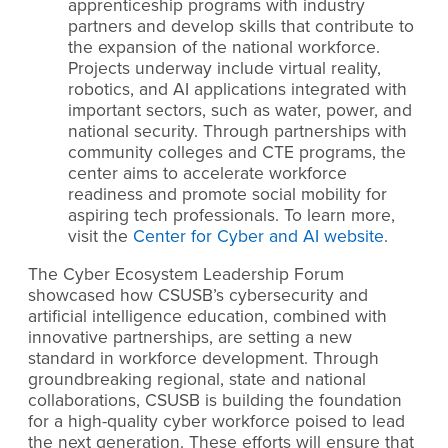
apprenticeship programs with industry
partners and develop skills that contribute to
the expansion of the national workforce.
Projects underway include virtual reality,
robotics, and AI applications integrated with
important sectors, such as water, power, and
national security. Through partnerships with
community colleges and CTE programs, the
center aims to accelerate workforce
readiness and promote social mobility for
aspiring tech professionals. To learn more,
visit the
Center for Cyber and AI website
.
The Cyber Ecosystem Leadership Forum
showcased how CSUSB’s cybersecurity and
artificial intelligence education, combined with
innovative partnerships, are setting a new
standard in workforce development. Through
groundbreaking regional, state and national
collaborations, CSUSB is building the foundation
for a high-quality cyber workforce poised to lead
the next generation. These efforts will ensure that