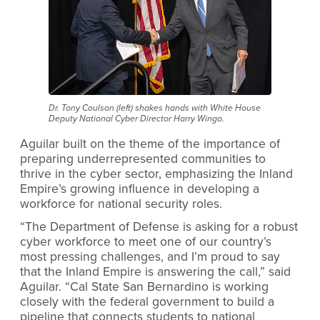
Dr. Tony Coulson (left) shakes hands with White House
Deputy National Cyber Director Harry Wingo.
Aguilar built on the theme of the importance of
preparing underrepresented communities to
thrive in the cyber sector, emphasizing the Inland
Empire’s growing influence in developing a
workforce for national security roles.
“The Department of Defense is asking for a robust
cyber workforce to meet one of our country’s
most pressing challenges, and I’m proud to say
that the Inland Empire is answering the call,” said
Aguilar. “Cal State San Bernardino is working
closely with the federal government to build a
pipeline that connects students to national