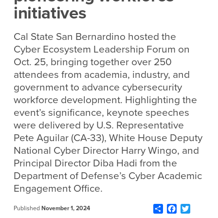
initiatives
Cal State San Bernardino hosted the
Cyber Ecosystem Leadership Forum on
Oct. 25, bringing together over 250
attendees from academia, industry, and
government to advance cybersecurity
workforce development.
Highlighting the
event’s significance, keynote speeches
were delivered by U.S. Representative
Pete Aguilar (CA-33), White House Deputy
National Cyber Director Harry Wingo, and
Principal Director Diba Hadi from the
Department of Defense’s Cyber Academic
Engagement Office.
Share
Facebook
Twitter
Published
November 1, 2024