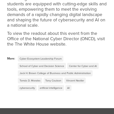
students are equipped with cutting-edge skills and
tools, empowering them to meet the evolving
demands of a rapidly changing digital landscape
and shaping the future of cybersecurity and AI on
a national scale.
To view the readout about this event from the
Office of the National Cyber Director (ONCD), visit
the The White House website.
More:
Cyber Ecosystem Leadership Forum
School of Cyber and Decision Science
Center for Cyber and AI
Jack H. Brown College of Business and Public Administration
Tomás D. Morales
Tony Coulson
Vincent Nestler
cybersecurity
artificial intelligence
AI