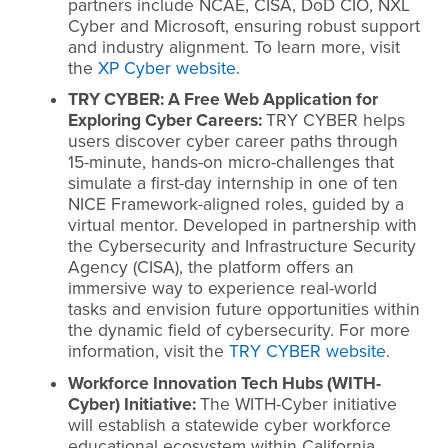
partners include NCAE, CISA, DoD CIO, NXL
Cyber and Microsoft, ensuring robust support
and industry alignment. To learn more, visit
the
XP Cyber website
.
TRY CYBER: A Free Web Application for
Exploring Cyber Careers:
TRY CYBER helps
users discover cyber career paths through
15-minute, hands-on micro-challenges that
simulate a first-day internship in one of ten
NICE Framework-aligned roles, guided by a
virtual mentor. Developed in partnership with
the Cybersecurity and Infrastructure Security
Agency (CISA), the platform offers an
immersive way to experience real-world
tasks and envision future opportunities within
the dynamic field of cybersecurity. For more
information, visit the
TRY CYBER website
.
Workforce Innovation Tech Hubs (WITH-
Cyber) Initiative:
The WITH-Cyber initiative
will establish a statewide cyber workforce
educational ecosystem within California.