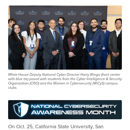
White House Deputy National Cyber Director Harry Wingo (front center
with blue tie) posed with students from the Cyber Intelligence & Security
Organization (CISO) and the Women in Cybersecurity (WiCyS) campus
clubs.
On Oct. 25, California State University, San