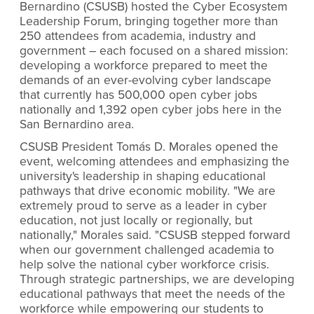
Bernardino (CSUSB) hosted the Cyber Ecosystem
Leadership Forum, bringing together more than
250 attendees from academia, industry and
government ­– each focused on a shared mission:
developing a workforce prepared to meet the
demands of an ever-evolving cyber landscape
that currently has 500,000 open cyber jobs
nationally and 1,392 open cyber jobs here in the
San Bernardino area.
CSUSB President Tomás D. Morales opened the
event, welcoming attendees and emphasizing the
university's leadership in shaping educational
pathways that drive economic mobility. "We are
extremely proud to serve as a leader in cyber
education, not just locally or regionally, but
nationally," Morales said. "CSUSB stepped forward
when our government challenged academia to
help solve the national cyber workforce crisis.
Through strategic partnerships, we are developing
educational pathways that meet the needs of the
workforce while empowering our students to