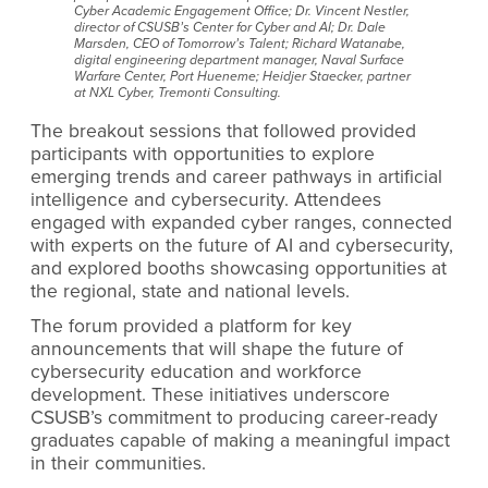
Cyber Academic Engagement Office; Dr. Vincent Nestler,
director of CSUSB’s Center for Cyber and AI; Dr. Dale
Marsden, CEO of Tomorrow’s Talent; Richard Watanabe,
digital engineering department manager, Naval Surface
Warfare Center, Port Hueneme; Heidjer Staecker, partner
at NXL Cyber, Tremonti Consulting.
The breakout sessions that followed provided
participants with opportunities to explore
emerging trends and career pathways in artificial
intelligence and cybersecurity. Attendees
engaged with expanded cyber ranges, connected
with experts on the future of AI and cybersecurity,
and explored booths showcasing opportunities at
the regional, state and national levels.
The forum provided a platform for key
announcements that will shape the future of
cybersecurity education and workforce
development. These initiatives underscore
CSUSB’s commitment to producing career-ready
graduates capable of making a meaningful impact
in their communities.