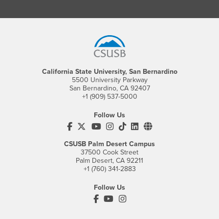
Footer Region
California State University, San Bernardino
5500 University Parkway
San Bernardino, CA 92407
+1 (909) 537-5000
Follow Us
CSUSB's Facebook
CSUSB's Twitter
CSUSB's YouTube
CSUSB's Instagram
CSUSB's TikTok
CSUSB's LinkedIn
CSUSB's Social M
CSUSB Palm Desert Campus
37500 Cook Street
Palm Desert, CA 92211
+1 (760) 341-2883
Follow Us
PDC's Facebook
PDC's YouTube
PDC's Instagram