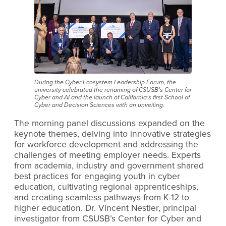
During the Cyber Ecosystem Leadership Forum, the
university celebrated the renaming of CSUSB’s Center for
Cyber and AI and the launch of California’s first School of
Cyber and Decision Sciences with an unveiling.
The morning panel discussions expanded on the
keynote themes, delving into innovative strategies
for workforce development and addressing the
challenges of meeting employer needs. Experts
from academia, industry and government shared
best practices for engaging youth in cyber
education, cultivating regional apprenticeships,
and creating seamless pathways from K-12 to
higher education. Dr. Vincent Nestler, principal
investigator from CSUSB’s Center for Cyber and