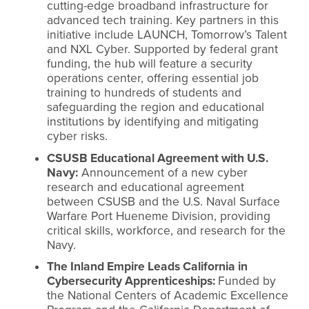
cutting-edge broadband infrastructure for
advanced tech training. Key partners in this
initiative include LAUNCH, Tomorrow’s Talent
and NXL Cyber. Supported by federal grant
funding, the hub will feature a security
operations center, offering essential job
training to hundreds of students and
safeguarding the region and educational
institutions by identifying and mitigating
cyber risks.
CSUSB Educational Agreement with U.S.
Navy:
Announcement of a new cyber
research and educational agreement
between CSUSB and the U.S. Naval Surface
Warfare Port Hueneme Division, providing
critical skills, workforce, and research for the
Navy.
The Inland Empire Leads California in
Cybersecurity Apprenticeships:
Funded by
the National Centers of Academic Excellence