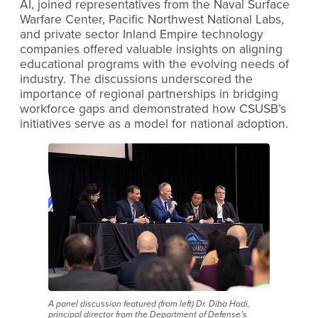
AI, joined representatives from the Naval Surface
Warfare Center, Pacific Northwest National Labs,
and private sector Inland Empire technology
companies offered valuable insights on aligning
educational programs with the evolving needs of
industry. The discussions underscored the
importance of regional partnerships in bridging
workforce gaps and demonstrated how CSUSB’s
initiatives serve as a model for national adoption.
A panel discussion featured (from left) Dr. Diba Hadi,
principal director from the Department of Defense’s