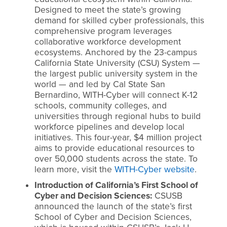
Designed to meet the state’s growing
demand for skilled cyber professionals, this
comprehensive program leverages
collaborative workforce development
ecosystems. Anchored by the 23-campus
California State University (CSU) System —
the largest public university system in the
world — and led by Cal State San
Bernardino, WITH-Cyber will connect K-12
schools, community colleges, and
universities through regional hubs to build
workforce pipelines and develop local
initiatives. This four-year, $4 million project
aims to provide educational resources to
over 50,000 students across the state. To
learn more, visit the
WITH-Cyber website
.
Introduction of California’s First School of
Cyber and Decision Sciences:
CSUSB
announced the launch of the state’s first
School of Cyber and Decision Sciences,