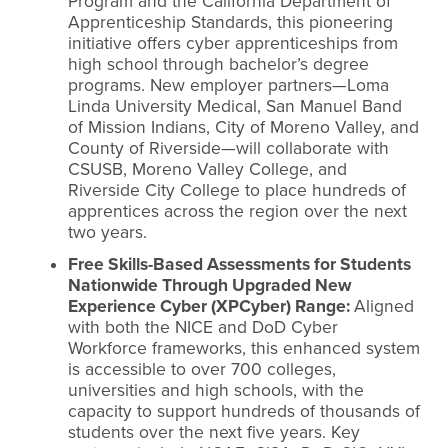
Program and the California Department of
Apprenticeship Standards, this pioneering
initiative offers cyber apprenticeships from
high school through bachelor’s degree
programs. New employer partners—Loma
Linda University Medical, San Manuel Band
of Mission Indians, City of Moreno Valley, and
County of Riverside—will collaborate with
CSUSB, Moreno Valley College, and
Riverside City College to place hundreds of
apprentices across the region over the next
two years.
Free Skills-Based Assessments for Students
Nationwide Through Upgraded New
Experience Cyber (XPCyber) Range:
Aligned
with both the NICE and DoD Cyber
Workforce frameworks, this enhanced system
is accessible to over 700 colleges,
universities and high schools, with the
capacity to support hundreds of thousands of
students over the next five years. Key