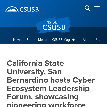
Site Header Region
Page Header
Skip
Skip
banner
to
navigation
main
CSUSB
Search CSUSB
content
Toggle
News
For the Media
CSUSB Magazine
Alert
California State University,
Main Content Region
California State
University, San
Bernardino hosts Cyber
Ecosystem Leadership
Forum, showcasing
pioneering workforce