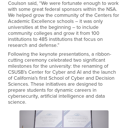
Coulson said, “We were fortunate enough to work
with some great federal sponsors within the NSA.
We helped grow the community of the Centers for
Academic Excellence schools – it was only
universities at the beginning – to include
community colleges and grow it from 100
institutions to 485 institutions that focus on
research and defense.”
Following the keynote presentations, a ribbon-
cutting ceremony celebrated two significant
milestones for the university: the renaming of
CSUSB’s Center for Cyber and AI and the launch
of California’s first School of Cyber and Decision
Sciences. These initiatives are designed to
prepare students for dynamic careers in
cybersecurity, artificial intelligence and data
science.