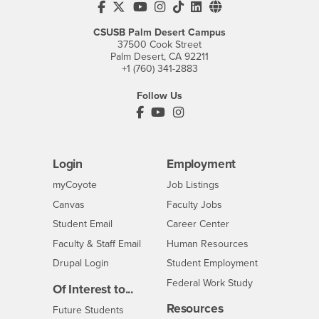
CSUSB's Facebook
CSUSB's Twitter
CSUSB's YouTube
CSUSB's Instagram
CSUSB's TikTok
CSUSB's LinkedIn
CSUSB's Social M
CSUSB Palm Desert Campus
37500 Cook Street
Palm Desert, CA 92211
+1 (760) 341-2883
Follow Us
PDC's Facebook
PDC's YouTube
PDC's Instagram
Login
Employment
Login
CSUSB
- CSUSB
myCoyote
Job Listings
- CSUSB
Canvas
Faculty Jobs
Login
- CSUSB
Student Email
Career Center
Login
- CSUSB
Faculty & Staff Email
Human Resources
Drupal Login
Student Employment
Federal Work Study
Of Interest to...
Resources
Interests
Future Students