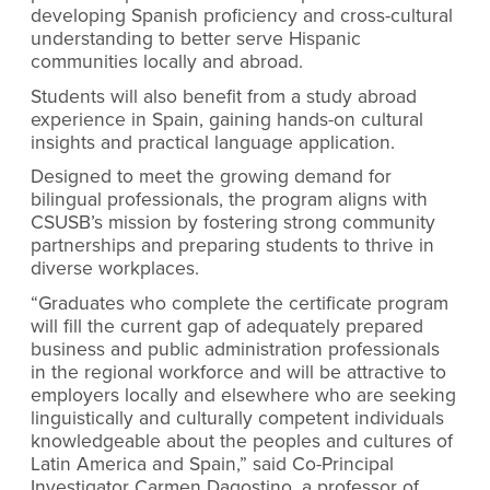
developing Spanish proficiency and cross-cultural
understanding to better serve Hispanic
communities locally and abroad.
Students will also benefit from a study abroad
experience in Spain, gaining hands-on cultural
insights and practical language application.
Designed to meet the growing demand for
bilingual professionals, the program aligns with
CSUSB’s mission by fostering strong community
partnerships and preparing students to thrive in
diverse workplaces.
“Graduates who complete the certificate program
will fill the current gap of adequately prepared
business and public administration professionals
in the regional workforce and will be attractive to
employers locally and elsewhere who are seeking
linguistically and culturally competent individuals
knowledgeable about the peoples and cultures of
Latin America and Spain,” said Co-Principal
Investigator Carmen Dagostino, a professor of