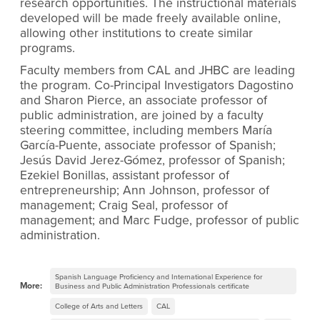
research opportunities. The instructional materials
developed will be made freely available online,
allowing other institutions to create similar
programs.
Faculty members from CAL and JHBC are leading
the program. Co-Principal Investigators Dagostino
and Sharon Pierce, an associate professor of
public administration, are joined by a faculty
steering committee, including members María
García-Puente, associate professor of Spanish;
Jesús David Jerez-Gómez, professor of Spanish;
Ezekiel Bonillas, assistant professor of
entrepreneurship; Ann Johnson, professor of
management; Craig Seal, professor of
management; and Marc Fudge, professor of public
administration.
Spanish Language Proficiency and International Experience for
More:
Business and Public Administration Professionals certificate
College of Arts and Letters
CAL