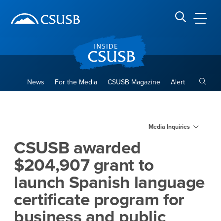
Site Header Region
Page Header
Skip
Skip
banner
to
navigation
main
CSUSB
Search CSUSB
content
Toggle
News
For the Media
CSUSB Magazine
Alert
CSUSB awarded $204,907 gran
Main Content Region
Media Inquiries
CSUSB awarded
$204,907 grant to
launch Spanish language
certificate program for
business and public