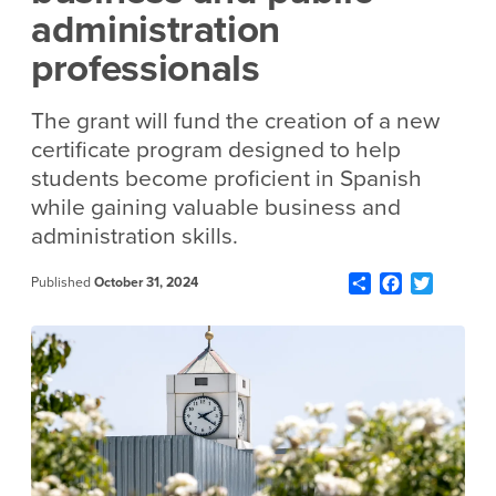
administration
professionals
The grant will fund the creation of a new
certificate program designed to help
students become proficient in Spanish
while gaining valuable business and
administration skills.
Share
Facebook
Twitter
Published
October 31, 2024