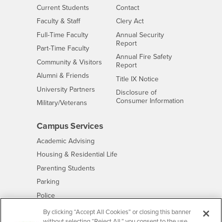
Interests
CSUSB
Current Students
Contact
Interests
Faculty & Staff
Clery Act
Interests
Full-Time Faculty
Annual Security
Report
Interests
Part-Time Faculty
Annual Fire Safety
Interests
Community & Visitors
Report
Alumni & Friends
- CSUSB
Title IX Notice
Interests
University Partners
Disclosure of
- CSUSB
Consumer Information
Interests
Military/Veterans
Campus Services
- CSUSB
Academic Advising
- CSUSB
Housing & Residential Life
Parenting Students
- CSUSB
Parking
- CSUSB
Police
- CSUSB
Psychological Counseling
By clicking “Accept All Cookies” or closing this banner
without selecting “Reject All,” you consent to the use