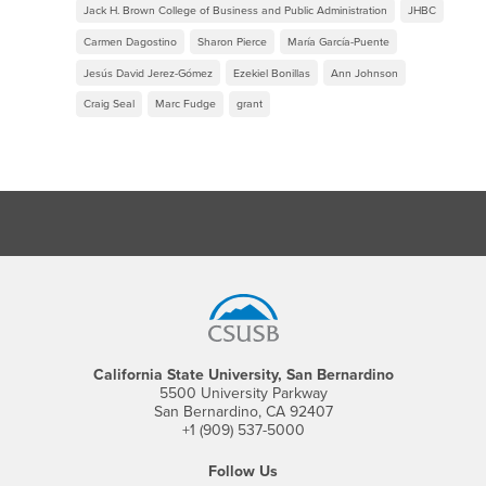
Jack H. Brown College of Business and Public Administration
JHBC
Carmen Dagostino
Sharon Pierce
María García-Puente
Jesús David Jerez-Gómez
Ezekiel Bonillas
Ann Johnson
Craig Seal
Marc Fudge
grant
Footer Region
California State University, San Bernardino
5500 University Parkway
San Bernardino, CA 92407
+1 (909) 537-5000
Follow Us