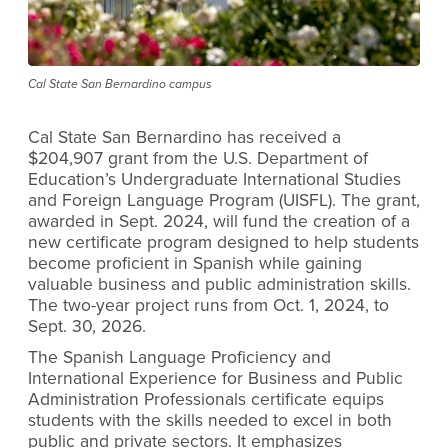
Cal State San Bernardino campus
Cal State San Bernardino has received a
$204,907 grant from the U.S. Department of
Education’s Undergraduate International Studies
and Foreign Language Program (UISFL). The grant,
awarded in Sept. 2024, will fund the creation of a
new certificate program designed to help students
become proficient in Spanish while gaining
valuable business and public administration skills.
The two-year project runs from Oct. 1, 2024, to
Sept. 30, 2026.
The Spanish Language Proficiency and
International Experience for Business and Public
Administration Professionals certificate equips
students with the skills needed to excel in both
public and private sectors. It emphasizes