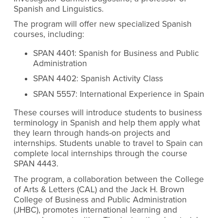
Spanish and Linguistics.
The program will offer new specialized Spanish
courses, including:
SPAN 4401: Spanish for Business and Public
Administration
SPAN 4402: Spanish Activity Class
SPAN 5557: International Experience in Spain
These courses will introduce students to business
terminology in Spanish and help them apply what
they learn through hands-on projects and
internships. Students unable to travel to Spain can
complete local internships through the course
SPAN 4443.
The program, a collaboration between the College
of Arts & Letters (CAL) and the Jack H. Brown
College of Business and Public Administration
(JHBC), promotes international learning and