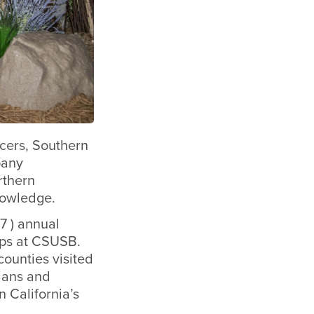
ncers, Southern
pany
rthern
nowledge.
7 ) annual
ips at CSUSB.
ounties visited
rians and
 California’s