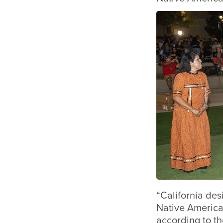
“California des
Native America
according to th