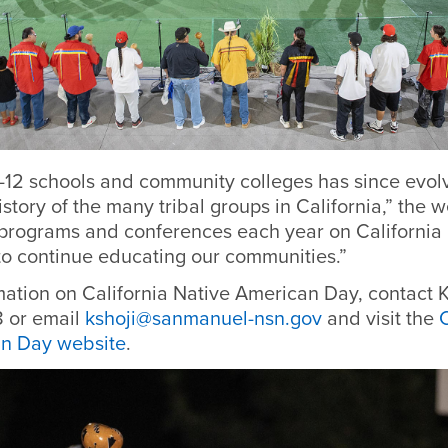
-12 schools and community colleges has since evolv
istory of the many tribal groups in California,” the w
rograms and conferences each year on California 
o continue educating our communities.”
mation on California Native American Day, contact K
 or email
kshoji@sanmanuel-nsn.gov
and visit the
C
an Day website
.