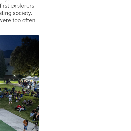
first explorers
ting society.
were too often