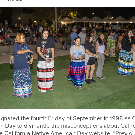
ignated the fourth Friday of September in 1998 as C
n Day to dismantle the misconceptions about Califo
e California Native American Day website. “Previou