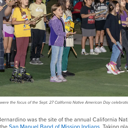
y were the focus of the Sept. 27 California Native American Day celebrat
ernardino was the site of the annual California Na
 the
San Manuel Band of Mission Indians
. Taking pl