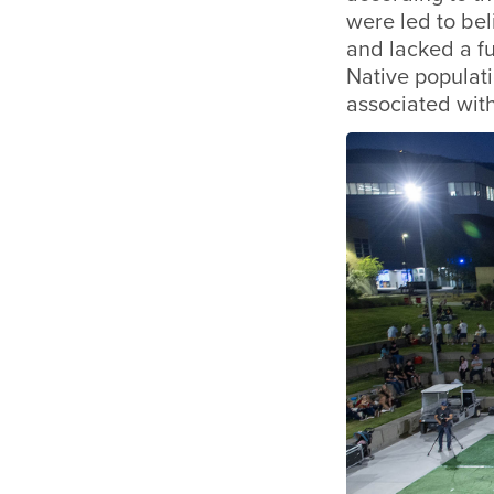
were led to beli
and lacked a f
Native populati
associated wit