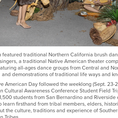
 featured traditional Northern California brush da
 singers, a traditional Native American theater com
aturing all-ages dance groups from Central and No
d and demonstrations of traditional life ways and k
ive American Day followed the weeklong (Sept. 23-2
ian Cultural Awareness Conference Student Field Tr
1,500 students from San Bernardino and Riverside c
to learn firsthand from tribal members, elders, histo
 the culture, traditions and experience of Southern
n Tribes.