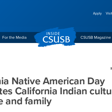
Apply
Visi
For the Media
CSUSB Magazine
rican Day celebrates Calif
nia Native American Day
tes California Indian cultu
e and family