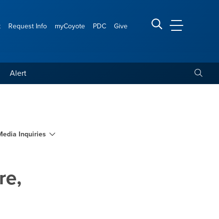
t
Request Info
myCoyote
PDC
Give
CSUSB Main
Search CSUSB
Toggle
Alert
ornia Indian culture, heri
Media Inquiries
re,