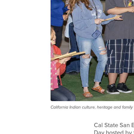
California Indian culture, heritage and famil
Cal State San B
Day hosted by