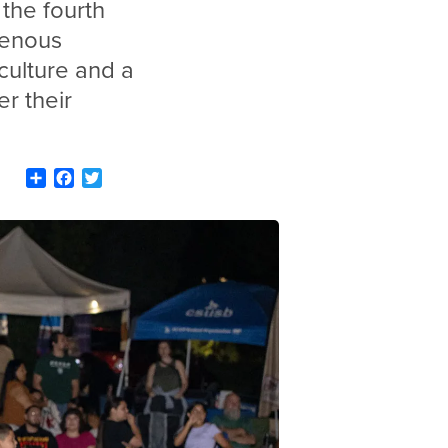
the fourth
genous
culture and a
er their
Share
Facebook
Twitter