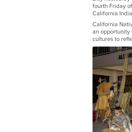
fourth Friday o
California Indi
California Nati
an opportunity 
cultures to ref