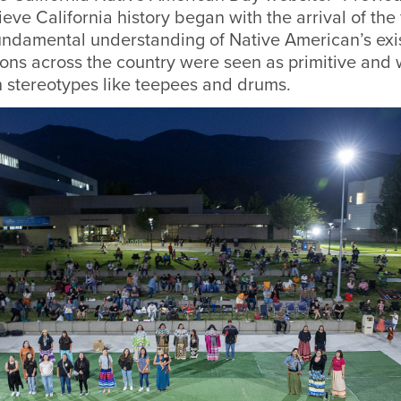
eve California history began with the arrival of the 
undamental understanding of Native American’s exis
ons across the country were seen as primitive and 
h stereotypes like teepees and drums.