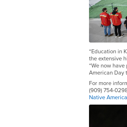
“Education in K
the extensive h
“We now have p
American Day t
For more infor
(909) 754-0298
Native Americ