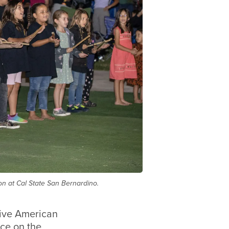
ion at Cal State San Bernardino.
tive American
ace on the