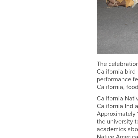
The celebration
California bird
performance fe
California, foo
California Nat
California Ind
Approximately 
the university 
academics about
Native America