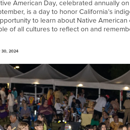
ative American Day, celebrated annually on 
ptember, is a day to honor California’s indi
pportunity to learn about Native American 
le of all cultures to reflect on and rememb
 30, 2024