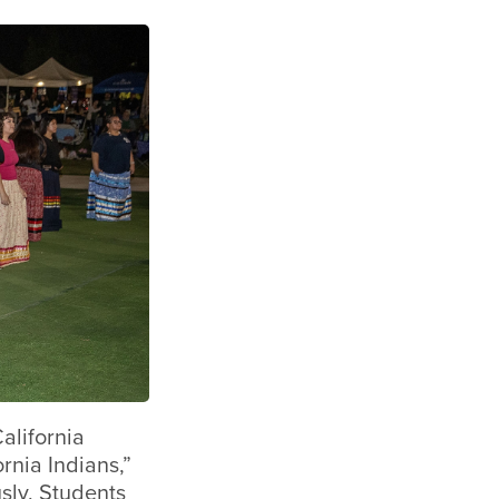
alifornia
rnia Indians,”
sly, Students