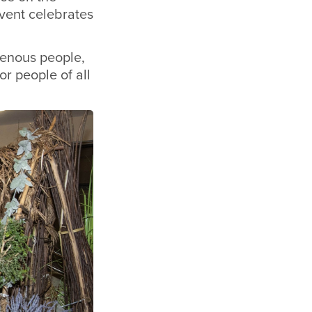
event celebrates
genous people,
r people of all