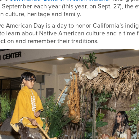
f September each year (this year, on Sept. 27), the 
an culture, heritage and family.
ve American Day is a day to honor California’s indi
to learn about Native American culture and a time fo
lect on and remember their traditions.