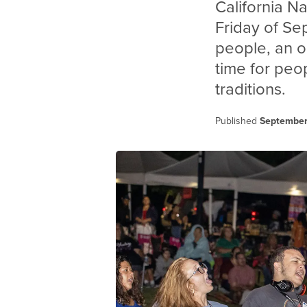
California N
Friday of Se
people, an o
time for peop
traditions.
Published
September