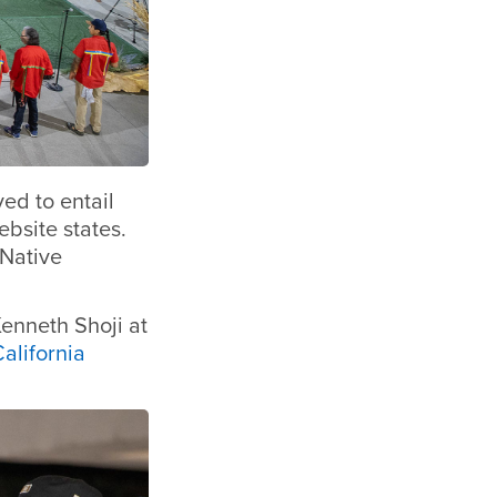
ed to entail
ebsite states.
Native
enneth Shoji at
alifornia