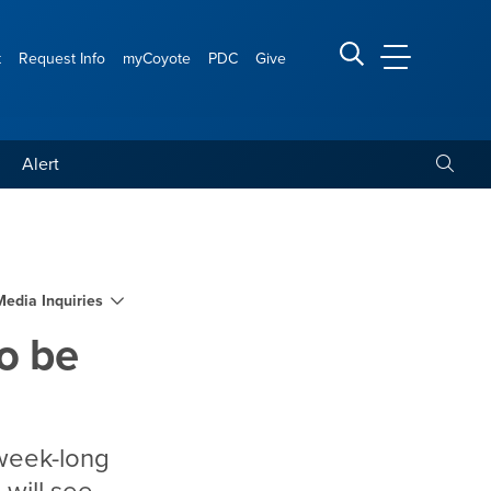
t
Request Info
myCoyote
PDC
Give
CSUSB Main
Search CSUSB
Toggle
Alert
ed at CSUSB on Sept. 27
Media Inquiries
o be
 week-long