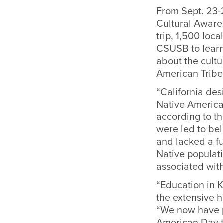
From Sept. 23-2
Cultural Aware
trip, 1,500 loc
CSUSB to learn
about the cultu
American Tribe
“California des
Native America
according to th
were led to beli
and lacked a f
Native populati
associated wit
“Education in K
the extensive h
“We now have p
American Day t