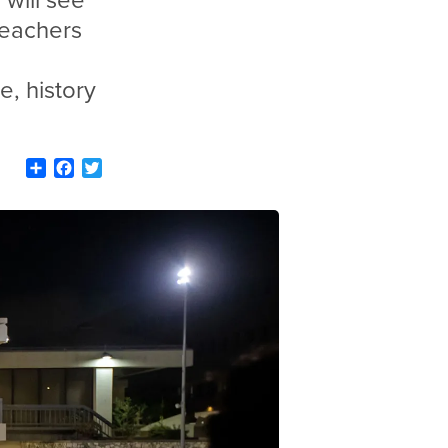
 will see
teachers
e, history
Share
Facebook
Twitter