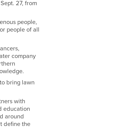
Sept. 27, from
genous people,
r people of all
dancers,
heater company
rthern
nowledge.
to bring lawn
tners with
nd education
ed around
t define the