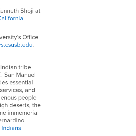
enneth Shoji at
alifornia
ersity’s Office
s.csusb.edu
.
Indian tribe
f. San Manuel
des essential
l services, and
igenous people
igh deserts, the
ime immemorial
ernardino
 Indians