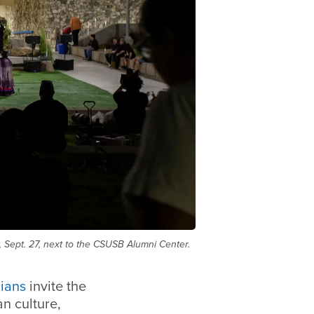
 Sept. 27, next to the CSUSB Alumni Center.
ians
invite the
n culture,