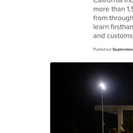
California I
more than 1,
from through
learn firstha
and customs
Published
September