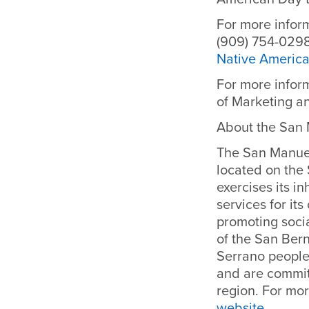
For more infor
(909) 754-0298
Native Americ
For more inform
of Marketing a
About the San 
The San Manuel 
located on the
exercises its i
services for its
promoting soci
of the San Bern
Serrano people
and are commit
region. For mor
website
.