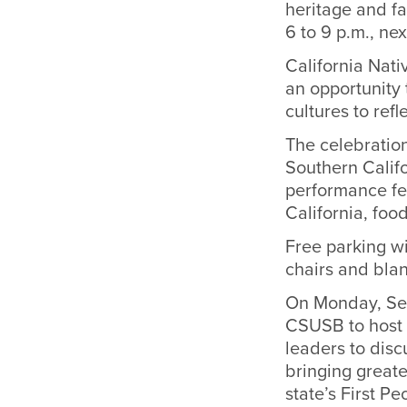
heritage and fa
6 to 9 p.m., ne
California Nati
an opportunity 
cultures to ref
The celebration
Southern Califo
performance fe
California, foo
Free parking wi
chairs and blan
On Monday, Sep
CSUSB to host a
leaders to disc
bringing greate
state’s First Pe