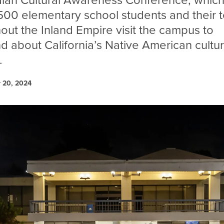
ndian Cultural Awareness Conference, which
500 elementary school students and their 
out the Inland Empire visit the campus to
nd about California’s Native American cultur
.
 20, 2024