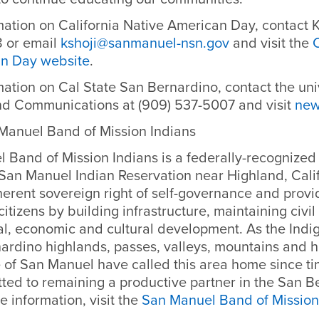
mation on California Native American Day, contact K
 or email
kshoji@sanmanuel-nsn.gov
and visit the
C
an Day website
.
ation on Cal State San Bernardino, contact the univ
nd Communications at (909) 537-5007 and visit
new
Manuel Band of Mission Indians
Band of Mission Indians is a federally-recognized 
 San Manuel Indian Reservation near Highland, Cali
nherent sovereign right of self-governance and provi
 citizens by building infrastructure, maintaining civi
al, economic and cultural development. As the Ind
ardino highlands, passes, valleys, mountains and h
 of San Manuel have called this area home since t
ted to remaining a productive partner in the San B
e information, visit the
San Manuel Band of Mission