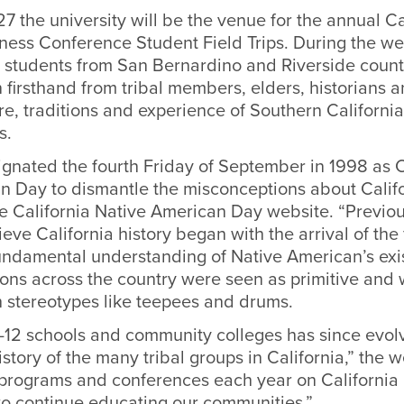
7 the university will be the venue for the annual Ca
ness Conference Student Field Trips. During the wee
al students from San Bernardino and Riverside countie
 firsthand from tribal members, elders, historians
re, traditions and experience of Southern California
s.
ignated the fourth Friday of September in 1998 as C
n Day to dismantle the misconceptions about Califo
e California Native American Day website. “Previou
eve California history began with the arrival of the 
undamental understanding of Native American’s exis
ons across the country were seen as primitive and 
h stereotypes like teepees and drums.
-12 schools and community colleges has since evolv
istory of the many tribal groups in California,” the w
rograms and conferences each year on California 
o continue educating our communities.”