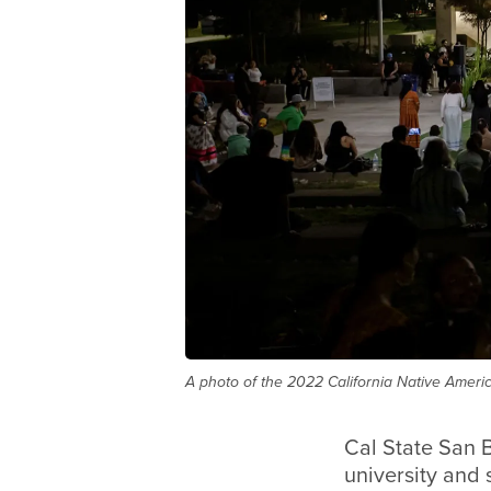
A photo of the 2022 California Native Americ
Cal State San 
university and 