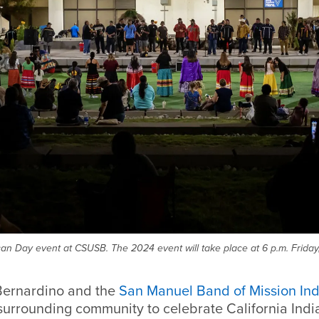
an Day event at CSUSB. The 2024 event will take place at 6 p.m. Friday,
Bernardino and the
San Manuel Band of Mission Ind
surrounding community to celebrate California India