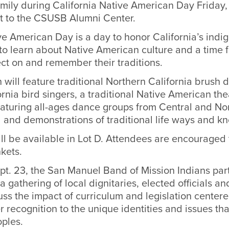
mily during California Native American Day Friday, 
xt to the CSUSB Alumni Center.
ve American Day is a day to honor California’s indi
to learn about Native American culture and a time fo
lect on and remember their traditions.
 will feature traditional Northern California brush 
rnia bird singers, a traditional Native American t
aturing all-ages dance groups from Central and No
d and demonstrations of traditional life ways and k
ll be available in Lot D. Attendees are encouraged 
kets.
t. 23, the San Manuel Band of Mission Indians par
 gathering of local dignitaries, elected officials a
uss the impact of curriculum and legislation center
r recognition to the unique identities and issues tha
oples.