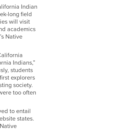
lifornia Indian
k-long field
s will visit
 and academics
’s Native
alifornia
rnia Indians,”
sly, students
first explorers
ting society.
were too often
ed to entail
ebsite states.
Native