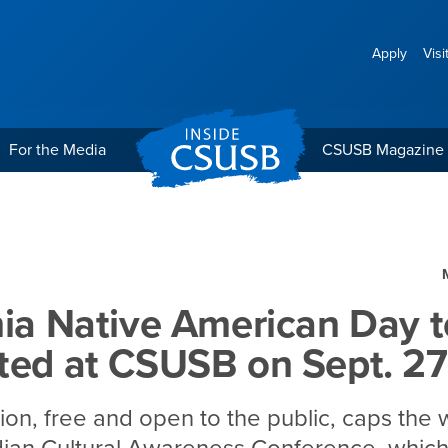
Apply
Visi
For the Media
CSUSB Magazine
erican Day to be celebrat
nia Native American Day t
ted at CSUSB on Sept. 27
ion, free and open to the public, caps the