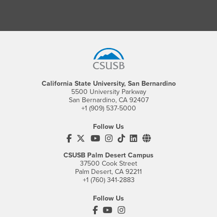
Footer Region
California State University, San Bernardino
5500 University Parkway
San Bernardino, CA 92407
+1 (909) 537-5000
Follow Us
CSUSB's Facebook
CSUSB's Twitter
CSUSB's YouTube
CSUSB's Instagram
CSUSB's TikTok
CSUSB's LinkedIn
CSUSB's Social M
CSUSB Palm Desert Campus
37500 Cook Street
Palm Desert, CA 92211
+1 (760) 341-2883
Follow Us
PDC's Facebook
PDC's YouTube
PDC's Instagram