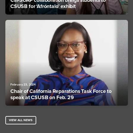
Cal-SOAP collaboration brings students to
CSUSB for ‘Afróntalo’ exhibit
February 23, 2024
Chair of California Reparations Task Force to
speak at CSUSB on Feb. 29
VIEW ALL NEWS