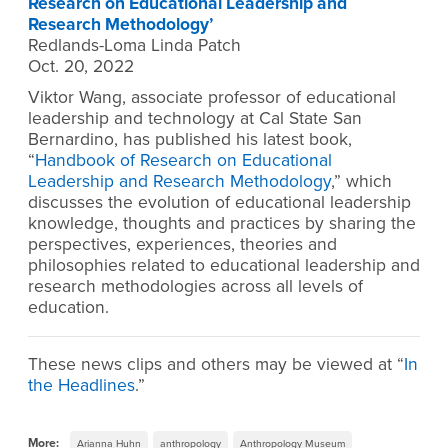
Research on Educational Leadership and
Research Methodology’
Redlands-Loma Linda Patch
Oct. 20, 2022
Viktor Wang, associate professor of educational
leadership and technology at Cal State San
Bernardino, has published his latest book,
“
Handbook of Research on Educational
Leadership and Research Methodology
,” which
discusses the evolution of educational leadership
knowledge, thoughts and practices by sharing the
perspectives, experiences, theories and
philosophies related to educational leadership and
research methodologies across all levels of
education.
These news clips and others may be viewed at “
In
the Headlines
.”
More:
Arianna Huhn
anthropology
Anthropology Museum