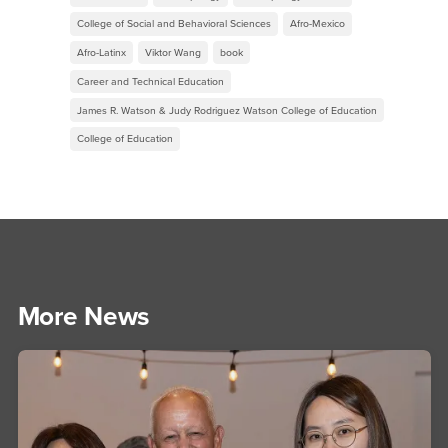
College of Social and Behavioral Sciences
Afro-Mexico
Afro-Latinx
Viktor Wang
book
Career and Technical Education
James R. Watson & Judy Rodriguez Watson College of Education
College of Education
More News