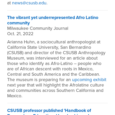
at
news@csusb.edu
.
The vibrant yet underrepresented Afro Latino
community
Milwaukee Community Journal
Oct. 21, 2022
Arianna Huhn, a sociocultural anthropologist at
California State University, San Bernardino
(CSUSB) and director of the CSUSB Anthropology
Museum, was interviewed for an article about
those who identify as Afro-Latino – people who
are of African descent with roots in Mexico,
Central and South America and the Caribbean.
The museum is preparing for an
upcoming exhibit
next year that will highlight the Afrolatine culture
and communities across Southern California and
Mexico.
CSUSB professor published 'Handbook of