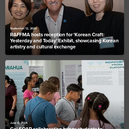
September 12, 2024
RAFFMA hosts reception for ‘Korean Craft:
Yesterday and Today’ Exhibit, showcasing Korean
artistry and cultural exchange
June 6, 2024