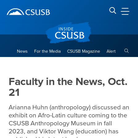
Site Header Region
Page Header
Skip
Skip
banner
to
navigation
main
CSUSB
Search CSUSB
content
Toggle
News
For the Media
CSUSB Magazine
Alert
Faculty in the News, Oct. 21
Main Content Region
Faculty in the News, Oct.
21
Arianna Huhn (anthropology) discussed an
exhibit on Afro-Latin culture coming to the
CSUSB Anthropology Museum in fall
2023, and Viktor Wang (education) has