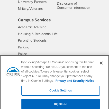
Interests
University Partners
Disclosure of
- CSUSB
Consumer Information
Interests
Military/Veterans
Campus Services
- CSUSB
Academic Advising
- CSUSB
Housing & Residential Life
Parenting Students
- CSUSB
Parking
- CSUSB
Police
- CSUSB
Psychological Counseling
By clicking “Accept All Cookies” or closing this banner
without selecting “Reject All,” you consent to the use
- CSUSB
Services to Students with Disabilities
of all cookies. To use only essential cookies, select
- CSUSB
Student Health Center
“Reject All.” You may change your preferences at any
Technology Support
time in Cookie Settings.
Privacy and Security Notice
- CSUSB
Transcripts
Cookie Settings
Reject All