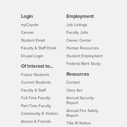
Login
Employment
Login
CSUSB
- CSUSB
myCoyote
Job Listings
- CSUSB
Canvas
Faculty Jobs
Login
- CSUSB
Student Email
Career Center
Login
- CSUSB
Faculty & Staff Email
Human Resources
Drupal Login
Student Employment
Federal Work Study
Of Interest to...
Resources
Interests
Future Students
Interests
CSUSB
Current Students
Contact
Interests
Faculty & Staff
Clery Act
Interests
Full-Time Faculty
Annual Security
Report
Interests
Part-Time Faculty
Annual Fire Safety
Interests
Community & Visitors
Report
Alumni & Friends
- CSUSB
Title IX Notice