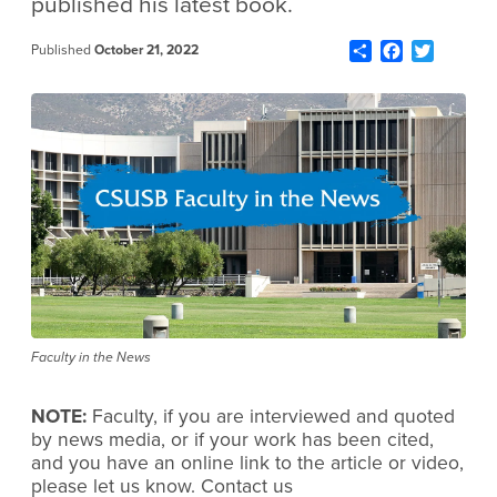
published his latest book.
Share
Facebook
Twitter
Published
October 21, 2022
Faculty in the News
NOTE:
Faculty, if you are interviewed and quoted
by news media, or if your work has been cited,
and you have an online link to the article or video,
please let us know. Contact us