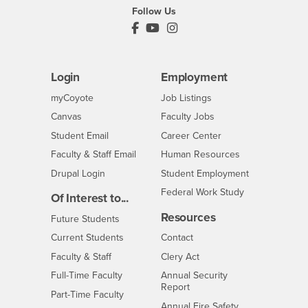
Follow Us
PDC's Facebook
PDC's YouTube
PDC's Instagram
Login
Employment
Login
CSUSB
- CSUSB
myCoyote
Job Listings
- CSUSB
Canvas
Faculty Jobs
Login
- CSUSB
Student Email
Career Center
Login
- CSUSB
Faculty & Staff Email
Human Resources
Drupal Login
Student Employment
Federal Work Study
Of Interest to...
Resources
Interests
Future Students
Interests
CSUSB
Current Students
Contact
Interests
Faculty & Staff
Clery Act
Interests
Full-Time Faculty
Annual Security
Report
Interests
Part-Time Faculty
Annual Fire Safety