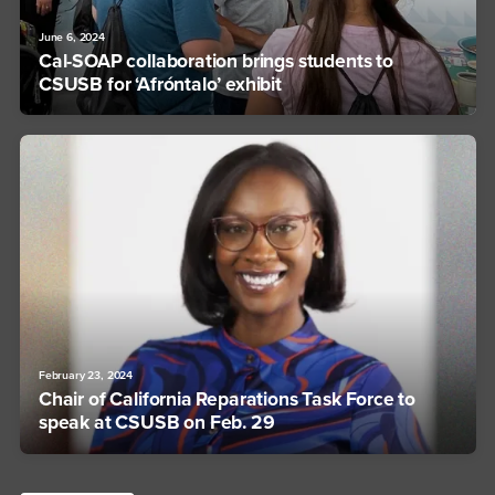
June 6, 2024
Cal-SOAP collaboration brings students to
CSUSB for ‘Afróntalo’ exhibit
February 23, 2024
Chair of California Reparations Task Force to
speak at CSUSB on Feb. 29