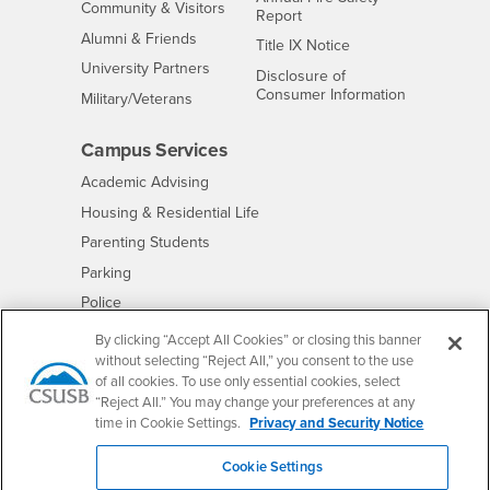
Interests
Community & Visitors
Report
Alumni & Friends
- CSUSB
Title IX Notice
Interests
University Partners
Disclosure of
- CSUSB
Consumer Information
Interests
Military/Veterans
Campus Services
- CSUSB
Academic Advising
- CSUSB
Housing & Residential Life
Parenting Students
- CSUSB
Parking
- CSUSB
Police
- CSUSB
Psychological Counseling
By clicking “Accept All Cookies” or closing this banner
without selecting “Reject All,” you consent to the use
- CSUSB
Services to Students with Disabilities
of all cookies. To use only essential cookies, select
- CSUSB
Student Health Center
“Reject All.” You may change your preferences at any
Technology Support
time in Cookie Settings.
Privacy and Security Notice
- CSUSB
Transcripts
Cookie Settings