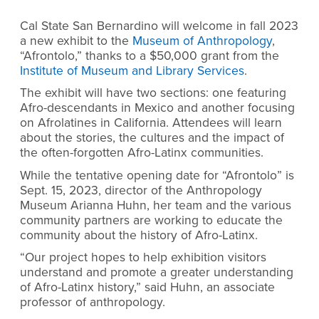
Cal State San Bernardino will welcome in fall 2023
a new exhibit to the
Museum of Anthropology
,
“Afrontolo,” thanks to a $50,000 grant from the
Institute of Museum and Library Services
.
The exhibit will have two sections: one featuring
Afro-descendants in Mexico and another focusing
on Afrolatines in California. Attendees will learn
about the stories, the cultures and the impact of
the often-forgotten Afro-Latinx communities.
While the tentative opening date for “Afrontolo” is
Sept. 15, 2023, director of the Anthropology
Museum Arianna Huhn, her team and the various
community partners are working to educate the
community about the history of Afro-Latinx.
“Our project hopes to help exhibition visitors
understand and promote a greater understanding
of Afro-Latinx history,” said Huhn, an associate
professor of anthropology.