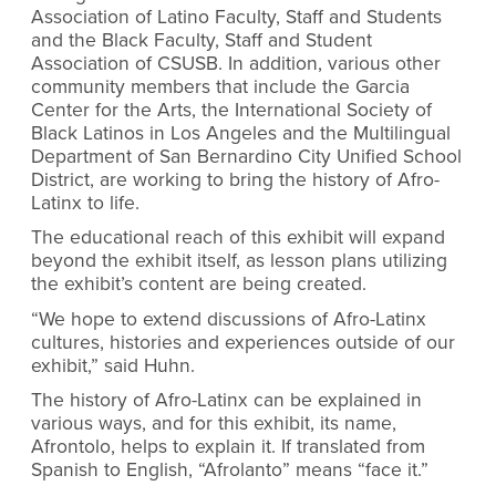
Association of Latino Faculty, Staff and Students
and the Black Faculty, Staff and Student
Association of CSUSB. In addition, various other
community members that include the
Garcia
Center for the Arts, the International Society of
Black Latinos in Los Angeles and the Multilingual
Department of San Bernardino City Unified School
District,
are working to bring the history of Afro-
Latinx to life.
The educational reach of this exhibit will expand
beyond the exhibit itself, as lesson plans utilizing
the exhibit’s content are being created.
“We hope to extend discussions of Afro-Latinx
cultures, histories and experiences outside of our
exhibit,” said Huhn.
The history of Afro-Latinx can be explained in
various ways, and for this exhibit, its name,
Afrontolo, helps to explain it. If translated from
Spanish to English, “Afrolanto” means “face it.”