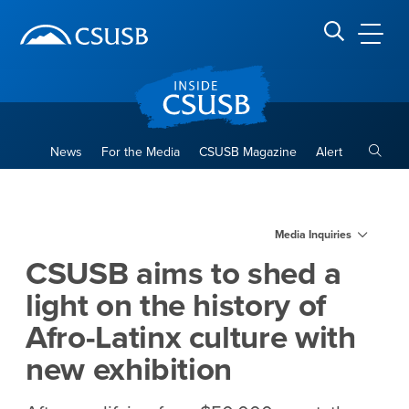
Site Header Region
Page Header
Skip
Skip
banner
to
navigation
main
CSUSB
Search CSUSB
content
Toggle
News
For the Media
CSUSB Magazine
Alert
CSUSB aims to shed a light on
Main Content Region
Media Inquiries
CSUSB aims to shed a
light on the history of
Afro-Latinx culture with
new exhibition