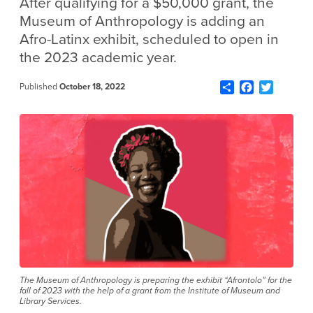
After qualifying for a $50,000 grant, the
Museum of Anthropology is adding an
Afro-Latinx exhibit, scheduled to open in
the 2023 academic year.
Share
Facebook
Twitter
Published
October 18, 2022
The Museum of Anthropology is preparing the exhibit “Afrontolo” for the
fall of 2023 with the help of a grant from the Institute of Museum and
Library Services.