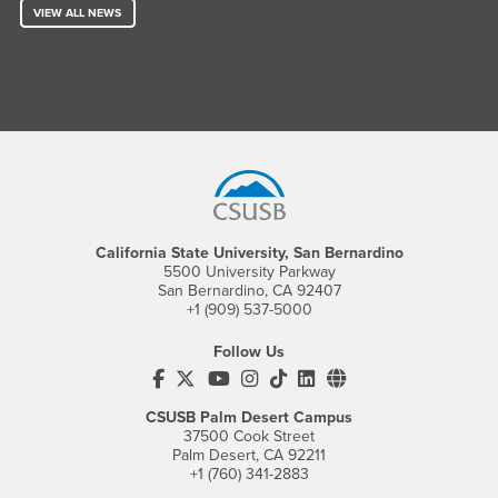
VIEW ALL NEWS
Footer Region
California State University, San Bernardino
5500 University Parkway
San Bernardino, CA 92407
+1 (909) 537-5000
Follow Us
CSUSB's Facebook
CSUSB's Twitter
CSUSB's YouTube
CSUSB's Instagram
CSUSB's TikTok
CSUSB's LinkedIn
CSUSB's Social M
CSUSB Palm Desert Campus
37500 Cook Street
Palm Desert, CA 92211
+1 (760) 341-2883