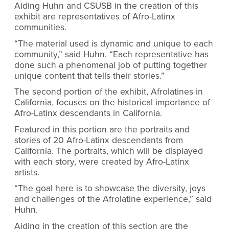
Aiding Huhn and CSUSB in the creation of this
exhibit are representatives of Afro-Latinx
communities.
“The material used is dynamic and unique to each
community,” said Huhn. “
Each representative has
done such a phenomenal job of putting together
unique content that tells their stories.”
The second portion of the exhibit, Afrolatines in
California, focuses on the historical importance of
Afro-Latinx descendants in California.
Featured in this portion are the portraits and
stories of 20 Afro-Latinx descendants from
California. The portraits, which will be displayed
with each story, were created by Afro-Latinx
artists.
“The goal here is to showcase the diversity, joys
and challenges of the Afrolatine experience,” said
Huhn.
Aiding in the creation of this section are the