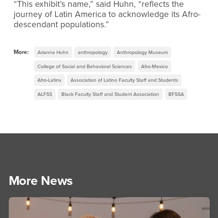
“This exhibit’s name,” said Huhn, “reflects the
journey of Latin America to acknowledge its Afro-
descendant populations.”
More:
Arianna Huhn
anthropology
Anthropology Museum
College of Social and Behavioral Sciences
Afro-Mexico
Afro-Latinx
Association of Latino Faculty Staff and Students
ALFSS
Black Faculty Staff and Student Association
BFSSA
More News