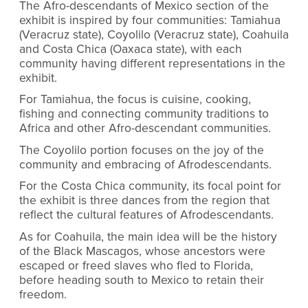
The Afro-descendants of Mexico section of the
exhibit is inspired by four communities: Tamiahua
(Veracruz state), Coyolilo (Veracruz state), Coahuila
and Costa Chica (Oaxaca state), with each
community having different representations in the
exhibit.
For Tamiahua, the focus is cuisine, cooking,
fishing and connecting community traditions to
Africa and other Afro-descendant communities.
The Coyolilo portion focuses on the joy of the
community and embracing of Afrodescendants.
For the Costa Chica community, its focal point for
the exhibit is three dances from the region that
reflect the cultural features of Afrodescendants.
As for Coahuila, the main idea will be the history
of the Black Mascagos, whose ancestors were
escaped or freed slaves who fled to Florida,
before heading south to Mexico to retain their
freedom.