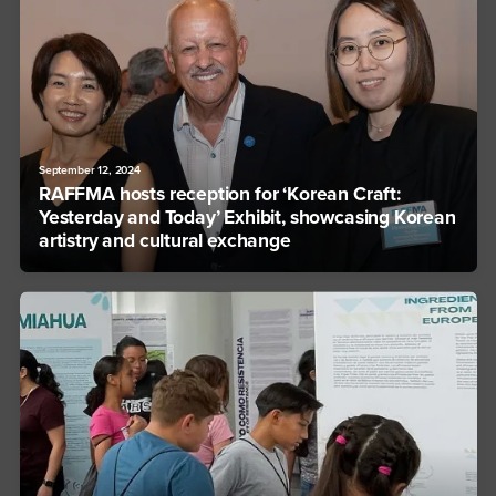
September 12, 2024
RAFFMA hosts reception for ‘Korean Craft:
Yesterday and Today’ Exhibit, showcasing Korean
artistry and cultural exchange