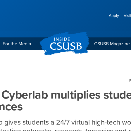
Apply
Visi
For the Media
CSUSB Magazine
plies student experience
yberlab multiplies stud
ences
 gives students a 24/7 virtual high-tech w