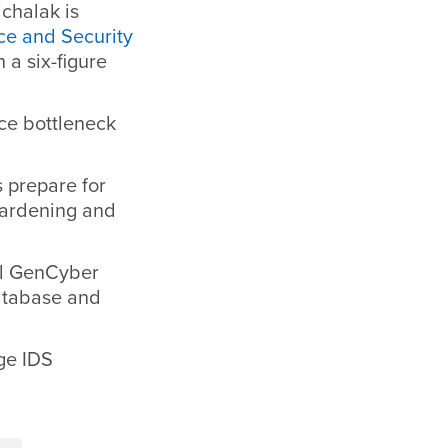
chalak is
ce and Security
h a six-figure
uce bottleneck
s prepare for
hardening and
al GenCyber
database and
ege IDS