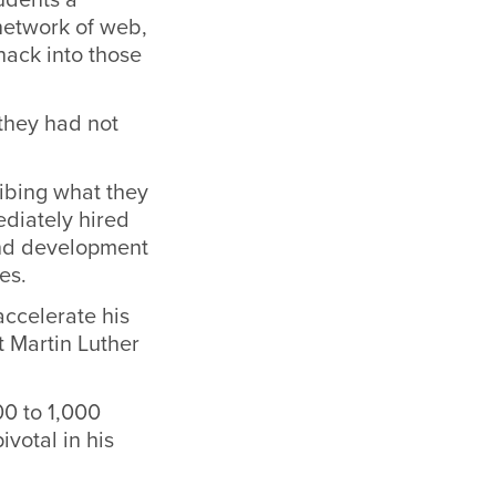
network of web,
hack into those
 they had not
ibing what they
ediately hired
and development
es.
ccelerate his
t Martin Luther
00 to 1,000
ivotal in his