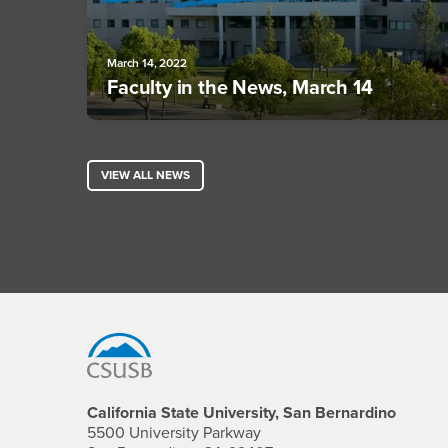
March 14, 2022
Faculty in the News, March 14
VIEW ALL NEWS
Footer Region
California State University, San Bernardino
5500 University Parkway