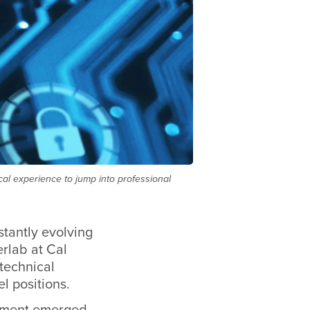
cal experience to jump into professional
stantly evolving
rlab at Cal
 technical
l positions.
ronment emerged