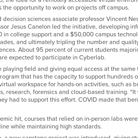
s the opportunity to work on projects off campus.
d decision sciences associate professor Vincent Nes
ssor Jesus Canelon led the initiative, developing inf
0 in college support and a $50,000 campus technol
rades, and ultimately tripling the number and qualit
ences. About 95 percent of current students majori
re expected to participate in Cyberlab.
he playing field and giving equal access at the same 
program that has the capacity to support hundreds o
virtual workspace for hands-on activities, such as b
s, research, forensics and cloud-based training. “It
they had to support this effort. COVID made that ben
ic hit, courses that relied on in-person labs were
line while maintaining high standards.
e, a new capstone project was introduced, giving st