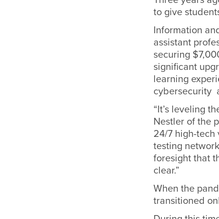
to give student
Information an
assistant profe
securing $7,00
significant upg
learning experi
cybersecurity a
“It’s leveling t
Nestler of the 
24/7 high-tech 
testing network
foresight that 
clear.”
When the pandem
transitioned on
During this tim