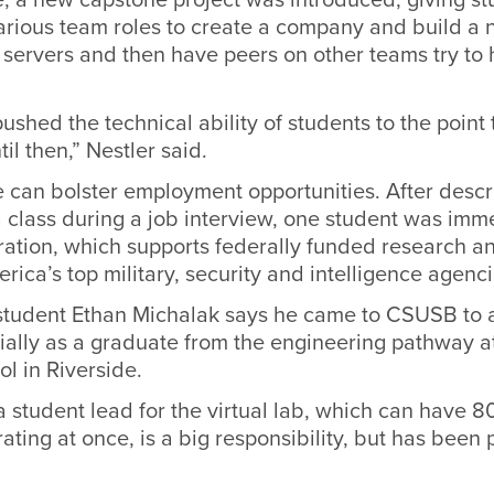
various team roles to create a company and build a 
servers and then have peers on other teams try to 
pushed the technical ability of students to the point
il then,” Nestler said.
e can bolster employment opportunities. After descr
 class during a job interview, one student was imm
ration, which supports federally funded research 
erica’s top military, security and intelligence agenci
student Ethan Michalak says he came to CSUSB to a
ially as a graduate from the engineering pathway a
l in Riverside.
 student lead for the virtual lab, which can have 8
ting at once, is a big responsibility, but has been p