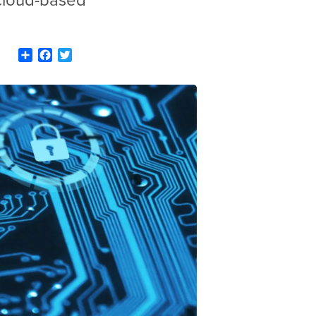
 cloud-based
Share
Facebook
Twitter