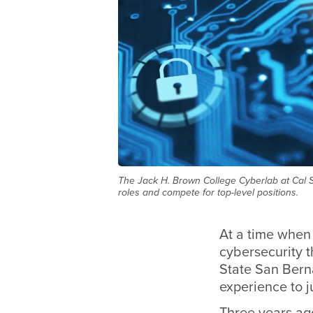
The Jack H. Brown College Cyberlab at Cal St
roles and compete for top-level positions.
At a time when 
cybersecurity 
State San Berna
experience to j
Three years ag