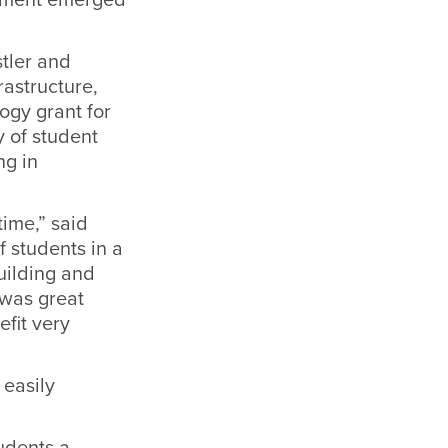
tler and
rastructure,
ogy grant for
y of student
ng in
time,” said
f students in a
uilding and
 was great
efit very
 easily
udents a