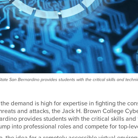
ate San Bernardino provides students with the critical skills and techni
the demand is high for expertise in fighting the con
threats and attacks, the Jack H. Brown College Cybe
rdino provides students with the critical skills and
ump into professional roles and compete for top-leve
o, the idea for a remotely accessible virtual envi