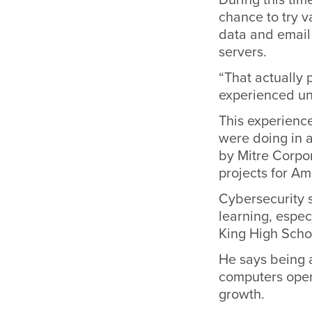
chance to try 
data and email 
servers.
“That actually 
experienced unt
This experienc
were doing in a
by Mitre Corpo
projects for Am
Cybersecurity 
learning, espec
King High Schoo
He says being a
computers opera
growth.