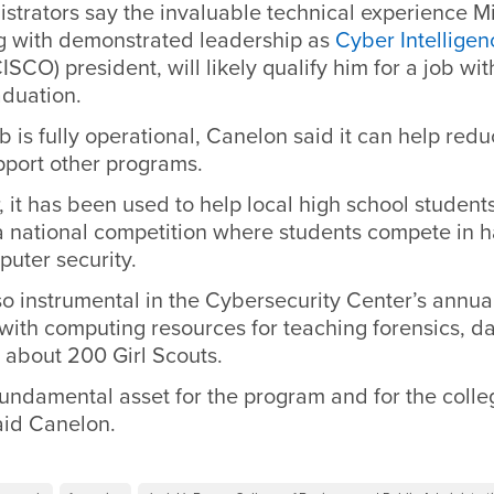
trators say the invaluable technical experience Mi
ng with demonstrated leadership as
Cyber Intelligen
ISCO) president, will likely qualify him for a job wit
aduation.
b is fully operational, Canelon said it can help red
pport other programs.
r, it has been used to help local high school student
 a national competition where students compete in 
uter security.
so instrumental in the Cybersecurity Center’s annu
with computing resources for teaching forensics, 
o about 200 Girl Scouts.
fundamental asset for the program and for the coll
aid Canelon.