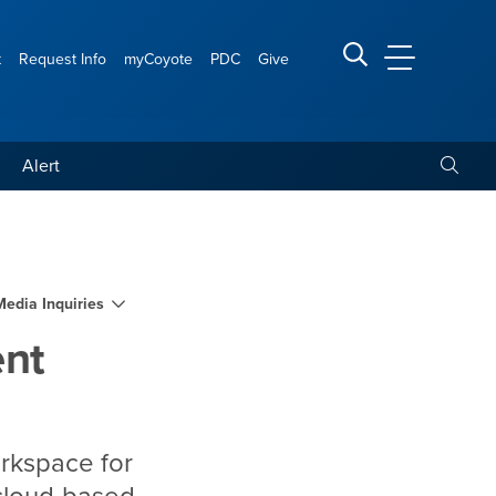
t
Request Info
myCoyote
PDC
Give
CSUSB Main
Search CSUSB
Toggle
Alert
s
Media Inquiries
ent
orkspace for