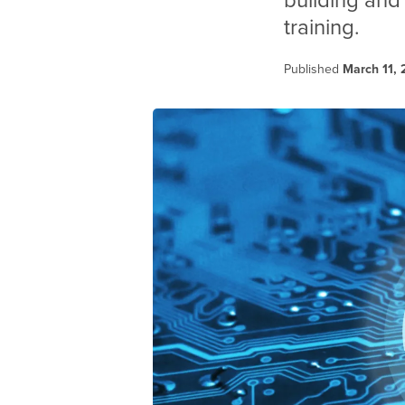
building and
training.
Published
March 11,