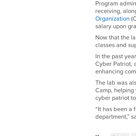
Program adminis
receiving, alo
Organization
(C
salary upon gr
Now that the la
classes and su
In the past yea
Cyber Patriot,
enhancing comp
The lab was al
Camp, helping 
cyber patriot t
“It has been a 
department,” s