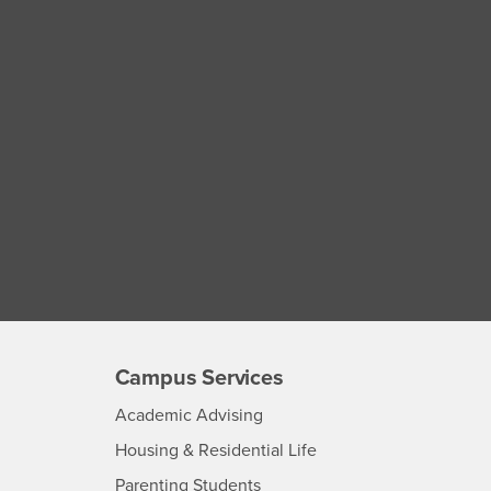
Campus Services
- CSUSB
Academic Advising
- CSUSB
Housing & Residential Life
Parenting Students