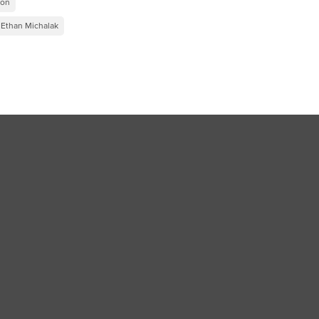
ion
Ethan Michalak