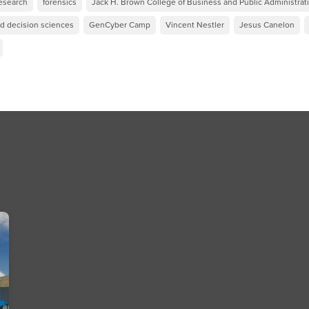
esearch
forensics
Jack H. Brown College of Business and Public Administrat
nd decision sciences
GenCyber Camp
Vincent Nestler
Jesus Canelon