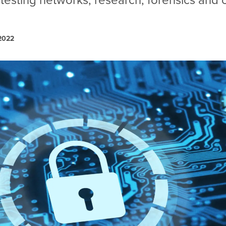
 testing networks, research, forensics and
 2022