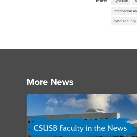
More:
Cyberlab
r
information a
cybersecurity
More News