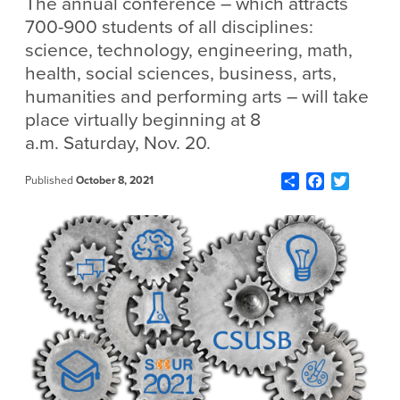
The annual conference – which attracts
700-900 students of all disciplines:
science, technology, engineering, math,
health, social sciences, business, arts,
humanities and performing arts – will take
place virtually beginning at 8
a.m. Saturday, Nov. 20.
Share
Facebook
Twitter
Published
October 8, 2021