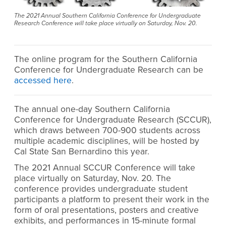
The 2021 Annual Southern California Conference for Undergraduate
Research Conference will take place virtually on Saturday, Nov. 20.
The online program for the
Southern California
Conference for Undergraduate Research can be
accessed here
.
The annual one-day Southern California
Conference for Undergraduate Research (SCCUR),
which draws between 700-900 students across
multiple academic disciplines, will be hosted by
Cal State San Bernardino this year.
The 2021 Annual SCCUR Conference will take
place virtually on Saturday, Nov. 20. The
conference provides undergraduate student
participants a platform to present their work in the
form of oral presentations, posters and creative
exhibits, and performances in 15-minute formal