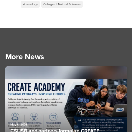
kinesiology
College of Natural Sciences
More News
May 8, 2026
CSUSB and partners formalize CREATE