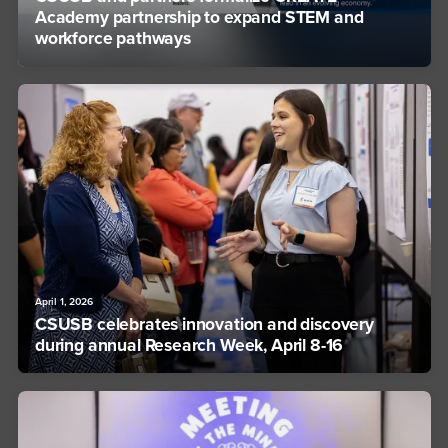
Academy partnership to expand STEM and
workforce pathways
April 1, 2026
CSUSB celebrates innovation and discovery
during annual Research Week, April 8-16