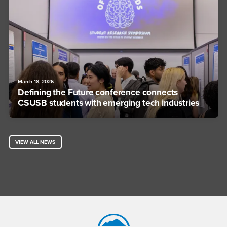
March 18, 2026
Defining the Future conference connects
CSUSB students with emerging tech industries
VIEW ALL NEWS
Footer Region