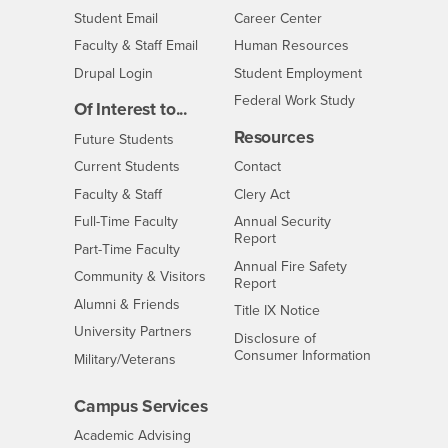
Login
- CSUSB
Student Email
Career Center
Login
- CSUSB
Faculty & Staff Email
Human Resources
Drupal Login
Student Employment
Federal Work Study
Of Interest to...
Resources
Interests
Future Students
Interests
CSUSB
Current Students
Contact
Interests
Faculty & Staff
Clery Act
Interests
Full-Time Faculty
Annual Security
Report
Interests
Part-Time Faculty
Annual Fire Safety
Interests
Community & Visitors
Report
Alumni & Friends
- CSUSB
Title IX Notice
Interests
University Partners
Disclosure of
- CSUSB
Consumer Information
Interests
Military/Veterans
Campus Services
- CSUSB
Academic Advising