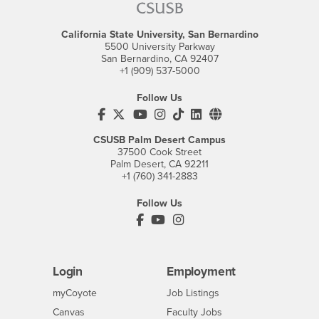
California State University, San Bernardino
5500 University Parkway
San Bernardino, CA 92407
+1 (909) 537-5000
Follow Us
CSUSB's Facebook
CSUSB's Twitter
CSUSB's YouTube
CSUSB's Instagram
CSUSB's TikTok
CSUSB's LinkedIn
CSUSB's Social M
CSUSB Palm Desert Campus
37500 Cook Street
Palm Desert, CA 92211
+1 (760) 341-2883
Follow Us
PDC's Facebook
PDC's YouTube
PDC's Instagram
Login
Employment
Login
CSUSB
- CSUSB
myCoyote
Job Listings
- CSUSB
Canvas
Faculty Jobs