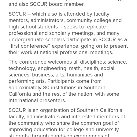
and also SCCUR board member.
SCCUR – which also is attended by faculty
mentors, administrators, community college and
high school students – seeks to replicate
professional and scholarly meetings, and many
undergraduate scholars participate in SCCUR as a
“first conference” experience, going on to present
their work at national professional meetings.
The conference welcomes all disciplines: science,
technology, engineering, math, health, social
sciences, business, arts, humanities and
performing arts. Participants come from
approximately 80 institutions in Southern
California and the rest of the nation, with some
international presenters.
SCCUR is an organization of Southern California
faculty, administrators and interested members of
the community who share the common goal of
improving education for college and university
students through hands-on experiences of