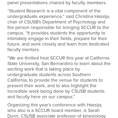
panel presentations chaired by faculty members.
“Student Research is a vital component of the
undergraduate experience,” said Christina Hassija,
chair of CSUSB's Department of Psychology and
the person responsible for bringing SCCUR to the
campus. “It provides students the opportunity to
intimately engage in their fields, prepare for their
future, and work closely and learn from dedicated
faculty mentors.
“We are thrilled host SCCUR this year at California
State University, San Bernardino to learn about the
exciting work that is taking place by
undergraduate students across Southern
California, to provide the venue for students to
present their work, and to also highlight the
incredible work being done by CSUSB students
and faculty here on our campus.”
Organizing this year’s conference with Hassija,
who also is a SCCUR board member, is Sarah
Dunn, CSUSB associate professor of kinesiology