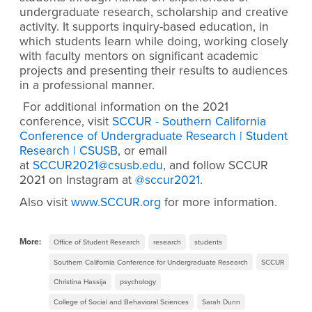
undergraduate research, scholarship and creative
activity. It supports inquiry-based education, in
which students learn while doing, working closely
with faculty mentors on significant academic
projects and presenting their results to audiences
in a professional manner.
For additional information on the 2021
conference, visit
SCCUR - Southern California
Conference of Undergraduate Research | Student
Research | CSUSB
, or email
at
SCCUR2021@csusb.edu
, and f
ollow SCCUR
2021 on Instagram at
@sccur2021
.
Also visit
www.SCCUR.org
for more information.
More:
Office of Student Research
research
students
Southern California Conference for Undergraduate Research
SCCUR
Christina Hassija
psychology
College of Social and Behavioral Sciences
Sarah Dunn