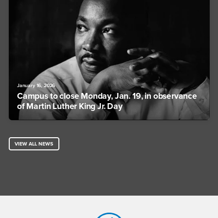
January 16, 2026
Campus to close Monday, Jan. 19, in observance
of Martin Luther King Jr. Day
VIEW ALL NEWS
Footer Region