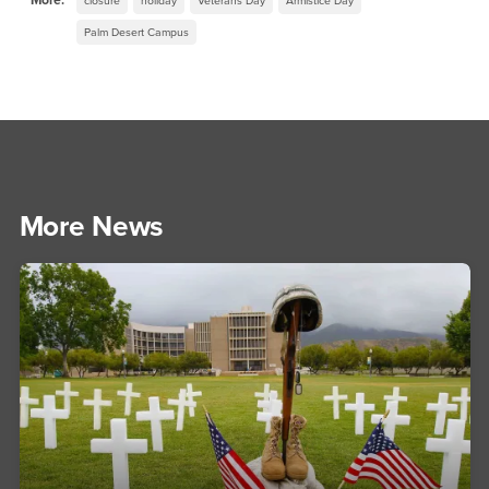
More:
closure
holiday
Veterans Day
Armistice Day
Palm Desert Campus
More News