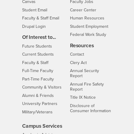
- CSUSB
Canvas
Faculty Jobs
Login
- CSUSB
Student Email
Career Center
Login
- CSUSB
Faculty & Staff Email
Human Resources
Drupal Login
Student Employment
Federal Work Study
Of Interest to...
Resources
Interests
Future Students
Interests
CSUSB
Current Students
Contact
Interests
Faculty & Staff
Clery Act
Interests
Full-Time Faculty
Annual Security
Report
Interests
Part-Time Faculty
Annual Fire Safety
Interests
Community & Visitors
Report
Alumni & Friends
- CSUSB
Title IX Notice
Interests
University Partners
Disclosure of
- CSUSB
Consumer Information
Interests
Military/Veterans
Campus Services