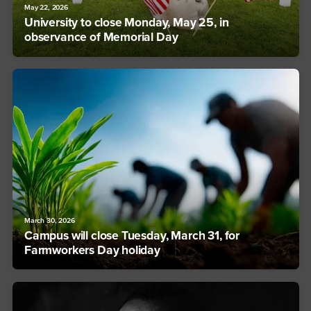
May 22, 2026
University to close Monday, May 25, in
observance of Memorial Day
March 30, 2026
Campus will close Tuesday, March 31, for
Farmworkers Day holiday