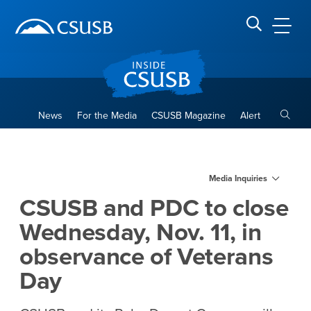
Site Header Region
Page Header
Skip
Skip
banner
to
navigation
main
CSUSB
Search CSUSB
content
Toggle
News
For the Media
CSUSB Magazine
Alert
CSUSB and PDC to close Wedn
Main Content Region
Media Inquiries
CSUSB and PDC to close
Wednesday, Nov. 11, in
observance of Veterans
Day