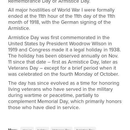
Remembrance Day or Armistice Day.
All major hostilities of World War I were formally
ended at the 11th hour of the 11th day of the 11th
month of 1918, with the German signing of the
Armistice.
Armistice Day was first commemorated in the
United States by President Woodrow Wilson in
1919 and Congress made it a legal holiday in 1938.
The holiday has been observed annually on Nov.
11 since that date – first as Armistice Day, later as
Veterans Day – except for a brief period when it
was celebrated on the fourth Monday of October.
The day has since evolved as a time for honoring
living veterans who have served in the military
during wartime or peacetime, partially to
complement Memorial Day, which primarily honors
those who have died in service.