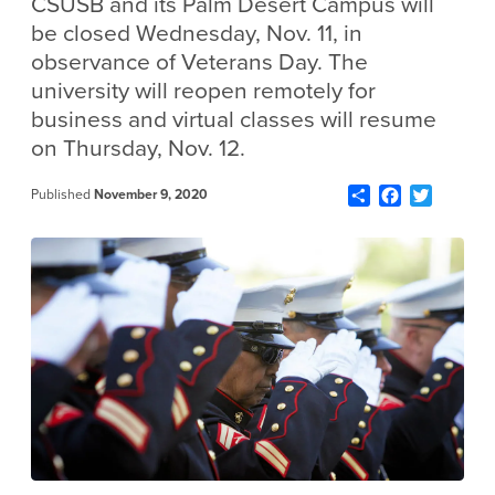
CSUSB and its Palm Desert Campus will
be closed Wednesday, Nov. 11, in
observance of Veterans Day. The
university will reopen remotely for
business and virtual classes will resume
on Thursday, Nov. 12.
Share
Facebook
Twitter
Published
November 9, 2020