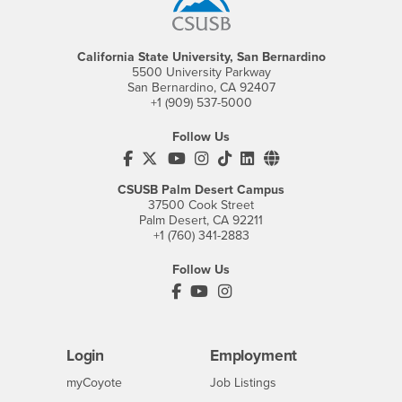
California State University, San Bernardino
5500 University Parkway
San Bernardino, CA 92407
+1 (909) 537-5000
Follow Us
CSUSB's Facebook
CSUSB's Twitter
CSUSB's YouTube
CSUSB's Instagram
CSUSB's TikTok
CSUSB's LinkedIn
CSUSB's Social M
CSUSB Palm Desert Campus
37500 Cook Street
Palm Desert, CA 92211
+1 (760) 341-2883
Follow Us
PDC's Facebook
PDC's YouTube
PDC's Instagram
Login
Employment
Login
CSUSB
- CSUSB
myCoyote
Job Listings