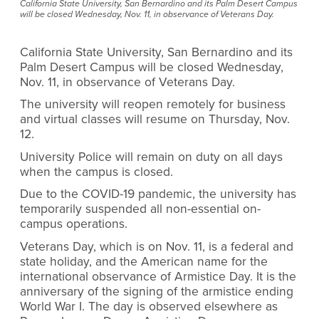
California State University, San Bernardino and its Palm Desert Campus
will be closed Wednesday, Nov. 11, in observance of Veterans Day.
California State University, San Bernardino and its
Palm Desert Campus will be closed Wednesday,
Nov. 11, in observance of Veterans Day.
The university will reopen remotely for business
and virtual classes will resume on Thursday, Nov.
12.
University Police will remain on duty on all days
when the campus is closed.
Due to the COVID-19 pandemic, the university has
temporarily suspended all non-essential on-
campus operations.
Veterans Day, which is on Nov. 11, is a federal and
state holiday, and the American name for the
international observance of Armistice Day. It is the
anniversary of the signing of the armistice ending
World War I. The day is observed elsewhere as