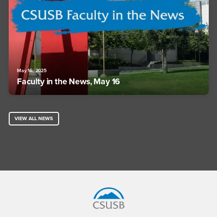
May 16, 2025
Faculty in the News, May 16
VIEW ALL NEWS
Footer Region