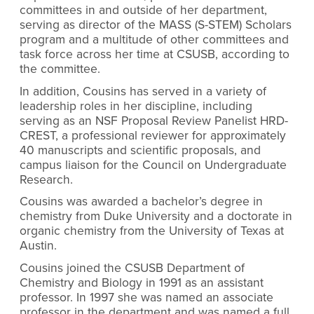
committees in and outside of her department,
serving as director of the MASS (S-STEM) Scholars
program and a multitude of other committees and
task force across her time at CSUSB, according to
the committee.
In addition, Cousins has served in a variety of
leadership roles in her discipline, including
serving as an NSF Proposal Review Panelist HRD-
CREST, a professional reviewer for approximately
40 manuscripts and scientific proposals, and
campus liaison for the Council on Undergraduate
Research.
Cousins was awarded a bachelor’s degree in
chemistry from Duke University and a doctorate in
organic chemistry from the University of Texas at
Austin.
Cousins joined the CSUSB Department of
Chemistry and Biology in 1991 as an assistant
professor. In 1997 she was named an associate
professor in the department and was named a full