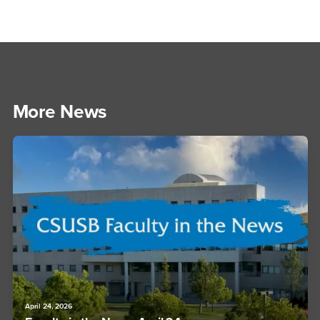
More News
April 24, 2026