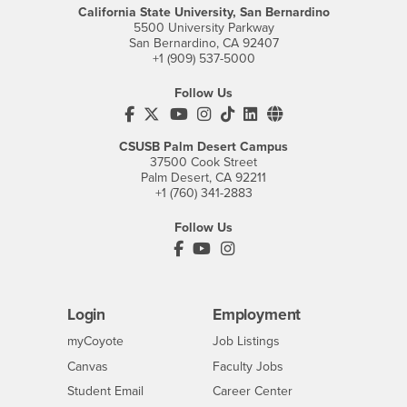
California State University, San Bernardino
5500 University Parkway
San Bernardino, CA 92407
+1 (909) 537-5000
Follow Us
CSUSB's Facebook
CSUSB's Twitter
CSUSB's YouTube
CSUSB's Instagram
CSUSB's TikTok
CSUSB's LinkedIn
CSUSB's Social M
CSUSB Palm Desert Campus
37500 Cook Street
Palm Desert, CA 92211
+1 (760) 341-2883
Follow Us
PDC's Facebook
PDC's YouTube
PDC's Instagram
Login
Employment
Login
CSUSB
- CSUSB
myCoyote
Job Listings
- CSUSB
Canvas
Faculty Jobs
Login
- CSUSB
Student Email
Career Center