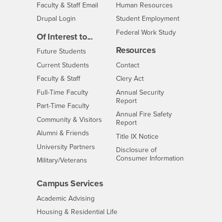
Login
- CSUSB
Faculty & Staff Email
Human Resources
Drupal Login
Student Employment
Federal Work Study
Of Interest to...
Resources
Interests
Future Students
Interests
CSUSB
Current Students
Contact
Interests
Faculty & Staff
Clery Act
Interests
Full-Time Faculty
Annual Security
Report
Interests
Part-Time Faculty
Annual Fire Safety
Interests
Community & Visitors
Report
Alumni & Friends
- CSUSB
Title IX Notice
Interests
University Partners
Disclosure of
- CSUSB
Consumer Information
Interests
Military/Veterans
Campus Services
- CSUSB
Academic Advising
- CSUSB
Housing & Residential Life