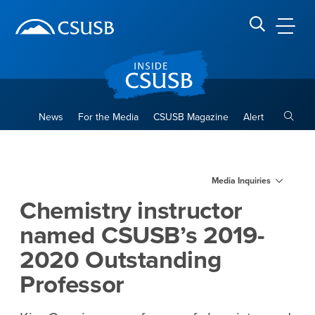
Site Header Region
Page Header
Skip
Skip
banner
to
navigation
main
CSUSB
Search CSUSB
content
Toggle
News
For the Media
CSUSB Magazine
Alert
Chemistry instructor named
Main Content Region
Media Inquiries
Chemistry instructor
named CSUSB’s 2019-
2020 Outstanding
Professor