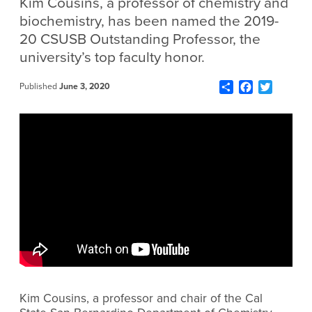
Kim Cousins, a professor of chemistry and
biochemistry, has been named the 2019-
20 CSUSB Outstanding Professor, the
university’s top faculty honor.
Share
Facebook
Twitter
Published
June 3, 2020
Kim Cousins, a professor and chair of the Cal