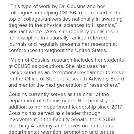
“This type of work by Dr. Cousins and her
colleagues in helping CSUSB to be ranked at the
top of colleges/universities nationally in awarding
degrees in the physical sciences to Hispanics,”
Grisham wrote. “Also, she regularly publishes in
her discipline in nationally ranked referred
journals and regularly presents her research at
conferences throughout the United States.
“Much of Cousins’ research includes her students
at CSUSB as co-authors. She also uses her
background as an exceptional researcher to serve
on the Office of Student Research Advisory Board
and mentor the next generation of researchers.”
Cousins currently serves as the chair of the
Department of Chemistry and Biochemistry. In
addition to her department leadership since 2017,
Cousins has served as a leader through
involvement in the Faculty Senate, the CSUSB
Teaching Academy, and serves on numerous
departmental retention, promotion and tenure