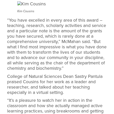
Kim Cousins
“You have excelled in every area of this award –
teaching, research, scholarly activities and service
and a particular note is the amount of the grants
you have secured, which is rarely done at a
comprehensive university,” McMahan said. “But
what I find most impressive is what you have done
with them to transform the lives of our students
and to advance our community in your discipline,
all while serving as the chair of the department of
chemistry and biochemistry.”
College of Natural Sciences Dean Sastry Pantula
praised Cousins for her work as a leader and
researcher, and talked about her teaching
especially in a virtual setting.
“It’s a pleasure to watch her in action in the
classroom and how she actually managed active
learning practices, using breakrooms and getting