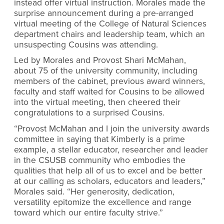
instead offer virtual instruction. Morales made the
surprise announcement during a pre-arranged
virtual meeting of the College of Natural Sciences
department chairs and leadership team, which an
unsuspecting Cousins was attending.
Led by Morales and Provost Shari McMahan,
about 75 of the university community, including
members of the cabinet, previous award winners,
faculty and staff waited for Cousins to be allowed
into the virtual meeting, then cheered their
congratulations to a surprised Cousins.
“Provost McMahan and I join the university awards
committee in saying that Kimberly is a prime
example, a stellar educator, researcher and leader
in the CSUSB community who embodies the
qualities that help all of us to excel and be better
at our calling as scholars, educators and leaders,”
Morales said. “Her generosity, dedication,
versatility epitomize the excellence and range
toward which our entire faculty strive.”