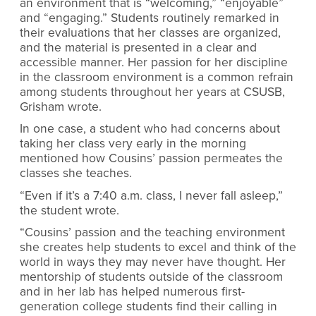
an environment that is “welcoming,” “enjoyable”
and “engaging.” Students routinely remarked in
their evaluations that her classes are organized,
and the material is presented in a clear and
accessible manner. Her passion for her discipline
in the classroom environment is a common refrain
among students throughout her years at CSUSB,
Grisham wrote.
In one case, a student who had concerns about
taking her class very early in the morning
mentioned how Cousins’ passion permeates the
classes she teaches.
“Even if it’s a 7:40 a.m. class, I never fall asleep,”
the student wrote.
“Cousins’ passion and the teaching environment
she creates help students to excel and think of the
world in ways they may never have thought. Her
mentorship of students outside of the classroom
and in her lab has helped numerous first-
generation college students find their calling in