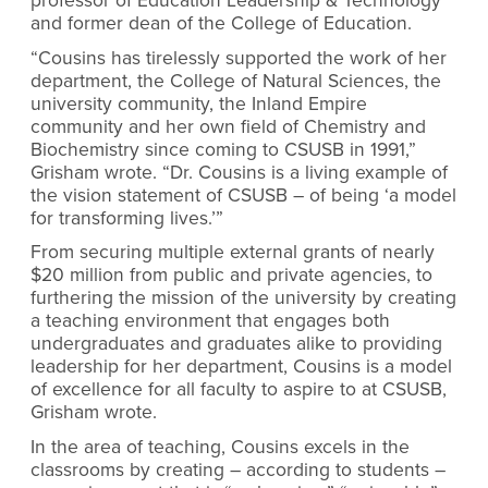
professor of Education Leadership & Technology
and former dean of the College of Education.
“Cousins has tirelessly supported the work of her
department, the College of Natural Sciences, the
university community, the Inland Empire
community and her own field of Chemistry and
Biochemistry since coming to CSUSB in 1991,”
Grisham wrote. “Dr. Cousins is a living example of
the vision statement of CSUSB – of being ‘a model
for transforming lives.’”
From securing multiple external grants of nearly
$20 million from public and private agencies, to
furthering the mission of the university by creating
a teaching environment that engages both
undergraduates and graduates alike to providing
leadership for her department, Cousins is a model
of excellence for all faculty to aspire to at CSUSB,
Grisham wrote.
In the area of teaching, Cousins excels in the
classrooms by creating – according to students –