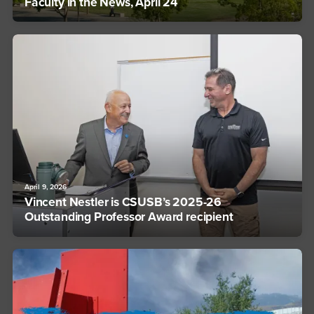
Faculty in the News, April 24
April 9, 2026
Vincent Nestler is CSUSB’s 2025-26
Outstanding Professor Award recipient