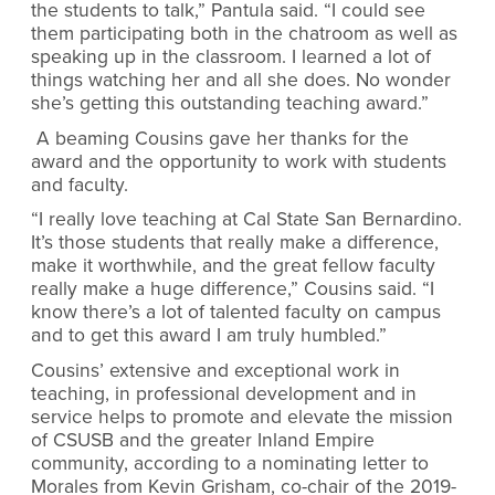
the students to talk,” Pantula said. “I could see
them participating both in the chatroom as well as
speaking up in the classroom. I learned a lot of
things watching her and all she does. No wonder
she’s getting this outstanding teaching award.”
A beaming Cousins gave her thanks for the
award and the opportunity to work with students
and faculty.
“I really love teaching at Cal State San Bernardino.
It’s those students that really make a difference,
make it worthwhile, and the great fellow faculty
really make a huge difference,” Cousins said. “I
know there’s a lot of talented faculty on campus
and to get this award I am truly humbled.”
Cousins’ extensive and exceptional work in
teaching, in professional development and in
service helps to promote and elevate the mission
of CSUSB and the greater Inland Empire
community, according to a nominating letter to
Morales from Kevin Grisham, co-chair of the 2019-