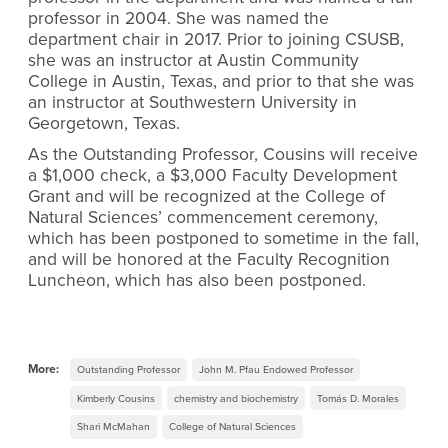
professor in 2004. She was named the
department chair in 2017. Prior to joining CSUSB,
she was an instructor at Austin Community
College in Austin, Texas, and prior to that she was
an instructor at Southwestern University in
Georgetown, Texas.
As the Outstanding Professor, Cousins will receive
a $1,000 check, a $3,000 Faculty Development
Grant and will be recognized at the College of
Natural Sciences’ commencement ceremony,
which has been postponed to sometime in the fall,
and will be honored at the Faculty Recognition
Luncheon, which has also been postponed.
More:
Outstanding Professor
John M. Pfau Endowed Professor
Kimberly Cousins
chemistry and biochemistry
Tomás D. Morales
Shari McMahan
College of Natural Sciences