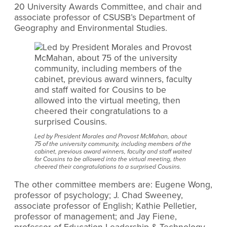
20 University Awards Committee, and chair and
associate professor of CSUSB’s Department of
Geography and Environmental Studies.
Led by President Morales and Provost McMahan, about
75 of the university community, including members of the
cabinet, previous award winners, faculty and staff waited
for Cousins to be allowed into the virtual meeting, then
cheered their congratulations to a surprised Cousins.
The other committee members are: Eugene Wong,
professor of psychology; J. Chad Sweeney,
associate professor of English; Kathie Pelletier,
professor of management; and Jay Fiene,