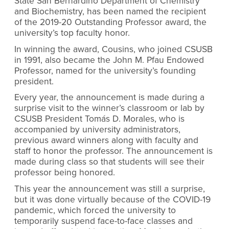
State San Bernardino Department of Chemistry
and Biochemistry, has been named the recipient
of the 2019-20 Outstanding Professor award, the
university’s top faculty honor.
In winning the award, Cousins, who joined CSUSB
in 1991, also became the John M. Pfau Endowed
Professor, named for the university’s founding
president.
Every year, the announcement is made during a
surprise visit to the winner’s classroom or lab by
CSUSB President Tomás D. Morales, who is
accompanied by university administrators,
previous award winners along with faculty and
staff to honor the professor. The announcement is
made during class so that students will see their
professor being honored.
This year the announcement was still a surprise,
but it was done virtually because of the COVID-19
pandemic, which forced the university to
temporarily suspend face-to-face classes and