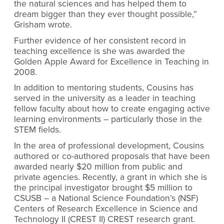
the natural sciences and has helped them to
dream bigger than they ever thought possible,”
Grisham wrote.
Further evidence of her consistent record in
teaching excellence is she was awarded the
Golden Apple Award for Excellence in Teaching in
2008.
In addition to mentoring students, Cousins has
served in the university as a leader in teaching
fellow faculty about how to create engaging active
learning environments – particularly those in the
STEM fields.
In the area of professional development, Cousins
authored or co-authored proposals that have been
awarded nearly $20 million from public and
private agencies. Recently, a grant in which she is
the principal investigator brought $5 million to
CSUSB – a National Science Foundation’s (NSF)
Centers of Research Excellence in Science and
Technology II (CREST II) CREST research grant.