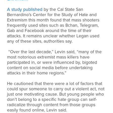
A study published
by the Cal State San
Bernardino’s Center for the Study of Hate and
Extremism this month found that mass shooters
frequently used sites such as 8chan, Telegram,
Gab and Facebook around the time of their
attacks. It remains unclear whether Legan used
any of these sites, authorities say.
“Over the last decade,” Levin said, “many of the
most notorious extremist mass killers have
participated in, or were influenced by, bigoted
content on social media before undertaking
attacks in their home regions.”
He cautioned that there were a lot of factors that
could spur someone to carry out a violent act, not
just one motivating cause. But young people who
don’t belong to a specific hate group can self-
radicalize through content from those groups
easily found online, Levin said.