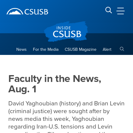
Site Header Region
Page Header
Skip
Skip
banner
to
navigation
main
CSUSB
Search CSUSB
content
Toggle
News
For the Media
CSUSB Magazine
Alert
Faculty in the News, Aug. 1
Main Content Region
Faculty in the News,
Aug. 1
David Yaghoubian (history) and Brian Levin
(criminal justice) were sought after by
news media this week, Yaghoubian
regarding Iran-U.S. tensions and Levin