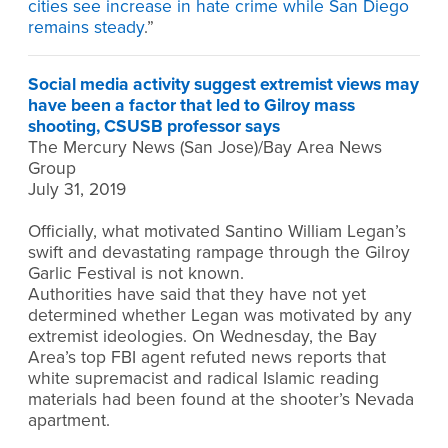
cities see increase in hate crime while San Diego
remains steady
.”
Social media activity suggest extremist views may
have been a factor that led to Gilroy mass
shooting, CSUSB professor says
The Mercury News (San Jose)/Bay Area News
Group
July 31, 2019
Officially, what motivated Santino William Legan’s
swift and devastating rampage through the Gilroy
Garlic Festival is not known.
Authorities have said that they have not yet
determined whether Legan was motivated by any
extremist ideologies. On Wednesday, the Bay
Area’s top FBI agent refuted news reports that
white supremacist and radical Islamic reading
materials had been found at the shooter’s Nevada
apartment.