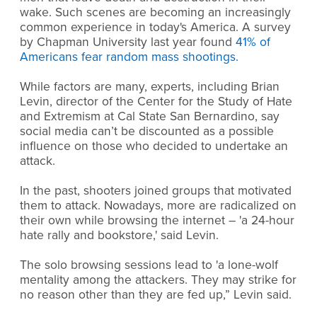
wake. Such scenes are becoming an increasingly
common experience in today's America. A survey
by Chapman University last year found
41% of
Americans fear random mass shootings.
While factors are many, experts, including Brian
Levin, director of the Center for the Study of Hate
and Extremism at Cal State San Bernardino, say
social media can’t be discounted as a possible
influence on those who decided to undertake an
attack.
In the past, shooters joined groups that motivated
them to attack. Nowadays, more are radicalized on
their own while browsing the internet – 'a 24-hour
hate rally and bookstore,' said Levin.
The solo browsing sessions lead to 'a lone-wolf
mentality among the attackers. They may strike for
no reason other than they are fed up,” Levin said.