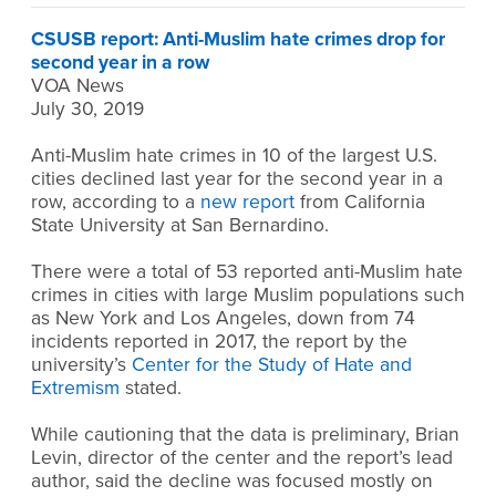
CSUSB report: Anti-Muslim hate crimes drop for
second year in a row
VOA News
July 30, 2019
Anti-Muslim hate crimes in 10 of the largest U.S.
cities declined last year for the second year in a
row, according to a
new report
from California
State University at San Bernardino.
There were a total of 53 reported anti-Muslim hate
crimes in cities with large Muslim populations such
as New York and Los Angeles, down from 74
incidents reported in 2017, the report by the
university’s
Center for the Study of Hate and
Extremism
stated.
While cautioning that the data is preliminary, Brian
Levin, director of the center and the report’s lead
author, said the decline was focused mostly on