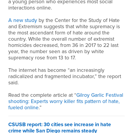
a young person who experiences most social
interactions online.
A new study
by the Center for the Study of Hate
and Extremism suggests that white supremacy is
the most ascendant form of hate around the
country. While the overall number of extremist
homicides decreased, from 36 in 2017 to 22 last
year, the number seen as driven by white
supremacy rose from 13 to 17.
The internet has become “an increasingly
radicalized and fragmented incubator,” the report
said.
Read the complete article at “
Gilroy Garlic Festival
shooting: Experts worry killer fits pattern of hate,
fueled online
.”
CSUSB report: 30 cities see increase in hate
crime while San Diego remains steady