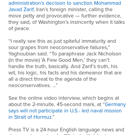
administration’s decision to sanction Mohammad
Javad Zarif
, Iran’s foreign minister, calling the
move petty and provocative — further evidence,
they said, of Washington’s insincerity when it talks
of peace.
“I really see this as just spiteful immaturity and
sour grapes from neoconservative failures,”
Yaghoubian said. “To paraphrase Jack Nicholson
(in the movie) ‘A Few Good Men,’ they can’t
handle the truth, basically. And Zarif’s truth, his
wit, his logic, his facts and his demeanor that are
all a direct threat to the agenda of the
neoconservatives. …”
See the online video interview, which begins at
about the 2-minuite, 45-second mark, at “
Germany
says will not participate in U.S.- led naval mission
in Strait of Hormuz
.”
Press TV is a 24-hour English language news and