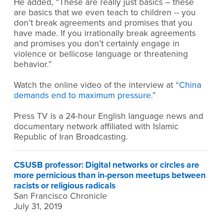
He added, “These are really just basics – these
are basics that we even teach to children -- you
don’t break agreements and promises that you
have made. If you irrationally break agreements
and promises you don’t certainly engage in
violence or bellicose language or threatening
behavior.”
Watch the online video of the interview at “
China
demands end to maximum pressure
.”
Press TV is a 24-hour English language news and
documentary network affiliated with Islamic
Republic of Iran Broadcasting.
CSUSB professor: Digital networks or circles are
more pernicious than in-person meetups between
racists or religious radicals
San Francisco Chronicle
July 31, 2019