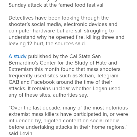
Sunday attack at the famed food festival.
Detectives have been looking through the
shooter’s social media, electronic devices and
computer hardware but are still struggling to
understand why he opened fire, killing three and
leaving 12 hurt, the sources said.
A study
published by the Cal State San
Bernardino’s Center for the Study of Hate and
Extremism this month found that mass shooters
frequently used sites such as 8chan, Telegram,
GAB and Facebook around the time of their
attacks. It remains unclear whether Legan used
any of these sites, authorities say.
“Over the last decade, many of the most notorious
extremist mass killers have participated in, or were
influenced by, bigoted content on social media
before undertaking attacks in their home regions,”
said Levin.