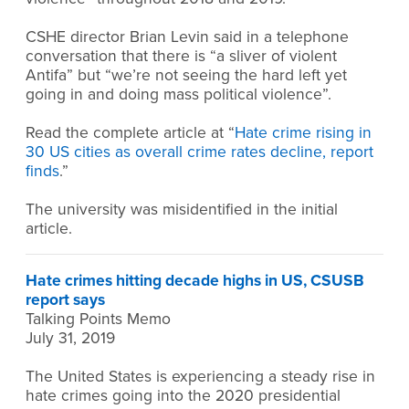
CSHE director Brian Levin said in a telephone
conversation that there is “a sliver of violent
Antifa” but “we’re not seeing the hard left yet
going in and doing mass political violence”.
Read the complete article at “
Hate crime rising in
30 US cities as overall crime rates decline, report
finds
.”
The university was misidentified in the initial
article.
Hate crimes hitting decade highs in US, CSUSB
report says
Talking Points Memo
July 31, 2019
The United States is experiencing a steady rise in
hate crimes going into the 2020 presidential