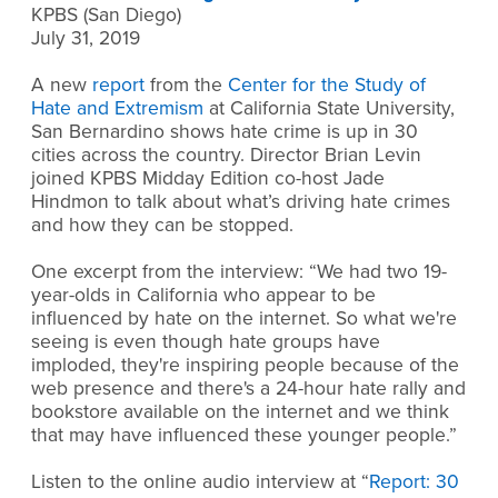
KPBS (San Diego)
July 31, 2019
A new
report
from the
Center for the Study of
Hate and Extremism
at California State University,
San Bernardino shows hate crime is up in 30
cities across the country. Director Brian Levin
joined KPBS Midday Edition co-host Jade
Hindmon to talk about what’s driving hate crimes
and how they can be stopped.
One excerpt from the interview: “We had two 19-
year-olds in California who appear to be
influenced by hate on the internet. So what we're
seeing is even though hate groups have
imploded, they're inspiring people because of the
web presence and there's a 24-hour hate rally and
bookstore available on the internet and we think
that may have influenced these younger people.”
Listen to the online audio interview at “
Report: 30