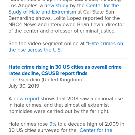
Los Angeles, a
new study
by the
Center for the
Study of Hate and Extremism
at Cal State San
Bernardino shows. Lolita Lopez reported for the
NBC4 News and interviewed Brian Levin, director
of the center and professor of criminal justice.
See the video segment online at “
Hate crimes on
the rise across the U.S.
”
Hate crime rising in 30 US cities as overall crime
rates decline, CSUSB report finds
The Guardian (United Kingdom)
July 30, 2019
A
new report
shows that 2018 saw a national rise
in hate crimes, and that almost all extremist
homicides were carried out by the far right.
Hate crimes rose
9%
to a decade high of 2,009 in
30 US cities surveyed for the
Center for the