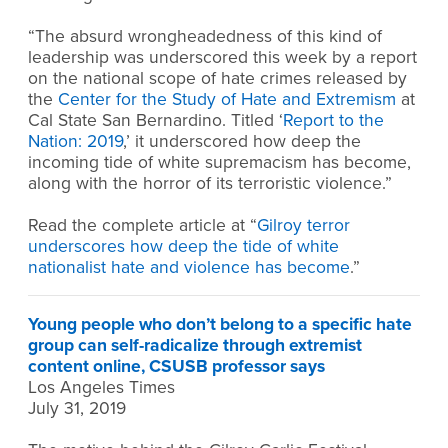
“The absurd wrongheadedness of this kind of
leadership was underscored this week by a report
on the national scope of hate crimes released by
the
Center for the Study of Hate and Extremism
at
Cal State San Bernardino. Titled ‘
Report to the
Nation: 2019
,’ it underscored how deep the
incoming tide of white supremacism has become,
along with the horror of its terroristic violence.”
Read the complete article at “
Gilroy terror
underscores how deep the tide of white
nationalist hate and violence has become
.”
Young people who don’t belong to a specific hate
group can self-radicalize through extremist
content online, CSUSB professor says
Los Angeles Times
July 31, 2019