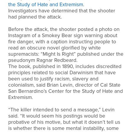
the Study of Hate and Extremism
.
Investigators have determined that the shooter
had planned the attack.
Before the attack, the shooter posted a photo on
Instagram of a Smokey Bear sign warning about
fire danger, with a caption instructing people to
read an obscure novel glorified by white
supremacists: “Might Is Right” published under the
pseudonym Ragnar Redbeard.
The book, published in 1890, includes discredited
principles related to social Darwinism that have
been used to justify racism, slavery and
colonialism, said Brian Levin, director of Cal State
San Bernardino’s Center for the Study of Hate and
Extremism.
“The killer intended to send a message,” Levin
said. “It would seem his postings would be
probative of his motive, but what it doesn’t tell us
is whether there is some mental instability, some