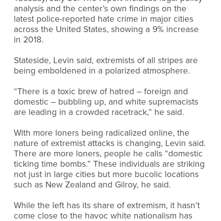
analysis and the center’s own findings on the
latest police-reported hate crime in major cities
across the United States, showing a 9% increase
in 2018.
Stateside, Levin said, extremists of all stripes are
being emboldened in a polarized atmosphere.
“There is a toxic brew of hatred – foreign and
domestic – bubbling up, and white supremacists
are leading in a crowded racetrack,” he said.
With more loners being radicalized online, the
nature of extremist attacks is changing, Levin said.
There are more loners, people he calls “domestic
ticking time bombs.” These individuals are striking
not just in large cities but more bucolic locations
such as New Zealand and Gilroy, he said.
While the left has its share of extremism, it hasn’t
come close to the havoc white nationalism has