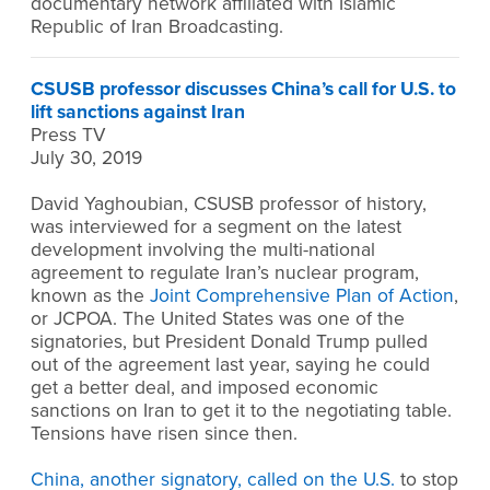
documentary network affiliated with Islamic
Republic of Iran Broadcasting.
CSUSB professor discusses China’s call for U.S. to
lift sanctions against Iran
Press TV
July 30, 2019
David Yaghoubian, CSUSB professor of history,
was interviewed for a segment on the latest
development involving the multi-national
agreement to regulate Iran’s nuclear program,
known as the
Joint Comprehensive Plan of Action
,
or JCPOA. The United States was one of the
signatories, but President Donald Trump pulled
out of the agreement last year, saying he could
get a better deal, and imposed economic
sanctions on Iran to get it to the negotiating table.
Tensions have risen since then.
China, another signatory, called on the U.S.
to stop