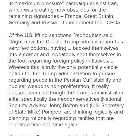
its “maximum pressure” campaign against Iran,
which was creating new obstacles for the
remaining signatories – France, Great Britain,
Germany and Russia – to implement the JCPOA.
Of the U.S. lifting sanctions, Yaghoubian said,
“Right now, the Donald Trump administration has
very few options, having … backed themselves
into a corner and repeatedly shot themselves in
the foot regarding foreign policy initiatives. …
Whereas this is truly the only potentially viable
option for the Trump administration to pursue
regarding peace in the Persian Gulf stability and
nuclear weapons non-proliferation, it really
doesn’t seem as though the Trump administration
elite, specifically the neoconservatives (National
Security Advisor John) Bolton and (U.S. Secretary
of State Mike) Pompeo, are thinking logically and
planning rationally regarding realties that are
repeated time and time again.”