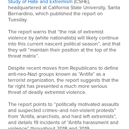
Study of Hate and Extremism
(CSHE),
headquartered at California State University, Santa
Bernardino, which published the report on
Tuesday.
The report warns that “the risk of extremist
violence by (white nationalists) will likely continue
into this current nascent political season”, and that
they will “maintain their position at the top of the
threat matrix”.
Despite recent moves from Republicans to define
anti-neo-Nazi groups known as “Antifa” as a
terrorist organization, the report suggests that the
far right has presented a much more serious
threat of deadly extremist violence.
The report points to “politically motivated assaults
and suspected crimes–and non-violent protests”
from “Antifa, anarchists, and hard left extremists”,
and details 19 incidents of “Antifa harassment and
violence” throughout 2018 and 2019.