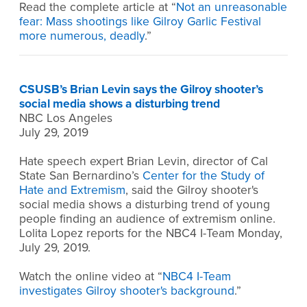
Read the complete article at “
Not an unreasonable
fear: Mass shootings like Gilroy Garlic Festival
more numerous, deadly
.”
CSUSB’s Brian Levin says the Gilroy shooter’s
social media shows a disturbing trend
NBC Los Angeles
July 29, 2019
Hate speech expert Brian Levin, director of Cal
State San Bernardino’s
Center for the Study of
Hate and Extremism
, said the Gilroy shooter's
social media shows a disturbing trend of young
people finding an audience of extremism online.
Lolita Lopez reports for the NBC4 I-Team Monday,
July 29, 2019.
Watch the online video at “
NBC4 I-Team
investigates Gilroy shooter's background
.”