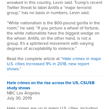
wreaked in this country, Levin said. Trump’s recent
Twitter threat to label Antifa a “major terrorist
group,” has no basis in numbers, Levin said.
“White nationalism is the 800-pound gorilla in the
room,” he said. “If you picture a wheel of fortune,
the white nationalists have the biggest wedge on
the wheel. Antifa, on the other hand, is not a
group. It’s a splintered movement with varying
degrees of acceptability to violence.”
Read the complete article at “
Hate crimes in major
U.S. cities increased 9% in 2018, new report
shows
.”
Hate crimes on the rise across the US, CSUSB
study shows
NBC Los Angeles
July 30, 2019
Hate crimes are up in major U.S. cities, including