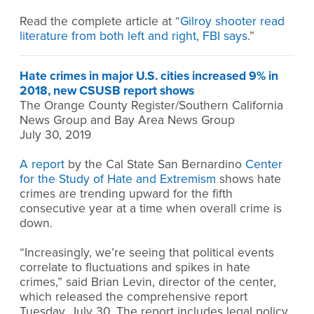
Read the complete article at “
Gilroy shooter read
literature from both left and right, FBI says
.”
Hate crimes in major U.S. cities increased 9% in
2018, new CSUSB report shows
The Orange County Register/Southern California
News Group and Bay Area News Group
July 30, 2019
A report
by the Cal State San Bernardino
Center
for the Study of Hate and Extremism
shows hate
crimes are trending upward for the fifth
consecutive year at a time when overall crime is
down.
“Increasingly, we’re seeing that political events
correlate to fluctuations and spikes in hate
crimes,” said Brian Levin, director of the center,
which released the comprehensive report
Tuesday, July 30. The report includes legal policy