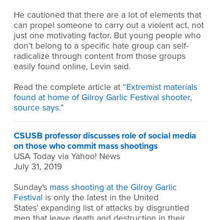
He cautioned that there are a lot of elements that
can propel someone to carry out a violent act, not
just one motivating factor. But young people who
don’t belong to a specific hate group can self-
radicalize through content from those groups
easily found online, Levin said.
Read the complete article at “
Extremist materials
found at home of Gilroy Garlic Festival shooter,
source says
.”
CSUSB professor discusses role of social media
on those who commit mass shootings
USA Today via Yahoo! News
July 31, 2019
Sunday's
mass shooting at the Gilroy Garlic
Festival
is only the latest in the United
States' expanding list of attacks by disgruntled
men that leave death and destruction in their