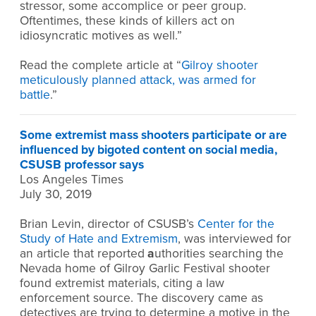
stressor, some accomplice or peer group.
Oftentimes, these kinds of killers act on
idiosyncratic motives as well.”
Read the complete article at “
Gilroy shooter
meticulously planned attack, was armed for
battle
.”
Some extremist mass shooters participate or are
influenced by bigoted content on social media,
CSUSB professor says
Los Angeles Times
July 30, 2019
Brian Levin, director of CSUSB’s
Center for the
Study of Hate and Extremism
, was interviewed for
an article that reported
a
uthorities searching the
Nevada home of Gilroy Garlic Festival shooter
found extremist materials, citing a law
enforcement source. The discovery came as
detectives are trying to determine a motive in the