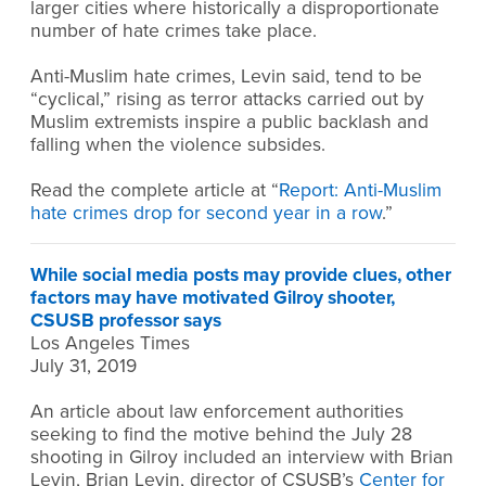
larger cities where historically a disproportionate
number of hate crimes take place.
Anti-Muslim hate crimes, Levin said, tend to be
“cyclical,” rising as terror attacks carried out by
Muslim extremists inspire a public backlash and
falling when the violence subsides.
Read the complete article at “
Report: Anti-Muslim
hate crimes drop for second year in a row
.”
While social media posts may provide clues, other
factors may have motivated Gilroy shooter,
CSUSB professor says
Los Angeles Times
July 31, 2019
An article about law enforcement authorities
seeking to find the motive behind the July 28
shooting in Gilroy included an interview with Brian
Levin, Brian Levin, director of CSUSB’s
Center for