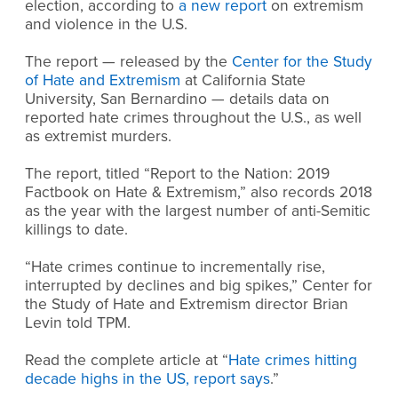
election, according to
a new report
on extremism
and violence in the U.S.
The report — released by the
Center for the Study
of Hate and Extremism
at California State
University, San Bernardino — details data on
reported hate crimes throughout the U.S., as well
as extremist murders.
The report, titled “Report to the Nation: 2019
Factbook on Hate & Extremism,” also records 2018
as the year with the largest number of anti-Semitic
killings to date.
“Hate crimes continue to incrementally rise,
interrupted by declines and big spikes,” Center for
the Study of Hate and Extremism director Brian
Levin told TPM.
Read the complete article at “
Hate crimes hitting
decade highs in the US, report says
.”