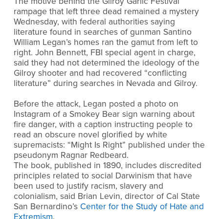
The motive behind the Gilroy Garlic Festival
rampage that left three dead remained a mystery
Wednesday, with federal authorities saying
literature found in searches of gunman Santino
William Legan’s homes ran the gamut from left to
right. John Bennett, FBI special agent in charge,
said they had not determined the ideology of the
Gilroy shooter and had recovered “conflicting
literature” during searches in Nevada and Gilroy.
Before the attack, Legan posted a photo on
Instagram of a Smokey Bear sign warning about
fire danger, with a caption instructing people to
read an obscure novel glorified by white
supremacists: “Might Is Right” published under the
pseudonym Ragnar Redbeard.
The book, published in 1890, includes discredited
principles related to social Darwinism that have
been used to justify racism, slavery and
colonialism, said Brian Levin, director of Cal State
San Bernardino’s
Center for the Study of Hate and
Extremism
.