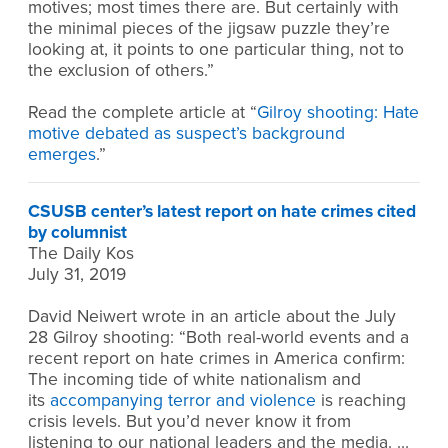
motives; most times there are. But certainly with
the minimal pieces of the jigsaw puzzle they’re
looking at, it points to one particular thing, not to
the exclusion of others.”
Read the complete article at “
Gilroy shooting: Hate
motive debated as suspect’s background
emerges
.”
CSUSB center’s latest report on hate crimes cited
by columnist
The Daily Kos
July 31, 2019
David Neiwert wrote in an article about the July
28 Gilroy shooting: “Both real-world events and a
recent report on hate crimes in America confirm:
The incoming tide of white nationalism and
its
accompanying terror and violence
is reaching
crisis levels. But you’d never know it from
listening to our national leaders and the media. …