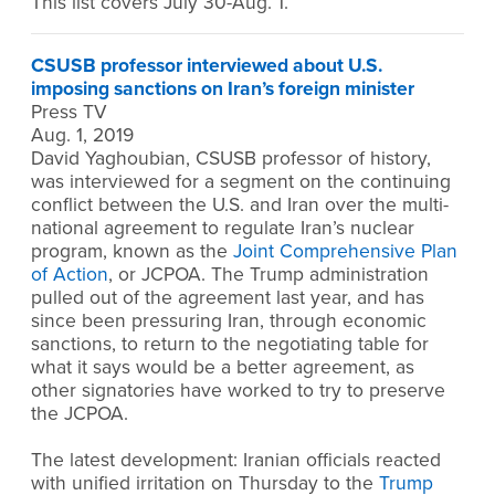
This list covers July 30-Aug. 1.
CSUSB professor interviewed about U.S.
imposing sanctions on Iran’s foreign minister
Press TV
Aug. 1, 2019
David Yaghoubian, CSUSB professor of history,
was interviewed for a segment on the continuing
conflict between the U.S. and Iran over the multi-
national agreement to regulate Iran’s nuclear
program, known as the
Joint Comprehensive Plan
of Action
, or JCPOA. The Trump administration
pulled out of the agreement last year, and has
since been pressuring Iran, through economic
sanctions, to return to the negotiating table for
what it says would be a better agreement, as
other signatories have worked to try to preserve
the JCPOA.
The latest development: Iranian officials reacted
with unified irritation on Thursday to the
Trump