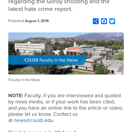
regarding the Gilroy shooting and the
latest hate crime report.
Share
Facebook
Twitter
Published
August 1, 2019
Faculty in the News
NOTE:
Faculty, if you are interviewed and quoted
by news media, or if your work has been cited,
and you have an online link to the article or video,
please let us know. Contact us
at
news@csusb.edu