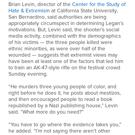
Brian Levin, director of the
Center for the Study of
Hate & Extremism
at California State University,
San Bernardino, said authorities are being
appropriately circumspect in determining Legan’s
motivations. But, Levin said, the shooter’s social
media activity, combined with the demographics
of his victims — the three people killed were
ethnic minorities, as were over half of the
wounded — suggests that extremist views may
have been at least one of the factors that led him
to train an AK-47-style rifle on the festival crowd
Sunday evening.
“He murders three young people of color, and
right before he does it, he posts about mestizos,
and then encouraged people to read a book
republished by a Nazi publishing house,” Levin
said. “What more do you need?”
“You have to go where the evidence takes you,”
he added. “I’m not saying there aren’t other