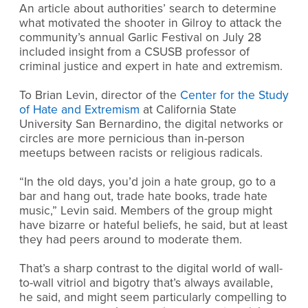
An article about authorities’ search to determine
what motivated the shooter in Gilroy to attack the
community’s annual Garlic Festival on July 28
included insight from a CSUSB professor of
criminal justice and expert in hate and extremism.
To Brian Levin, director of the
Center for the Study
of Hate and Extremism
at California State
University San Bernardino, the digital networks or
circles are more pernicious than in-person
meetups between racists or religious radicals.
“In the old days, you’d join a hate group, go to a
bar and hang out, trade hate books, trade hate
music,” Levin said. Members of the group might
have bizarre or hateful beliefs, he said, but at least
they had peers around to moderate them.
That’s a sharp contrast to the digital world of wall-
to-wall vitriol and bigotry that’s always available,
he said, and might seem particularly compelling to