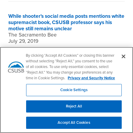
While shooter’s social media posts mentions white
supremacist book, CSUSB professor says his
motive still remains unclear
The Sacramento Bee
July 29, 2019
Brian Levin, director of the
Center for the Study of
By clicking “Accept All Cookies” or closing this banner
Hate and Extremism
at California State University,
without selecting “Reject All,” you consent to the use
San Bernardino, was quoted in an article about
of all cookies. To use only essential cookies, select
the alleged gunman who killed three people at
“Reject All.” You may change your preferences at any
the Gilroy Garlic Festival on July 28. The gunman’s
time in Cookie Settings.
Privacy and Security Notice
social media accounts were taken down by
Cookie Settings
Monday morning, but various reports indicated he
had posted a reference to a white supremacist
book to an Instagram account before the
Reject All
shootings.
The book, an 1890 text called “Might is Right” by
Accept All Cookies
Ragnar Redbeard, is a white supremacist screed