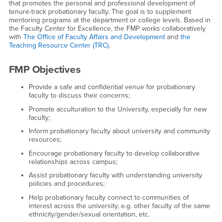
that promotes the personal and professional development of
tenure-track probationary faculty. The goal is to supplement
mentoring programs at the department or college levels. Based in
the Faculty Center for Excellence, the FMP works collaboratively
with
The Office of Faculty Affairs and Development
and
the
Teaching Resource Center (TRC)
.
FMP Objectives
Provide a safe and confidential venue for probationary
faculty to discuss their concerns;
Promote acculturation to the University, especially for new
faculty;
Inform probationary faculty about university and community
resources;
Encourage probationary faculty to develop collaborative
relationships across campus;
Assist probationary faculty with understanding university
policies and procedures;
Help probationary faculty connect to communities of
interest across the university, e.g. other faculty of the same
ethnicity/gender/sexual orientation, etc.