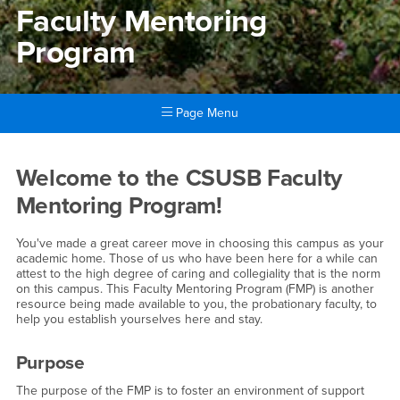
Faculty Mentoring
Program
Page Menu
Main Content Region
Faculty Mentoring Program
Welcome to the CSUSB Faculty
Mentoring Program!
You've made a great career move in choosing this campus as your
academic home. Those of us who have been here for a while can
attest to the high degree of caring and collegiality that is the norm
on this campus. This Faculty Mentoring Program (FMP) is another
resource being made available to you, the probationary faculty, to
help you establish yourselves here and stay.
Purpose
The purpose of the FMP is to foster an environment of support