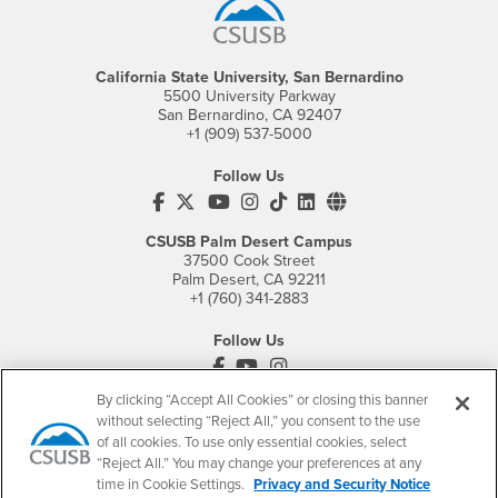
California State University, San Bernardino
5500 University Parkway
San Bernardino, CA 92407
+1 (909) 537-5000
Follow Us
CSUSB's Facebook
CSUSB's Twitter
CSUSB's YouTube
CSUSB's Instagram
CSUSB's TikTok
CSUSB's LinkedIn
CSUSB's Social M
CSUSB Palm Desert Campus
37500 Cook Street
Palm Desert, CA 92211
+1 (760) 341-2883
Follow Us
PDC's Facebook
PDC's YouTube
PDC's Instagram
By clicking “Accept All Cookies” or closing this banner
without selecting “Reject All,” you consent to the use
of all cookies. To use only essential cookies, select
Login
Employment
“Reject All.” You may change your preferences at any
Login
CSUSB
- CSUSB
myCoyote
Job Listings
time in Cookie Settings.
Privacy and Security Notice