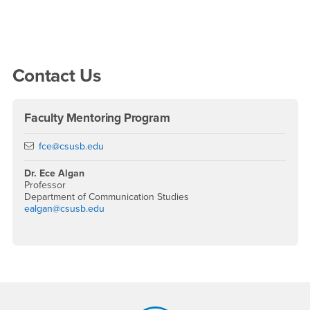
Right Content
Contact Us
Faculty Mentoring Program
Email
fce@csusb.edu
Dr. Ece Algan
Professor
Department of Communication Studies
ealgan@csusb.edu
Footer Region