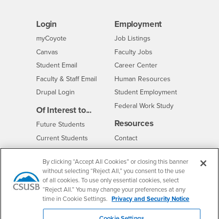
Login
Employment
Login
CSUSB
- CSUSB
myCoyote
Job Listings
- CSUSB
Canvas
Faculty Jobs
Login
- CSUSB
Student Email
Career Center
Login
- CSUSB
Faculty & Staff Email
Human Resources
Drupal Login
Student Employment
Federal Work Study
Of Interest to...
Resources
Interests
Future Students
Interests
CSUSB
Current Students
Contact
Interests
Faculty & Staff
Clery Act
By clicking “Accept All Cookies” or closing this banner
Interests
Full-Time Faculty
Annual Security
without selecting “Reject All,” you consent to the use
Report
Interests
Part-Time Faculty
of all cookies. To use only essential cookies, select
Annual Fire Safety
“Reject All.” You may change your preferences at any
Interests
Community & Visitors
Report
time in Cookie Settings.
Privacy and Security Notice
Alumni & Friends
- CSUSB
Title IX Notice
Interests
University Partners
Cookie Settings