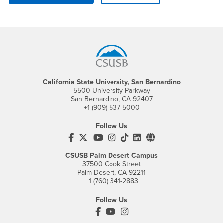
Footer Region
California State University, San Bernardino
5500 University Parkway
San Bernardino, CA 92407
+1 (909) 537-5000
Follow Us
CSUSB's Facebook
CSUSB's Twitter
CSUSB's YouTube
CSUSB's Instagram
CSUSB's TikTok
CSUSB's LinkedIn
CSUSB's Social M
CSUSB Palm Desert Campus
37500 Cook Street
Palm Desert, CA 92211
+1 (760) 341-2883
Follow Us
PDC's Facebook
PDC's YouTube
PDC's Instagram