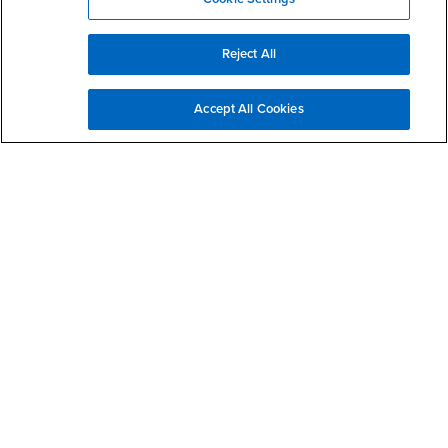
Disclosure of
- CSUSB
Consumer Information
Interests
Military/Veterans
Reject All
Campus Services
- CSUSB
Academic Advising
Accept All Cookies
- CSUSB
Housing & Residential Life
Parenting Students
- CSUSB
Parking
- CSUSB
Police
- CSUSB
Psychological Counseling
- CSUSB
Services to Students with Disabilities
- CSUSB
Student Health Center
Technology Support
- CSUSB
Transcripts
Accessibility
Privacy and Security
Non-Discrimination Notice