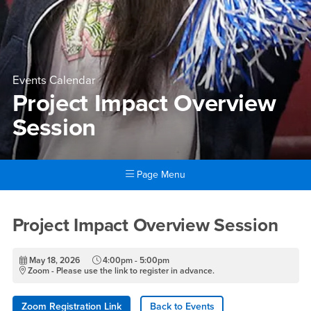
Events Calendar
Project Impact Overview
Session
Page Menu
Main Content Region
Project Impact Overview Ses
Project Impact Overview Session
May 18, 2026
4:00pm - 5:00pm
Zoom - Please use the link to register in advance.
Zoom Registration Link
Back to Events