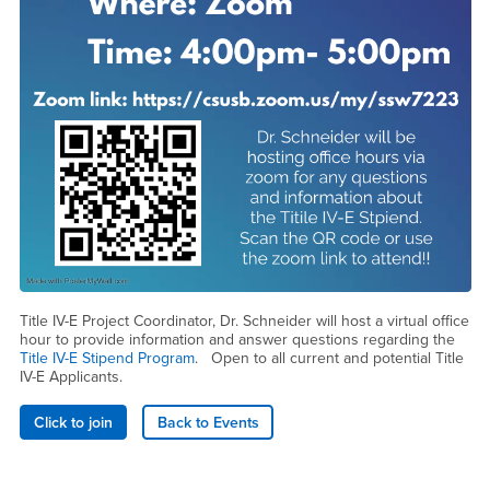
Title IV-E Project Coordinator, Dr. Schneider will host a virtual office
hour to provide information and answer questions regarding the
Title IV-E Stipend Program
. Open to all current and potential Title
IV-E Applicants.
Click to join
Back to Events