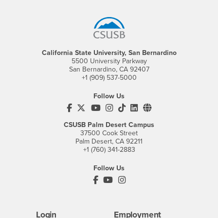
Footer Region
California State University, San Bernardino
5500 University Parkway
San Bernardino, CA 92407
+1 (909) 537-5000
Follow Us
CSUSB's Facebook
CSUSB's Twitter
CSUSB's YouTube
CSUSB's Instagram
CSUSB's TikTok
CSUSB's LinkedIn
CSUSB's Social M
CSUSB Palm Desert Campus
37500 Cook Street
Palm Desert, CA 92211
+1 (760) 341-2883
Follow Us
PDC's Facebook
PDC's YouTube
PDC's Instagram
Login
Employment