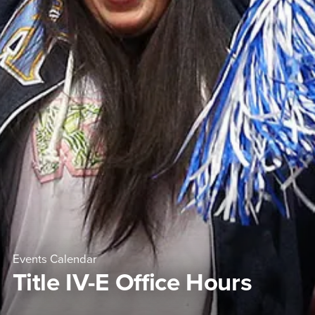
Events Calendar
Title IV-E Office Hours