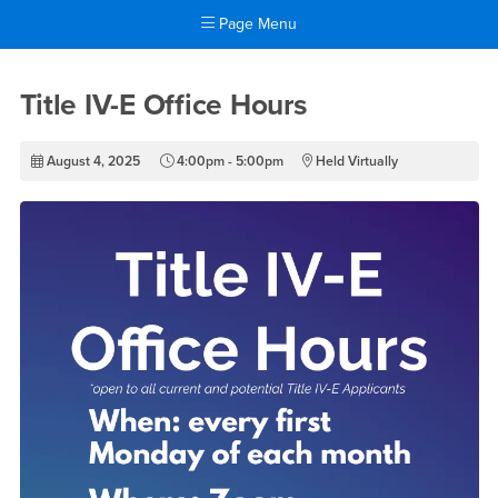
Page Menu
Main Content Region
Title IV-E Office Hours
Title IV-E Office Hours
August 4, 2025
4:00pm - 5:00pm
Held Virtually