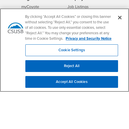
Login
CSUSB
- CSUSB
myCoyote
Job Listings
- CSUSB
Canvas
Faculty Jobs
By clicking “Accept All Cookies” or closing this banner
Login
- CSUSB
without selecting “Reject All,” you consent to the use
Student Email
Career Center
of all cookies. To use only essential cookies, select
Login
- CSUSB
Faculty & Staff Email
Human Resources
“Reject All.” You may change your preferences at any
Drupal Login
Student Employment
time in Cookie Settings.
Privacy and Security Notice
Federal Work Study
Of Interest to...
Cookie Settings
Resources
Interests
Future Students
Interests
CSUSB
Current Students
Contact
Reject All
Interests
Faculty & Staff
Clery Act
Interests
Full-Time Faculty
Annual Security
Accept All Cookies
Report
Interests
Part-Time Faculty
Annual Fire Safety
Interests
Community & Visitors
Report
Alumni & Friends
- CSUSB
Title IX Notice
Interests
University Partners
Disclosure of
- CSUSB
Consumer Information
Interests
Military/Veterans