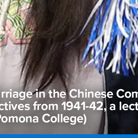
rriage in the Chinese Co
tives from 1941-42, a lec
(Pomona College)