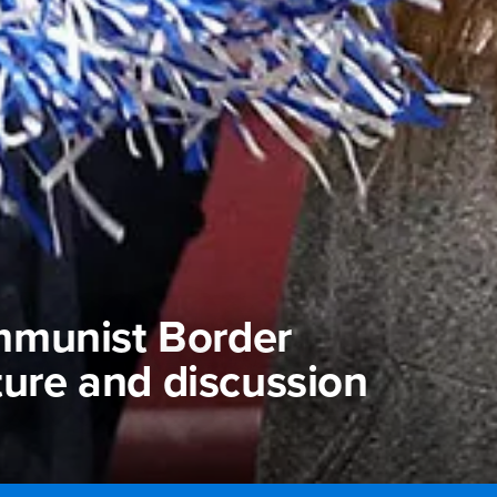
mmunist Border
ture and discussion