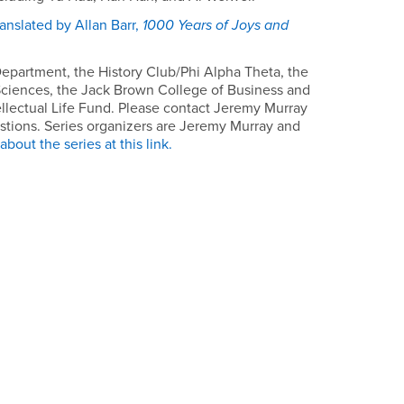
anslated by Allan Barr,
1000 Years of Joys and
epartment, the History Club/Phi Alpha Theta, the
Sciences, the Jack Brown College of Business and
ellectual Life Fund. Please contact Jeremy Murray
stions. Series organizers are Jeremy Murray and
bout the series at this link.