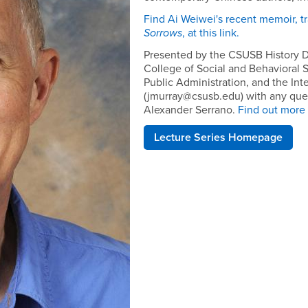
Find Ai Weiwei's recent memoir, tr
Sorrows
, at this link.
Presented by the CSUSB History D
College of Social and Behavioral 
Public Administration, and the Int
(jmurray@csusb.edu) with any que
Alexander Serrano.
Find out more a
Lecture Series Homepage