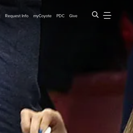
t
Request Info
myCoyote
PDC
Give
CSUSB Main
Search CSUSB