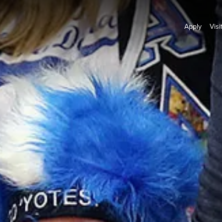
Apply
Visi