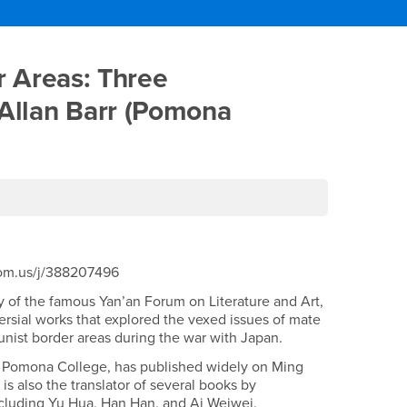
nist Border Areas: Three 
 Areas: Three
 Allan Barr (Pomona
zoom.us/j/388207496
y of the famous Yan’an Forum on Literature and Art,
ersial works that explored the vexed issues of mate
nist border areas during the war with Japan.
at Pomona College, has published widely on Ming
 is also the translator of several books by
cluding Yu Hua, Han Han, and Ai Weiwei.