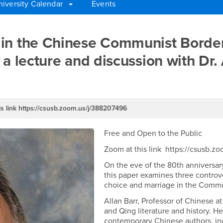
niversity Calendar
Events
iage in the Chinese Commu
in the Chinese Communist Border
 a lecture and discussion with Dr.
s link https://csusb.zoom.us/j/388207496
Free and Open to the Public
Zoom at this link https://csusb.
On the eve of the 80th anniversar
this paper examines three controv
choice and marriage in the Commu
Allan Barr, Professor of Chinese 
and Qing literature and history. He
contemporary Chinese authors, in