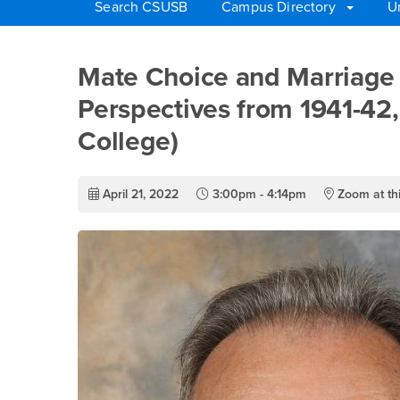
Search CSUSB
Campus Directory
U
Main Content Region
Mate Choice and Marr
Mate Choice and Marriage 
Perspectives from 1941-42,
College)
April 21, 2022
3:00pm - 4:14pm
Zoom at thi