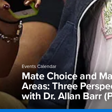
Events Calendar
Mate Choice and Ma
Areas: Three Perspec
with Dr. Allan Barr 