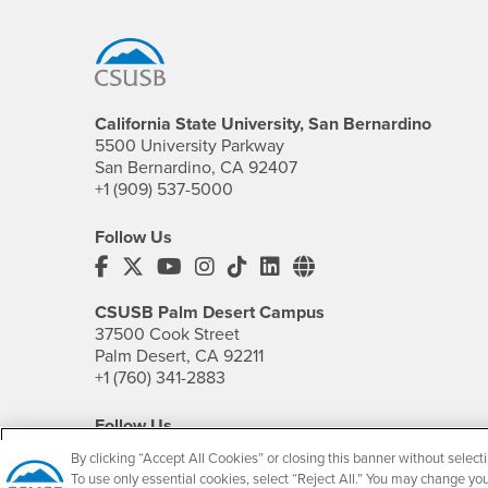
Footer Region
California State University, San Bernardino
5500 University Parkway
San Bernardino, CA 92407
+1 (909) 537-5000
Follow Us
CSUSB's Facebook
CSUSB's Twitter
CSUSB's YouTube
CSUSB's Instagram
CSUSB's TikTok
CSUSB's LinkedIn
CSUSB's Social M
CSUSB Palm Desert Campus
37500 Cook Street
Palm Desert, CA 92211
+1 (760) 341-2883
Follow Us
PDC's Facebook
PDC's YouTube
PDC's Instagram
By clicking “Accept All Cookies” or closing this banner without selecti
To use only essential cookies, select “Reject All.” You may change yo