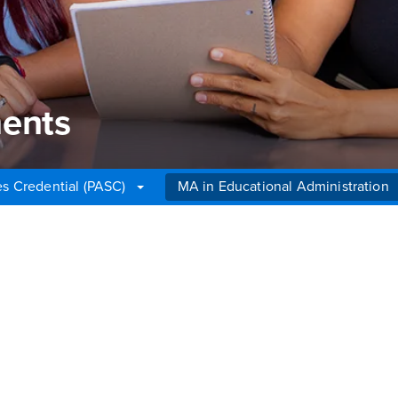
ents
es Credential (PASC)
MA in Educational Administration
nts