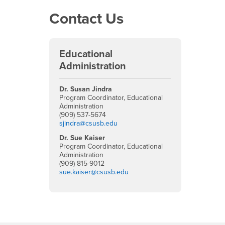
Contact Us
Educational
Administration
Dr. Susan Jindra
Program Coordinator, Educational
Administration
(909) 537-5674
sjindra@csusb.edu
Dr. Sue Kaiser
Program Coordinator, Educational
Administration
(909) 815-9012
sue.kaiser@csusb.edu