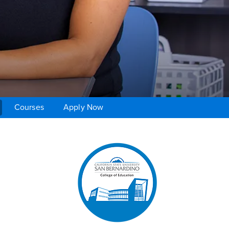
Courses
Apply Now
Right Content