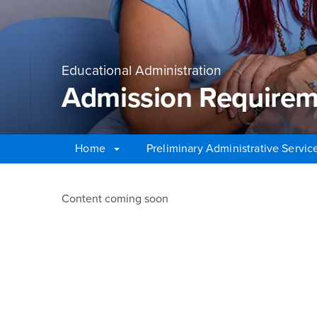
Educational Administration
Admission Requirem
Home
Preliminary Administrative Servic
Main Content Region
Admission Requireme
Content coming soon