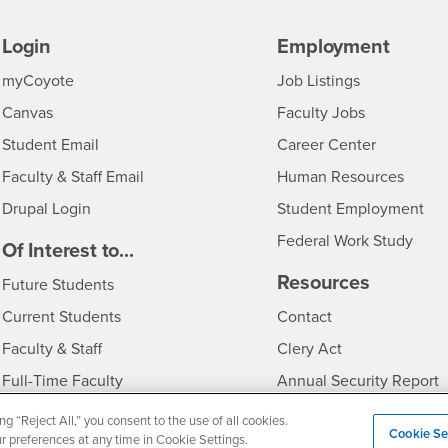
Login
Employment
Login
CSUSB
- CSUSB
myCoyote
Job Listings
- CSUSB
Canvas
Faculty Jobs
Login
- CSUSB
Student Email
Career Center
Login
- CSU
Faculty & Staff Email
Human Resources
Drupal Login
Student Employment
Federal Work Study
edia
Of Interest to...
Resources
Interests
Future Students
Interests
CSUSB
Current Students
Contact
Interests
Faculty & Staff
Clery Act
Interests
Full-Time Faculty
Annual Security Report
Interests
Part-Time Faculty
Annual Fire Safety Repo
ng “Reject All,” you consent to the use of all cookies.
Cookie Se
ur preferences at any time in Cookie Settings.
Interests
- CSUSB
Community & Visitors
Title IX Notice