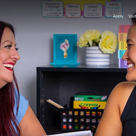
Apply
Visi