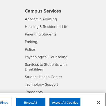
Campus Services
- CSUSB
Academic Advising
- CSUSB
Housing & Residential Life
Parenting Students
SB
- CSUSB
Parking
- CSUSB
Police
- CSUSB
Psychological Counseling
Services to Students with
- CSUSB
Disabilities
- CSUSB
Student Health Center
Technology Support
- CSUSB
Transcripts
rt
ttings
Reject All
Accept All Cookies