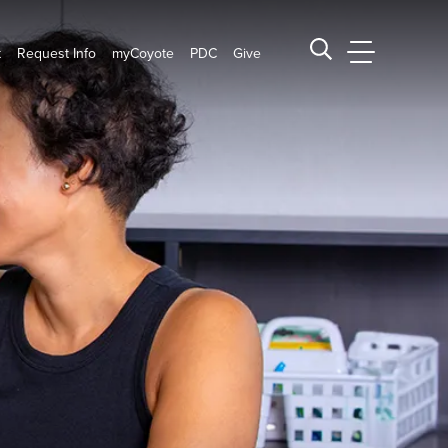
t
Request Info
myCoyote
PDC
Give
CSUSB Main
Search CSUSB