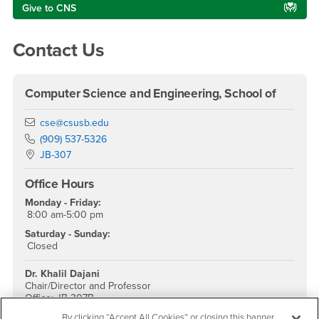
Give to CNS
Contact Us
Computer Science and Engineering, School of
Email
cse@csusb.edu
Phone Number
(909) 537-5326
Location:
JB-307
Office Hours
Monday - Friday:
8:00 am-5:00 pm
Saturday - Sunday:
Closed
Dr. Khalil Dajani
Chair/Director and Professor
Office: JB 307B
Phone: (909) 537-3378
By clicking “Accept All Cookies” or closing this banner