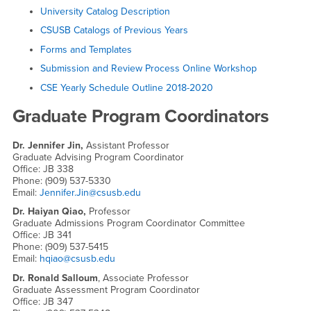
University Catalog Description
CSUSB Catalogs of Previous Years
Forms and Templates
Submission and Review Process Online Workshop
CSE Yearly Schedule Outline 2018-2020
Graduate Program Coordinators
Dr. Jennifer Jin,
Assistant Professor
Graduate Advising Program Coordinator
Office: JB 338
Phone: (909) 537-5330
Email:
Jennifer.Jin@csusb.edu
Dr. Haiyan Qiao,
Professor
Graduate Admissions Program Coordinator Committee
Office: JB 341
Phone: (909) 537-5415
Email:
hqiao@csusb.edu
Dr. Ronald Salloum
, Associate Professor
Graduate Assessment Program Coordinator
Office: JB 347