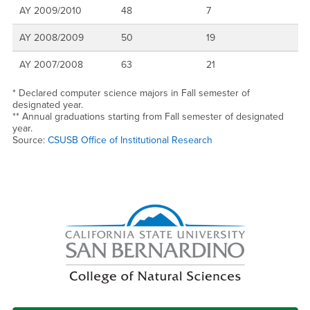
AY 2009/2010
48
7
AY 2008/2009
50
19
AY 2007/2008
63
21
* Declared computer science majors in Fall semester of
designated year.
** Annual graduations starting from Fall semester of designated
year.
Source:
CSUSB Office of Institutional Research
Right Content