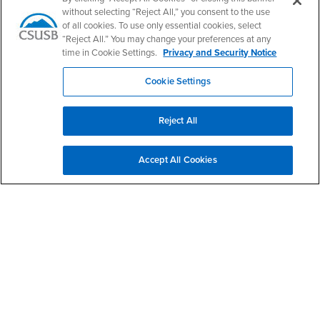
Email:
khalil.dajani@csusb.edu
without selecting “Reject All,” you consent to the use
of all cookies. To use only essential cookies, select
“Reject All.” You may change your preferences at any
Announcements
time in Cookie Settings.
Privacy and Security Notice
Cookie Settings
School of Computer Science and Engineering Brochure
Reject All
Faculty Job: Assistant Professor (Computer Science)
Accept All Cookies
Footer Region
California State University, San Bernardino
5500 University Parkway
San Bernardino, CA 92407
+1 (909) 537-5000