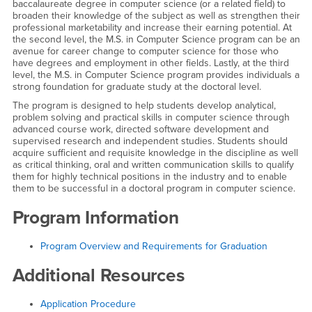
baccalaureate degree in computer science (or a related field) to
broaden their knowledge of the subject as well as strengthen their
professional marketability and increase their earning potential. At
the second level, the M.S. in Computer Science program can be an
avenue for career change to computer science for those who
have degrees and employment in other fields. Lastly, at the third
level, the M.S. in Computer Science program provides individuals a
strong foundation for graduate study at the doctoral level.
The program is designed to help students develop analytical,
problem solving and practical skills in computer science through
advanced course work, directed software development and
supervised research and independent studies. Students should
acquire sufficient and requisite knowledge in the discipline as well
as critical thinking, oral and written communication skills to qualify
them for highly technical positions in the industry and to enable
them to be successful in a doctoral program in computer science.
Program Information
Program Overview and Requirements for Graduation
Additional Resources
Application Procedure