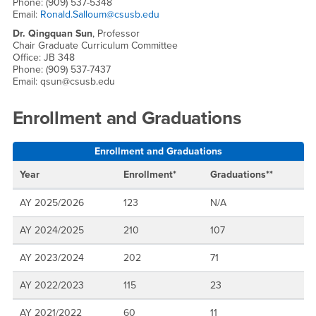
Phone: (909) 537-5348
Email:
Ronald.Salloum@csusb.edu
Dr. Qingquan Sun
, Professor
Chair Graduate Curriculum Committee
Office: JB 348
Phone: (909) 537-7437
Email: qsun@csusb.edu
Enrollment and Graduations
Enrollment and Graduations
Year
Enrollment*
Graduations**
AY 2025/2026
123
N/A
AY 2024/2025
210
107
AY 2023/2024
202
71
AY 2022/2023
115
23
AY 2021/2022
60
11