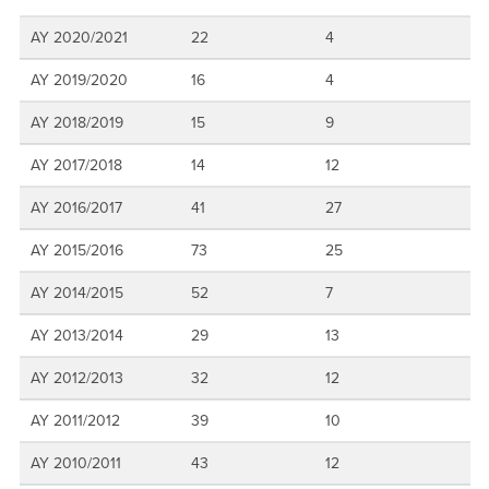
AY 2020/2021
22
4
AY 2019/2020
16
4
AY 2018/2019
15
9
AY 2017/2018
14
12
AY 2016/2017
41
27
AY 2015/2016
73
25
AY 2014/2015
52
7
AY 2013/2014
29
13
AY 2012/2013
32
12
AY 2011/2012
39
10
AY 2010/2011
43
12