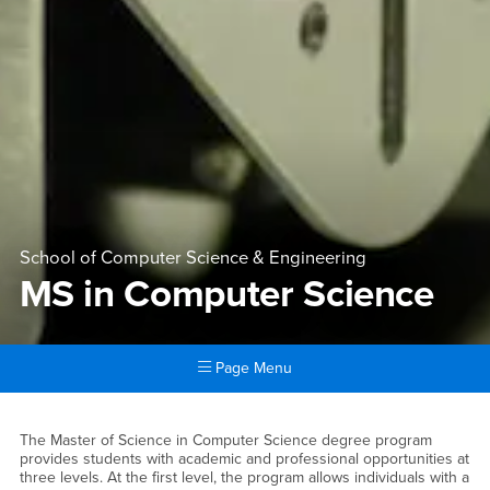
School of Computer Science & Engineering
MS in Computer Science
Page Menu
Main Content Region
MS in Computer Science
The Master of Science in Computer Science degree program
provides students with academic and professional opportunities at
three levels. At the first level, the program allows individuals with a