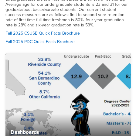
Average age for our undergraduate students is 23 and 31 for our
graduate/post-baccalaureate students. Our current student
success measures are as follows: first-to-second year retention
rate of first-time full-time freshmen is 80%, four-year graduation
rate is 28% and six-year graduation rate is 53%.
Fall 2025 CSUSB Quick Facts Brochure
Fall 2025 PDC Quick Facts Brochure
Dashboards