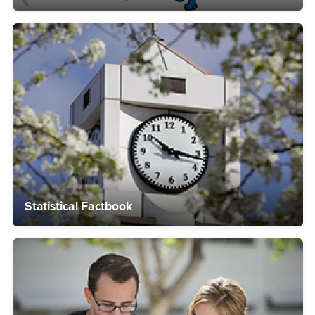
Statistical Factbook