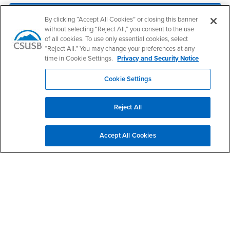
CSU and High Schools
By clicking “Accept All Cookies” or closing this banner
without selecting “Reject All,” you consent to the use
CSU Employee
of all cookies. To use only essential cookies, select
“Reject All.” You may change your preferences at any
time in Cookie Settings.
Privacy and Security Notice
Contact Us
Cookie Settings
Institutional Research & Analytics
Reject All
Phone Number
(909) 537-5052
Location:
AD-170A
Accept All Cookies
Office Hours
Monday - Friday:
8:00 am-5:00 pm
Saturday - Sunday:
Closed