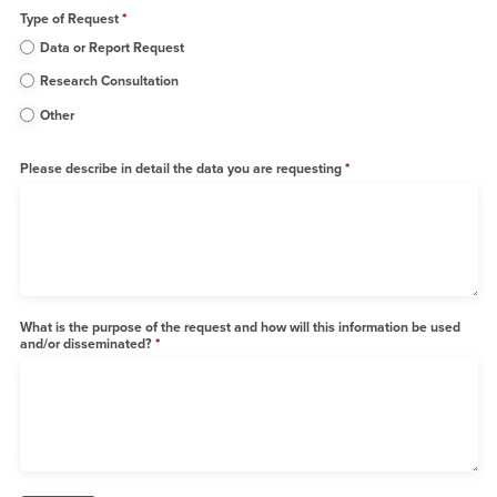
Type of Request
Data or Report Request
Research Consultation
Other
Please describe in detail the data you are requesting
What is the purpose of the request and how will this information be used
and/or disseminated?