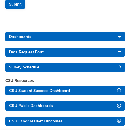
Right Content
Dashboards
Data Request Form
Survey Schedule
CSU Resources
CSU Student Success Dashboard
CSU Public Dashboards
CSU Labor Market Outcomes