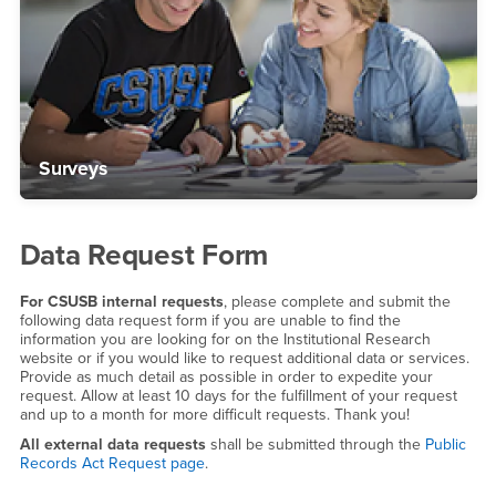
Surveys
Data Request Form
For CSUSB internal requests
, please complete and submit the
following data request form if you are unable to find the
information you are looking for on the Institutional Research
website or if you would like to request additional data or services.
Provide as much detail as possible in order to expedite your
request. Allow at least 10 days for the fulfillment of your request
and up to a month for more difficult requests. Thank you!
All external data requests
shall be submitted through the
Public
Records Act Request page
.