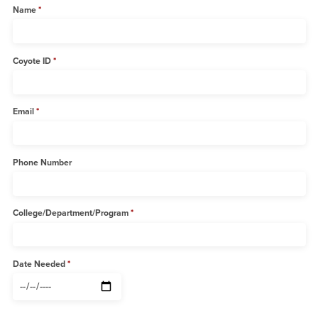
Name
Coyote ID
Email
Phone Number
College/Department/Program
Date Needed