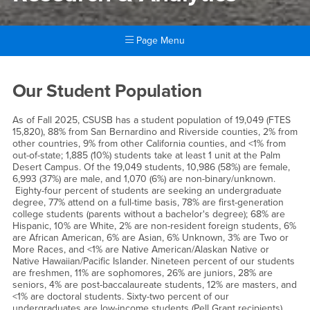
Page Menu
Main Content Region
Office of Institutional Resear
Our Student Population
As of Fall 2025, CSUSB has a student population of 19,049 (FTES
15,820), 88% from San Bernardino and Riverside counties, 2% from
other countries, 9% from other California counties, and <1% from
out-of-state; 1,885 (10%) students take at least 1 unit at the Palm
Desert Campus. Of the 19,049 students, 10,986 (58%) are female,
6,993 (37%) are male, and 1,070 (6%) are non-binary/unknown.
Eighty-four percent of students are seeking an undergraduate
degree, 77% attend on a full-time basis, 78% are first-generation
college students (parents without a bachelor's degree); 68% are
Hispanic, 10% are White, 2% are non-resident foreign students, 6%
are African American, 6% are Asian, 6% Unknown, 3% are Two or
More Races, and <1% are Native American/Alaskan Native or
Native Hawaiian/Pacific Islander. Nineteen percent of our students
are freshmen, 11% are sophomores, 26% are juniors, 28% are
seniors, 4% are post-baccalaureate students, 12% are masters, and
<1% are doctoral students. Sixty-two percent of our
undergraduates are low-income students (Pell Grant recipients).