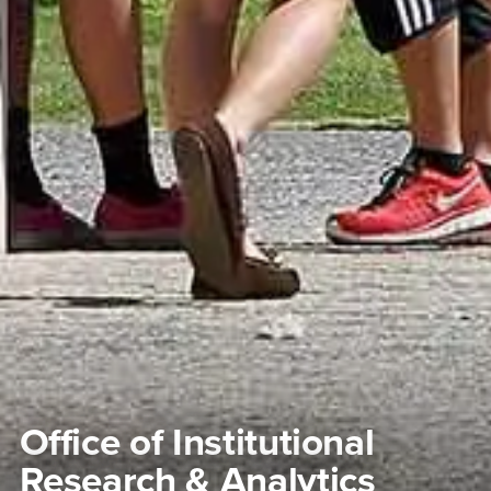
Office of Institutional
Research & Analytics