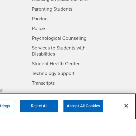
Parenting Students
SB
- CSUSB
Parking
- CSUSB
Police
- CSUSB
Psychological Counseling
Services to Students with
- CSUSB
Disabilities
- CSUSB
Student Health Center
Technology Support
- CSUSB
Transcripts
rt
ttings
Reject All
Accept All Cookies
- CSUSB
Information