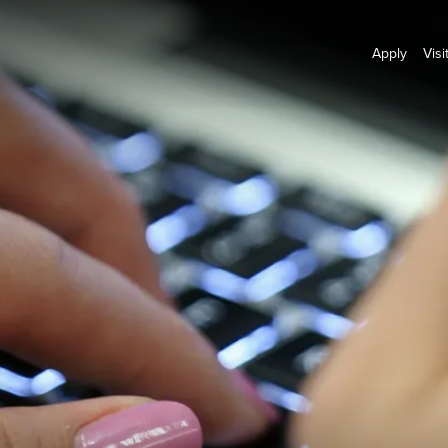
Apply
Visi