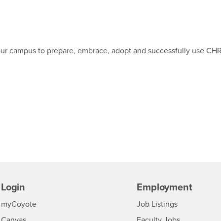
p our campus to prepare, embrace, adopt and successfully use CH
Login
Employment
Login
CSUSB
- CSUSB
myCoyote
Job Listings
- CSUSB
Canvas
Faculty Jobs