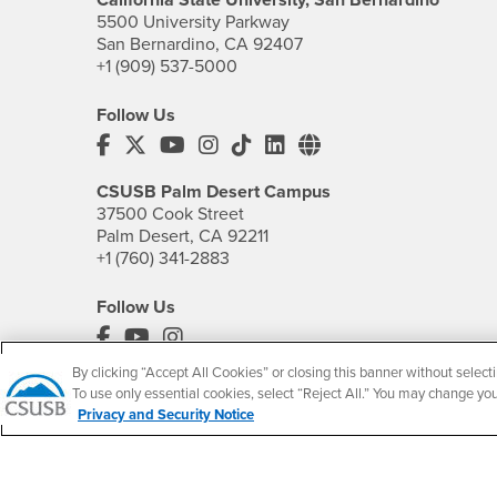
5500 University Parkway
San Bernardino, CA 92407
+1 (909) 537-5000
Follow Us
CSUSB's Facebook
CSUSB's Twitter
CSUSB's YouTube
CSUSB's Instagram
CSUSB's TikTok
CSUSB's LinkedIn
CSUSB's Social M
CSUSB Palm Desert Campus
37500 Cook Street
Palm Desert, CA 92211
+1 (760) 341-2883
Follow Us
PDC's Facebook
PDC's YouTube
PDC's Instagram
By clicking “Accept All Cookies” or closing this banner without selecti
To use only essential cookies, select “Reject All.” You may change yo
Privacy and Security Notice