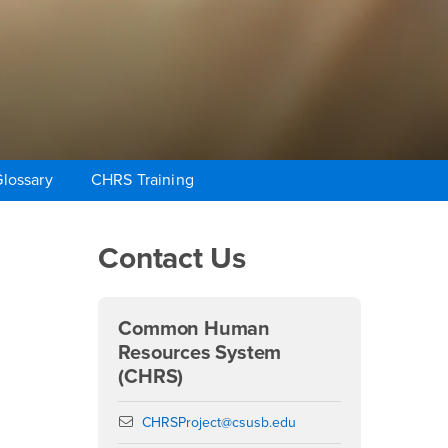
lossary
CHRS Training
Right Content
Contact Us
Common Human
Resources System
(CHRS)
Email
CHRSProject@csusb.edu