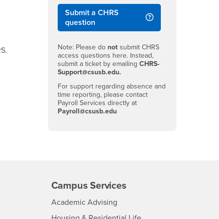
Submit a CHRS
question
Note: Please do
not
submit CHRS
RS.
access questions here. Instead,
submit a ticket by emailing
CHRS-
Support@csusb.edu.
For support regarding absence and
time reporting, please contact
Payroll Services directly at
Payroll@csusb.edu
Campus Services
- CSUSB
Academic Advising
- CSUSB
Housing & Residential Life