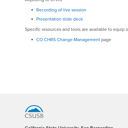
Recording of live session
Presentation slide deck
Specific resources and tools are available to equi
CO CHRS Change Management
page
Footer Region
California State University, San Bernardino