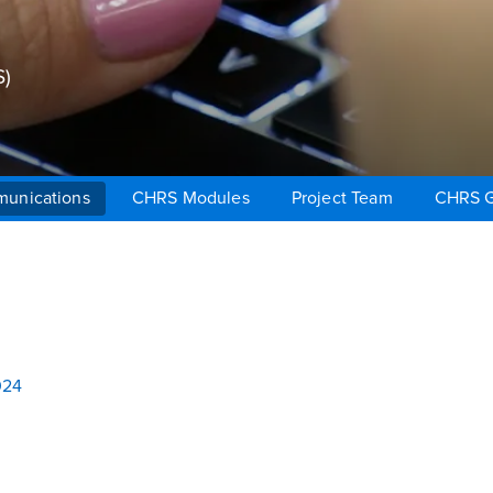
)
unications
CHRS Modules
Project Team
CHRS G
024