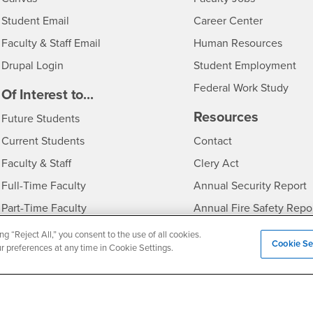
Login
- CSUSB
Student Email
Career Center
Login
- CSU
Faculty & Staff Email
Human Resources
Drupal Login
Student Employment
Federal Work Study
edia
Of Interest to...
Resources
Interests
Future Students
Interests
CSUSB
Current Students
Contact
Interests
Faculty & Staff
Clery Act
Interests
Full-Time Faculty
Annual Security Report
Interests
Part-Time Faculty
Annual Fire Safety Repo
Interests
- CSUSB
Community & Visitors
Title IX Notice
ng “Reject All,” you consent to the use of all cookies.
Cookie Se
ur preferences at any time in Cookie Settings.
Alumni & Friends
Disclosure of Consumer 
Interests
University Partners
Interests
Military/Veterans