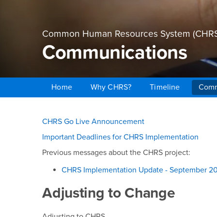
Common Human Resources System (CHRS
Communications
Home
Why CHRS?
Timeline
Comm
Main Content Region
Communications
CHRS Go Live Announcement
Important Deadlines for CHRS Implementation
Previous messages about the CHRS project:
CHRS Implementation Update - September 2
Adjusting to Change
Adjusting to CHRS