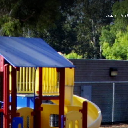
Apply
Visi