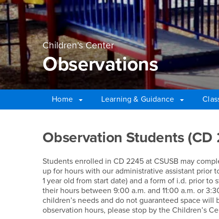
Children's Center
Observations
Home
Learning & Guidance
Clas
Main Content Region
Observations
Observation Students (CD
Students enrolled in CD 2245 at CSUSB may complete
up for hours with our administrative assistant prior 
1 year old from start date) and a form of i.d. prior t
their hours between 9:00 a.m. and 11:00 a.m. or 3:3
children’s needs and do not guaranteed space will be
observation hours, please stop by the Children’s Ce