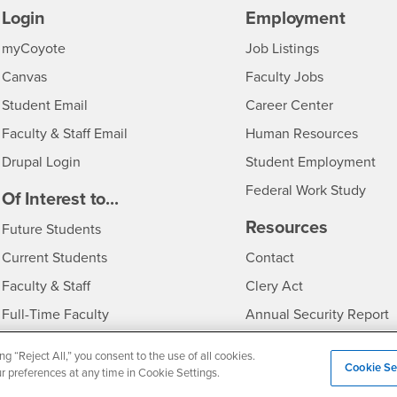
Login
Employment
Login
CSUSB
- CSUSB
myCoyote
Job Listings
- CSUSB
Canvas
Faculty Jobs
Login
- CSUSB
Student Email
Career Center
Login
- CSU
Faculty & Staff Email
Human Resources
Drupal Login
Student Employment
Federal Work Study
edia
Of Interest to...
Resources
Interests
Future Students
Interests
CSUSB
Current Students
Contact
Interests
Faculty & Staff
Clery Act
Interests
Full-Time Faculty
Annual Security Report
Interests
Part-Time Faculty
Annual Fire Safety Repo
ng “Reject All,” you consent to the use of all cookies.
Cookie Se
Interests
- CSUSB
Community & Visitors
Title IX Notice
ur preferences at any time in Cookie Settings.