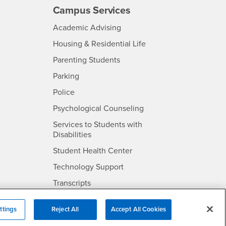
Campus Services
- CSUSB
Academic Advising
- CSUSB
Housing & Residential Life
Parenting Students
SB
- CSUSB
Parking
- CSUSB
Police
- CSUSB
Psychological Counseling
Services to Students with
- CSUSB
Disabilities
- CSUSB
Student Health Center
Technology Support
- CSUSB
Transcripts
rt
ttings
Reject All
Accept All Cookies