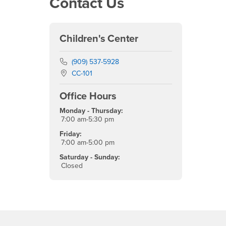
Contact Us
Children's Center
Phone Number
(909) 537-5928
Location:
CC-101
Office Hours
Monday - Thursday:
7:00 am-5:30 pm
Friday:
7:00 am-5:00 pm
Saturday - Sunday:
Closed