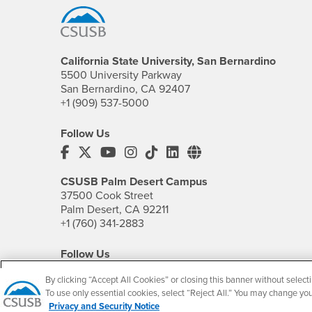
California State University, San Bernardino
5500 University Parkway
San Bernardino, CA 92407
+1 (909) 537-5000
Follow Us
CSUSB's Facebook
CSUSB's Twitter
CSUSB's YouTube
CSUSB's Instagram
CSUSB's TikTok
CSUSB's LinkedIn
CSUSB's Social M
CSUSB Palm Desert Campus
37500 Cook Street
Palm Desert, CA 92211
+1 (760) 341-2883
Follow Us
PDC's Facebook
PDC's YouTube
PDC's Instagram
By clicking “Accept All Cookies” or closing this banner without selecti
To use only essential cookies, select “Reject All.” You may change yo
Privacy and Security Notice