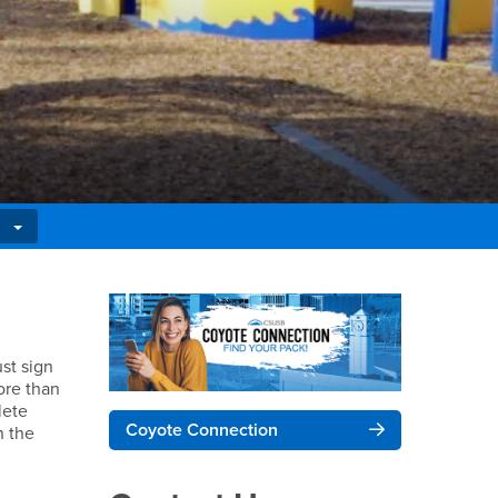
Right Content
st sign
more than
lete
Coyote Connection
n the