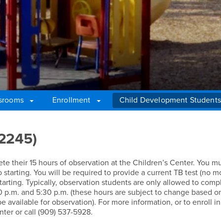
srooms
Enrollment
Child Development Students
 2245)
 their 15 hours of observation at the Children’s Center. You mu
to starting. You will be required to provide a current TB test (no 
o starting. Typically, observation students are only allowed to comp
0 p.m. and 5:30 p.m. (these hours are subject to change based o
 available for observation). For more information, or to enroll in
nter or call (909) 537-5928.