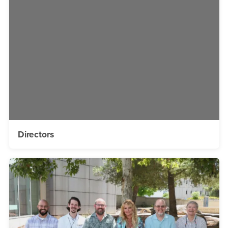
Directors