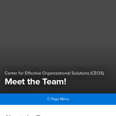
Center for Effective Organizational Solutions (CEOS)
Meet the Team!
Page Menu
Main Content Region