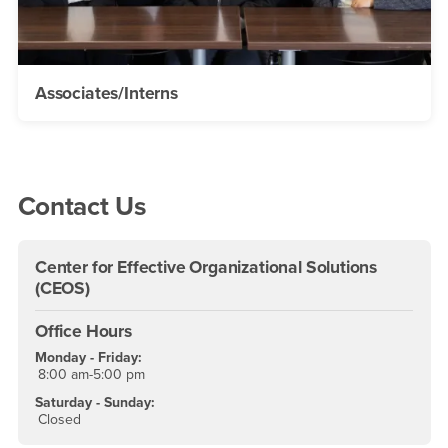
Associates/Interns
Right Content
Contact Us
Center for Effective Organizational Solutions
(CEOS)
Office Hours
Monday - Friday:
8:00 am-5:00 pm
Saturday - Sunday:
Closed