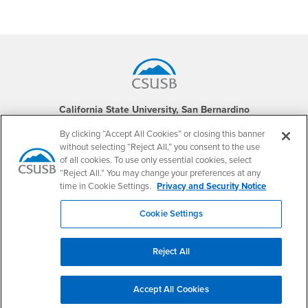
Footer Region
California State University, San Bernardino
5500 University Parkway
San Bernardino, CA 92407
By clicking “Accept All Cookies” or closing this banner
+1 (909) 537-5000
without selecting “Reject All,” you consent to the use
of all cookies. To use only essential cookies, select
Follow Us
“Reject All.” You may change your preferences at any
CSUSB's Facebook
CSUSB's Twitter
CSUSB's YouTube
CSUSB's Instagram
CSUSB's TikTok
CSUSB's LinkedIn
CSUSB's Social M
time in Cookie Settings.
Privacy and Security Notice
CSUSB Palm Desert Campus
Cookie Settings
37500 Cook Street
Palm Desert, CA 92211
+1 (760) 341-2883
Reject All
Follow Us
PDC's Facebook
PDC's YouTube
PDC's Instagram
Accept All Cookies