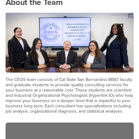
Meet the Team!
About the Team
The CEOS team consists of Cal State San Bernardino MSIO faculty
and graduate students to provide quality consulting services for
your business at a reasonable cost. These students are scientists
and Industrial Organizational Psychologists (hyperlink IO) who help
improve your business on a deeper level that is impactful to your
business long term. Each consultant has specializations including
job analysis, organizational diagnosis, and statistical analyses.