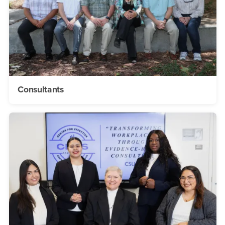
Consultants