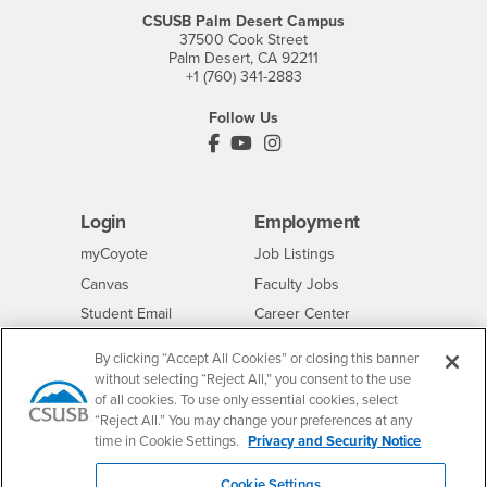
CSUSB Palm Desert Campus
37500 Cook Street
Palm Desert, CA 92211
+1 (760) 341-2883
Follow Us
PDC's Facebook
PDC's YouTube
PDC's Instagram
Login
Employment
Login
CSUSB
- CSUSB
myCoyote
Job Listings
- CSUSB
Canvas
Faculty Jobs
Login
- CSUSB
Student Email
Career Center
Login
- CSUSB
Faculty & Staff Email
Human Resources
By clicking “Accept All Cookies” or closing this banner
Drupal Login
Student Employment
without selecting “Reject All,” you consent to the use
of all cookies. To use only essential cookies, select
Federal Work Study
Of Interest to...
“Reject All.” You may change your preferences at any
Resources
time in Cookie Settings.
Privacy and Security Notice
Interests
Future Students
Interests
CSUSB
Current Students
Contact
Cookie Settings