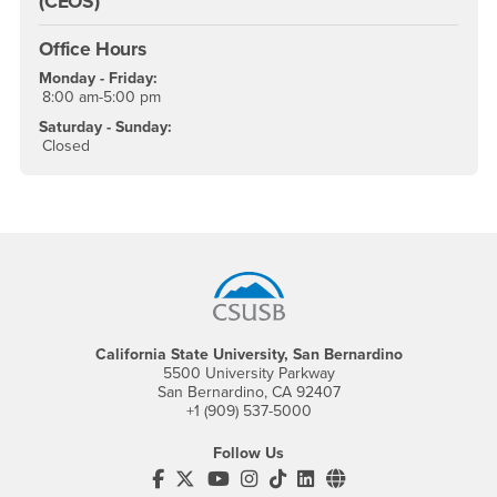
(CEOS)
Office Hours
Monday - Friday:
8:00 am-5:00 pm
Saturday - Sunday:
Closed
Footer Region
California State University, San Bernardino
5500 University Parkway
San Bernardino, CA 92407
+1 (909) 537-5000
Follow Us
CSUSB's Facebook
CSUSB's Twitter
CSUSB's YouTube
CSUSB's Instagram
CSUSB's TikTok
CSUSB's LinkedIn
CSUSB's Social M