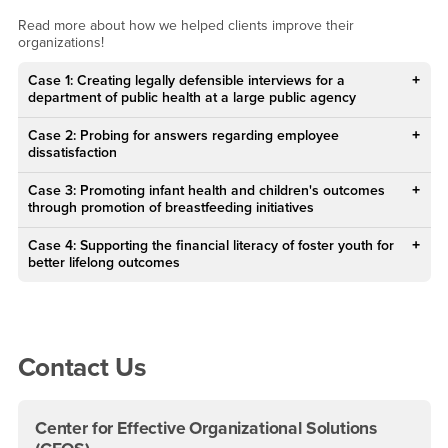
Prior Client Projects
Read more about how we helped clients improve their
organizations!
Case 1: Creating legally defensible interviews for a
department of public health at a large public agency
Case 2: Probing for answers regarding employee
dissatisfaction
Case 3: Promoting infant health and children's outcomes
through promotion of breastfeeding initiatives
Case 4: Supporting the financial literacy of foster youth for
better lifelong outcomes
Right Content
Contact Us
Center for Effective Organizational Solutions