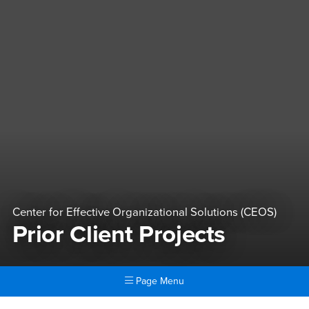
Center for Effective Organizational Solutions (CEOS)
Prior Client Projects
Page Menu
Main Content Region