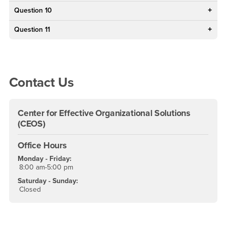
Question 10
Question 11
Right Content
Contact Us
Center for Effective Organizational Solutions
(CEOS)
Office Hours
Monday - Friday:
8:00 am-5:00 pm
Saturday - Sunday:
Closed