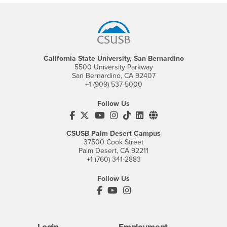
Footer Region
California State University, San Bernardino
5500 University Parkway
San Bernardino, CA 92407
+1 (909) 537-5000
Follow Us
CSUSB's Facebook
CSUSB's Twitter
CSUSB's YouTube
CSUSB's Instagram
CSUSB's TikTok
CSUSB's LinkedIn
CSUSB's Social M
CSUSB Palm Desert Campus
37500 Cook Street
Palm Desert, CA 92211
+1 (760) 341-2883
Follow Us
PDC's Facebook
PDC's YouTube
PDC's Instagram