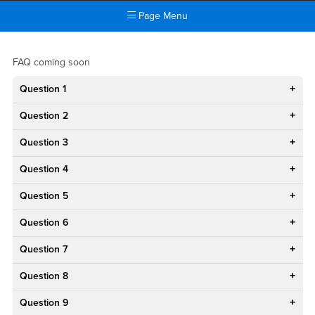
Page Menu
Main Content Region
FAQ
FAQ coming soon
Question 1
Question 2
Question 3
Question 4
Question 5
Question 6
Question 7
Question 8
Question 9