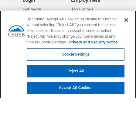
Login
Employment
Login
CSUSB
- CSUSB
myCoyote
Job Listings
- CSUSB
Canvas
Faculty Jobs
By clicking “Accept All Cookies” or closing this banner
without selecting “Reject All,” you consent to the use
Login
- CSUSB
Student Email
Career Center
of all cookies. To use only essential cookies, select
Login
- CSUSB
Faculty & Staff Email
Human Resources
“Reject All.” You may change your preferences at any
time in Cookie Settings.
Privacy and Security Notice
Drupal Login
Student Employment
Federal Work Study
Of Interest to...
Cookie Settings
Resources
Interests
Future Students
Interests
CSUSB
Current Students
Contact
Reject All
Interests
Faculty & Staff
Clery Act
Interests
Full-Time Faculty
Annual Security
Accept All Cookies
Report
Interests
Part-Time Faculty
Annual Fire Safety
Interests
Community & Visitors
Report
Alumni & Friends
- CSUSB
Title IX Notice
Interests
University Partners
Disclosure of
- CSUSB
Consumer Information
Interests
Military/Veterans