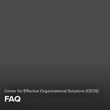
Center for Effective Organizational Solutions (CEOS)
FAQ