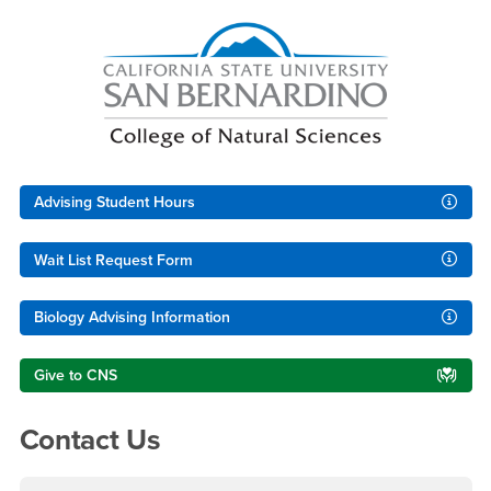
Right Content
Advising Student Hours
Wait List Request Form
Biology Advising Information
Give to CNS
Contact Us