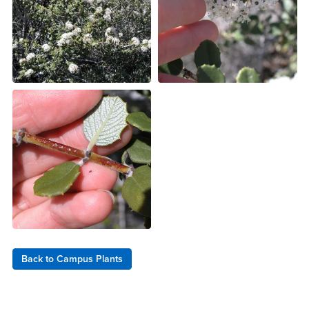
Back to Campus Plants