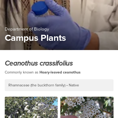
Department of Biology
Campus Plants
Main Content Region
Ceanothus crassifolius
Ceanothus crassifolius
Commonly known as
Hoary-leaved ceanothus
Rhamnaceae (the buckthorn family)
Native