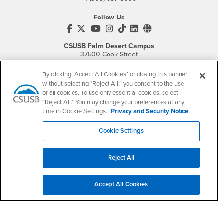
Follow Us
CSUSB's Facebook
CSUSB's Twitter
CSUSB's YouTube
CSUSB's Instagram
CSUSB's TikTok
CSUSB's LinkedIn
CSUSB's Social M
CSUSB Palm Desert Campus
37500 Cook Street
Palm Desert, CA 92211
+1 (760) 341-2883
By clicking “Accept All Cookies” or closing this banner
without selecting “Reject All,” you consent to the use
Follow Us
of all cookies. To use only essential cookies, select
PDC's Facebook
PDC's YouTube
PDC's Instagram
“Reject All.” You may change your preferences at any
time in Cookie Settings.
Privacy and Security Notice
Cookie Settings
Login
Employment
Login
CSUSB
- CSUSB
myCoyote
Job Listings
Reject All
- CSUSB
Canvas
Faculty Jobs
Login
- CSUSB
Student Email
Career Center
Accept All Cookies
Login
- CSUSB
Faculty & Staff Email
Human Resources
Drupal Login
Student Employment
Federal Work Study