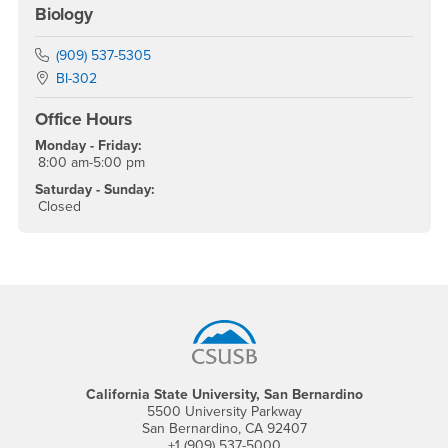
Biology
Phone Number
(909) 537-5305
Location:
BI-302
Office Hours
Monday - Friday:
8:00 am-5:00 pm
Saturday - Sunday:
Closed
Footer Region
California State University, San Bernardino
5500 University Parkway
San Bernardino, CA 92407
+1 (909) 537-5000