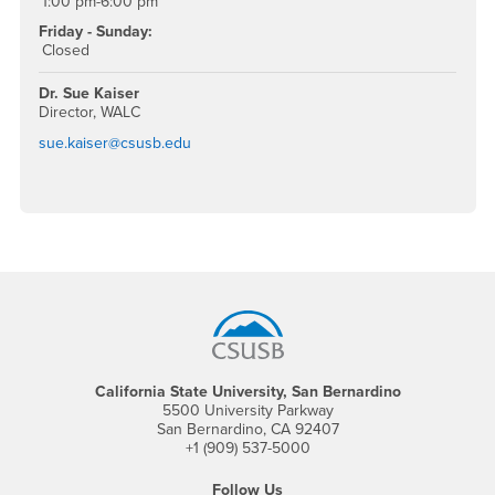
1:00 pm-6:00 pm
Friday - Sunday:
Closed
Dr. Sue Kaiser
Director, WALC
sue.kaiser@csusb.edu
Footer Region
California State University, San Bernardino
5500 University Parkway
San Bernardino, CA 92407
+1 (909) 537-5000
Follow Us