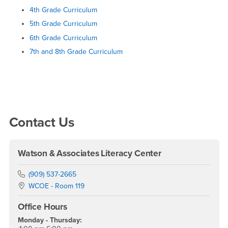
4th Grade Curriculum
5th Grade Curriculum
6th Grade Curriculum
7th and 8th Grade Curriculum
Right Content
Contact Us
Watson & Associates Literacy Center
Phone Number
(909) 537-2665
Location:
WCOE - Room 119
Office Hours
Monday - Thursday: