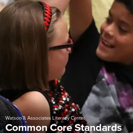
Watson & Associates Literacy Center
Common Core Standards