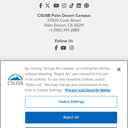
CSUSB's Facebook
CSUSB's Twitter
CSUSB's YouTube
CSUSB's Instagram
CSUSB's TikTok
CSUSB's LinkedIn
CSUSB's Social M
CSUSB Palm Desert Campus
37500 Cook Street
Palm Desert, CA 92211
+1 (760) 341-2883
Follow Us
PDC's Facebook
PDC's YouTube
PDC's Instagram
Login
Employment
By clicking “Accept All Cookies” or closing this banner
without selecting “Reject All,” you consent to the use
Login
CSUSB
- CSUSB
myCoyote
Job Listings
of all cookies. To use only essential cookies, select
- CSUSB
Canvas
Faculty Jobs
“Reject All.” You may change your preferences at any
time in Cookie Settings.
Privacy and Security Notice
Login
- CSUSB
Student Email
Career Center
Login
- CSUSB
Faculty & Staff Email
Human Resources
Cookie Settings
Drupal Login
Student Employment
Federal Work Study
Reject All
Of Interest to...
Resources
Interests
Future Students