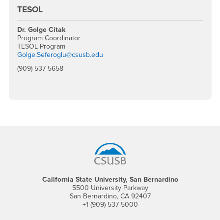
TESOL
Dr. Golge Citak
Program Coordinator
TESOL Program
Golge.Seferoglu@csusb.edu
(909) 537-5658
Footer Region
California State University, San Bernardino
5500 University Parkway
San Bernardino, CA 92407
+1 (909) 537-5000