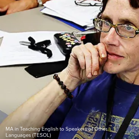
MA in Teaching English to Speakers of Other
Languages (TESOL)