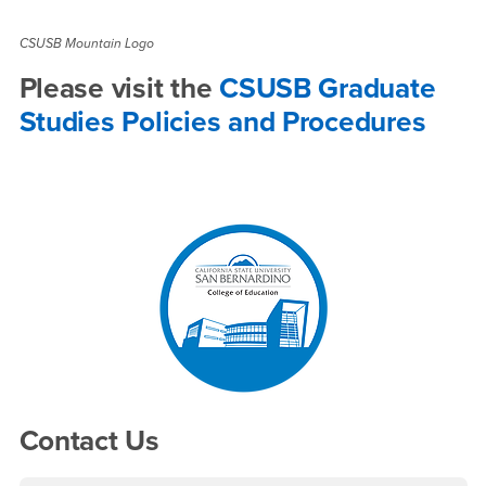
CSUSB Mountain Logo
Please visit the
CSUSB Graduate
Studies Policies and Procedures
Right Content
Contact Us