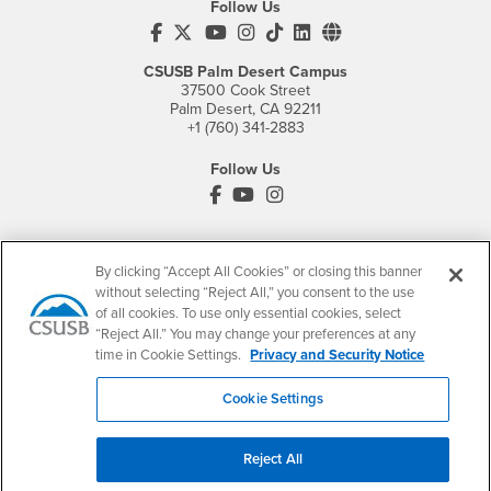
Follow Us
CSUSB's Facebook
CSUSB's Twitter
CSUSB's YouTube
CSUSB's Instagram
CSUSB's TikTok
CSUSB's LinkedIn
CSUSB's Social M
CSUSB Palm Desert Campus
37500 Cook Street
Palm Desert, CA 92211
+1 (760) 341-2883
Follow Us
PDC's Facebook
PDC's YouTube
PDC's Instagram
Login
Employment
By clicking “Accept All Cookies” or closing this banner
without selecting “Reject All,” you consent to the use
Login
CSUSB
- CSUSB
myCoyote
Job Listings
of all cookies. To use only essential cookies, select
“Reject All.” You may change your preferences at any
- CSUSB
Canvas
Faculty Jobs
time in Cookie Settings.
Privacy and Security Notice
Login
- CSUSB
Student Email
Career Center
Login
- CSUSB
Faculty & Staff Email
Human Resources
Cookie Settings
Drupal Login
Student Employment
Federal Work Study
Reject All
Of Interest to...