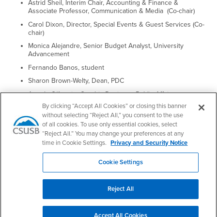
Astrid Sheil, Interim Chair, Accounting & Finance &
Associate Professor, Communication & Media (Co-chair)
Carol Dixon, Director, Special Events & Guest Services (Co-
chair)
Monica Alejandre, Senior Budget Analyst, University
Advancement
Fernando Banos, student
Sharon Brown-Welty, Dean, PDC
Angela Gillespie, Graphic Designer, Public Affairs
By clicking “Accept All Cookies” or closing this banner
Beth Jaworski, Interim Assistant Vice President for Student
without selecting “Reject All,” you consent to the use
Services
of all cookies. To use only essential cookies, select
Todd Johnson, Chair, Music
“Reject All.” You may change your preferences at any
Victoria Seitz, Professor, Marketing
time in Cookie Settings.
Privacy and Security Notice
Maylyne Togafau, student
Cookie Settings
Reject All
Footer Region
Accept All Cookies