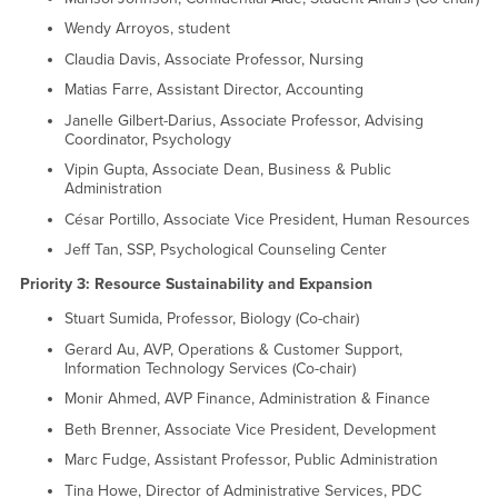
Wendy Arroyos, student
Claudia Davis, Associate Professor, Nursing
Matias Farre, Assistant Director, Accounting
Janelle Gilbert-Darius, Associate Professor, Advising
Coordinator, Psychology
Vipin Gupta, Associate Dean, Business & Public
Administration
César Portillo, Associate Vice President, Human Resources
Jeff Tan, SSP, Psychological Counseling Center
Priority 3: Resource Sustainability and Expansion
Stuart Sumida, Professor, Biology (Co-chair)
Gerard Au, AVP, Operations & Customer Support,
Information Technology Services (Co-chair)
Monir Ahmed, AVP Finance, Administration & Finance
Beth Brenner, Associate Vice President, Development
Marc Fudge, Assistant Professor, Public Administration
Tina Howe, Director of Administrative Services, PDC