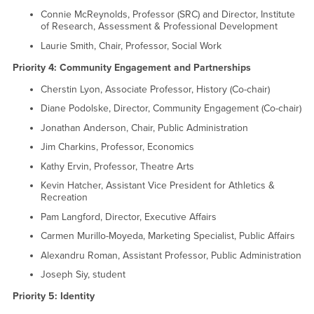
Connie McReynolds, Professor (SRC) and Director, Institute
of Research, Assessment & Professional Development
Laurie Smith, Chair, Professor, Social Work
Priority 4: Community Engagement and Partnerships
Cherstin Lyon, Associate Professor, History (Co-chair)
Diane Podolske, Director, Community Engagement (Co-chair)
Jonathan Anderson, Chair, Public Administration
Jim Charkins, Professor, Economics
Kathy Ervin, Professor, Theatre Arts
Kevin Hatcher, Assistant Vice President for Athletics &
Recreation
Pam Langford, Director, Executive Affairs
Carmen Murillo-Moyeda, Marketing Specialist, Public Affairs
Alexandru Roman, Assistant Professor, Public Administration
Joseph Siy, student
Priority 5: Identity