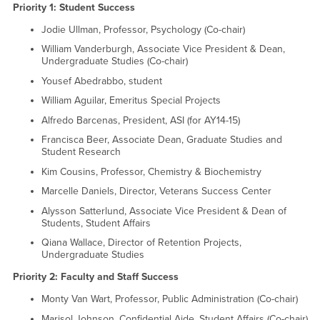
Priority 1: Student Success
Jodie Ullman, Professor, Psychology (Co-chair)
William Vanderburgh, Associate Vice President & Dean,
Undergraduate Studies (Co-chair)
Yousef Abedrabbo, student
William Aguilar, Emeritus Special Projects
Alfredo Barcenas, President, ASI (for AY14-15)
Francisca Beer, Associate Dean, Graduate Studies and
Student Research
Kim Cousins, Professor, Chemistry & Biochemistry
Marcelle Daniels, Director, Veterans Success Center
Alysson Satterlund, Associate Vice President & Dean of
Students, Student Affairs
Qiana Wallace, Director of Retention Projects,
Undergraduate Studies
Priority 2: Faculty and Staff Success
Monty Van Wart, Professor, Public Administration (Co-chair)
Marisol Johnson, Confidential Aide, Student Affairs (Co-chair)