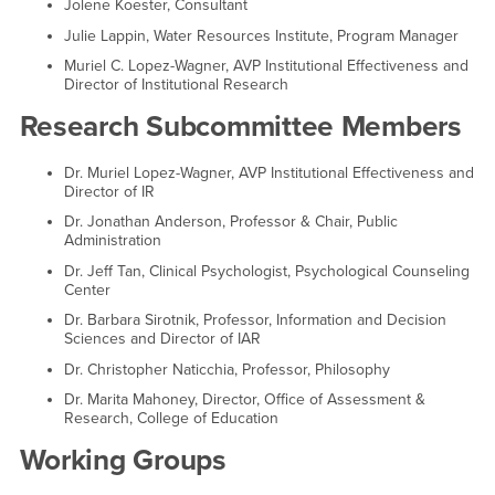
Jolene Koester, Consultant
Julie Lappin, Water Resources Institute, Program Manager
Muriel C. Lopez-Wagner, AVP Institutional Effectiveness and
Director of Institutional Research
Research Subcommittee Members
Dr. Muriel Lopez-Wagner, AVP Institutional Effectiveness and
Director of IR
Dr. Jonathan Anderson, Professor & Chair, Public
Administration
Dr. Jeff Tan, Clinical Psychologist, Psychological Counseling
Center
Dr. Barbara Sirotnik, Professor, Information and Decision
Sciences and Director of IAR
Dr. Christopher Naticchia, Professor, Philosophy
Dr. Marita Mahoney, Director, Office of Assessment &
Research, College of Education
Working Groups