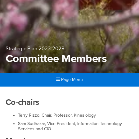
Strategic Plan 2023-2028
Committee Members
Page Menu
Main Content Region
Committee Members
Co-chairs
Terry Rizzo, Chair, Professor, Kinesiology
Sam Sudhakar, Vice President, Information Technology
Services and CIO