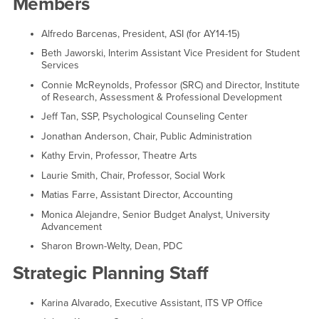
Members
Alfredo Barcenas, President, ASI (for AY14-15)
Beth Jaworski, Interim Assistant Vice President for Student
Services
Connie McReynolds, Professor (SRC) and Director, Institute
of Research, Assessment & Professional Development
Jeff Tan, SSP, Psychological Counseling Center
Jonathan Anderson, Chair, Public Administration
Kathy Ervin, Professor, Theatre Arts
Laurie Smith, Chair, Professor, Social Work
Matias Farre, Assistant Director, Accounting
Monica Alejandre, Senior Budget Analyst, University
Advancement
Sharon Brown-Welty, Dean, PDC
Strategic Planning Staff
Karina Alvarado, Executive Assistant, ITS VP Office