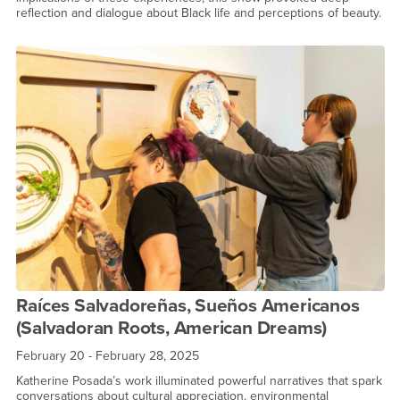
reflection and dialogue about Black life and perceptions of beauty.
Raíces Salvadoreñas, Sueños Americanos
(Salvadoran Roots, American Dreams)
February 20 - February 28, 2025
Katherine Posada’s work illuminated powerful narratives that spark
conversations about cultural appreciation, environmental