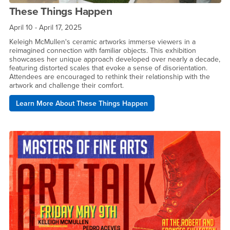
These Things Happen
April 10 - April 17, 2025
Keleigh McMullen's ceramic artworks immerse viewers in a
reimagined connection with familiar objects. This exhibition
showcases her unique approach developed over nearly a decade,
featuring distorted scales that evoke a sense of disorientation.
Attendees are encouraged to rethink their relationship with the
artwork and challenge their comfort.
Learn More About These Things Happen