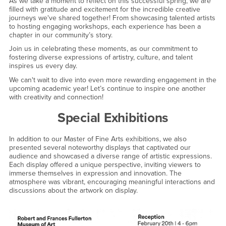
As we take a moment to reflect on this successful spring, we are
filled with gratitude and excitement for the incredible creative
journeys we've shared together! From showcasing talented artists
to hosting engaging workshops, each experience has been a
chapter in our community’s story.
Join us in celebrating these moments, as our commitment to
fostering diverse expressions of artistry, culture, and talent
inspires us every day.
We can't wait to dive into even more rewarding engagement in the
upcoming academic year! Let’s continue to inspire one another
with creativity and connection!
Special Exhibitions
In addition to our Master of Fine Arts exhibitions, we also
presented several noteworthy displays that captivated our
audience and showcased a diverse range of artistic expressions.
Each display offered a unique perspective, inviting viewers to
immerse themselves in expression and innovation. The
atmosphere was vibrant, encouraging meaningful interactions and
discussions about the artwork on display.