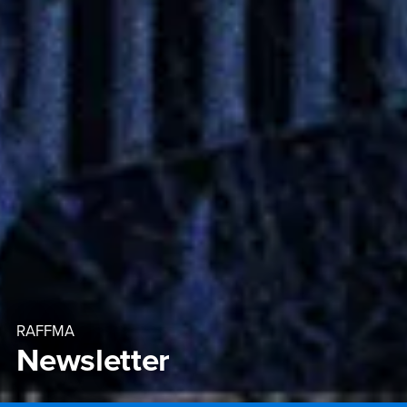
RAFFMA
Newsletter