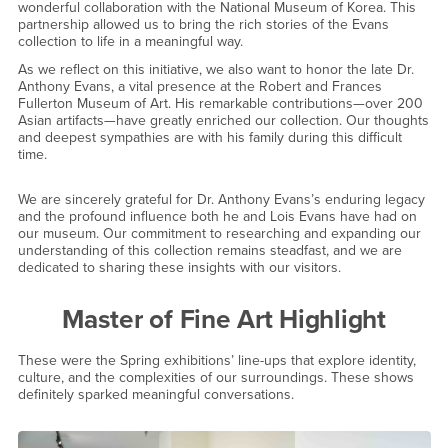
wonderful collaboration with the National Museum of Korea. This
partnership allowed us to bring the rich stories of the Evans
collection to life in a meaningful way.
As we reflect on this initiative, we also want to honor the late Dr.
Anthony Evans, a vital presence at the Robert and Frances
Fullerton Museum of Art. His remarkable contributions—over 200
Asian artifacts—have greatly enriched our collection. Our thoughts
and deepest sympathies are with his family during this difficult
time.
We are sincerely grateful for Dr. Anthony Evans’s enduring legacy
and the profound influence both he and Lois Evans have had on
our museum. Our commitment to researching and expanding our
understanding of this collection remains steadfast, and we are
dedicated to sharing these insights with our visitors.
Master of Fine Art Highlight
These were the Spring exhibitions’ line-ups that explore identity,
culture, and the complexities of our surroundings. These shows
definitely sparked meaningful conversations.