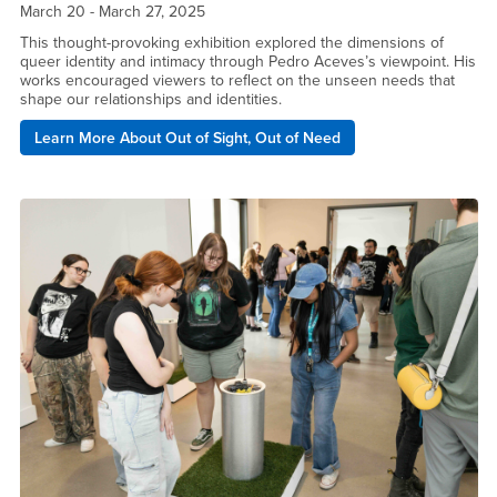
March 20 - March 27, 2025
This thought-provoking exhibition explored the dimensions of
queer identity and intimacy through Pedro Aceves’s viewpoint. His
works encouraged viewers to reflect on the unseen needs that
shape our relationships and identities.
Learn More About Out of Sight, Out of Need