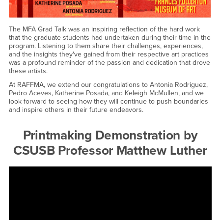
The MFA Grad Talk was an inspiring reflection of the hard work
that the graduate students had undertaken during their time in the
program. Listening to them share their challenges, experiences,
and the insights they've gained from their respective art practices
was a profound reminder of the passion and dedication that drove
these artists.
At RAFFMA, we extend our congratulations to Antonia Rodriguez,
Pedro Aceves, Katherine Posada, and Keleigh McMullen, and we
look forward to seeing how they will continue to push boundaries
and inspire others in their future endeavors.
Printmaking Demonstration by
CSUSB Professor Matthew Luther