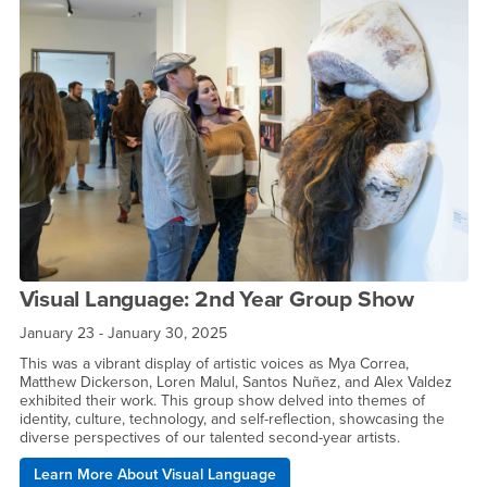
Visual Language: 2nd Year Group Show
January 23 - January 30, 2025
This was a vibrant display of artistic voices as Mya Correa,
Matthew Dickerson, Loren Malul, Santos Nuñez, and Alex Valdez
exhibited their work. This group show delved into themes of
identity, culture, technology, and self-reflection, showcasing the
diverse perspectives of our talented second-year artists.
Learn More About Visual Language