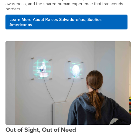
awareness, and the shared human experience that transcends
borders.
Learn More About Raíces Salvadoreñas, Sueños
Americanos
Out of Sight, Out of Need