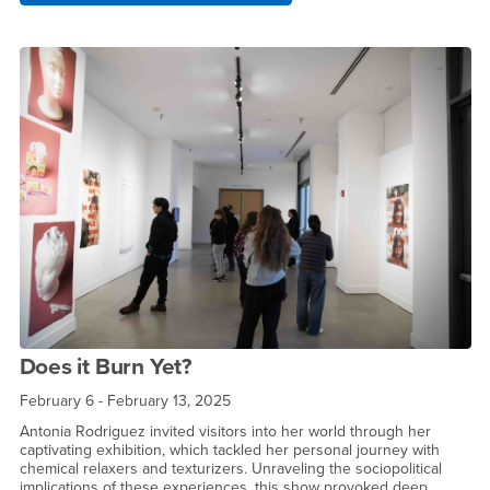
Does it Burn Yet?
February 6 - February 13, 2025
Antonia Rodriguez invited visitors into her world through her
captivating exhibition, which tackled her personal journey with
chemical relaxers and texturizers. Unraveling the sociopolitical
implications of these experiences, this show provoked deep