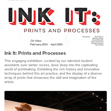
Ink It: Prints and Processes
This engaging exhibition, curated by our talented student
assistants over winter recess, dove deep into the captivating
world of printmaking. Exhibiting the rich history and innovative
techniques behind this art practice, and the display of a diverse
array of prints that showcase the skill and imagination of the
artists.