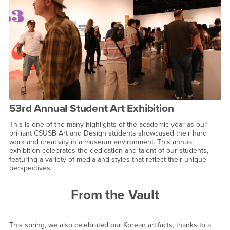
53rd Annual Student Art Exhibition
This is one of the many highlights of the academic year as our
brilliant CSUSB Art and Design students showcased their hard
work and creativity in a museum environment. This annual
exhibition celebrates the dedication and talent of our students,
featuring a variety of media and styles that reflect their unique
perspectives.
From the Vault
This spring, we also celebrated our Korean artifacts, thanks to a