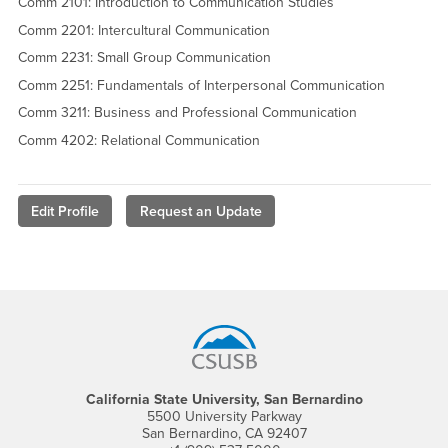
Comm 2101: Introduction to Communication Studies
Comm 2201: Intercultural Communication
Comm 2231: Small Group Communication
Comm 2251: Fundamentals of Interpersonal Communication
Comm 3211: Business and Professional Communication
Comm 4202: Relational Communication
Edit Profile
Request an Update
Footer Region
California State University, San Bernardino
5500 University Parkway
San Bernardino, CA 92407