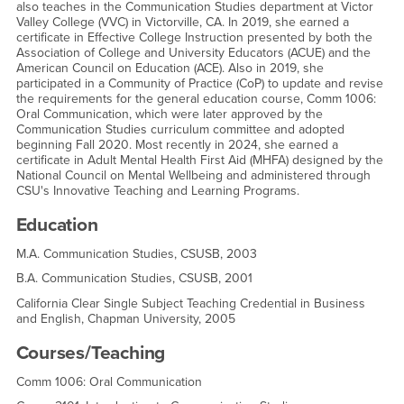
also teaches in the Communication Studies department at Victor
Valley College (VVC) in Victorville, CA. In 2019, she earned a
certificate in Effective College Instruction presented by both the
Association of College and University Educators (ACUE) and the
American Council on Education (ACE). Also in 2019, she
participated in a Community of Practice (CoP) to update and revise
the requirements for the general education course, Comm 1006:
Oral Communication, which were later approved by the
Communication Studies curriculum committee and adopted
beginning Fall 2020. Most recently in 2024, she earned a
certificate in Adult Mental Health First Aid (MHFA) designed by the
National Council on Mental Wellbeing and administered through
CSU's Innovative Teaching and Learning Programs.
Education
M.A. Communication Studies, CSUSB, 2003
B.A. Communication Studies, CSUSB, 2001
California Clear Single Subject Teaching Credential in Business
and English, Chapman University, 2005
Courses/Teaching
Comm 1006: Oral Communication