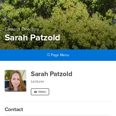
Campus Directory
Sarah Patzold
Page Menu
Main Content Region
Sarah Patzold
Sarah Patzold
Lecturer
EMAIL
Contact