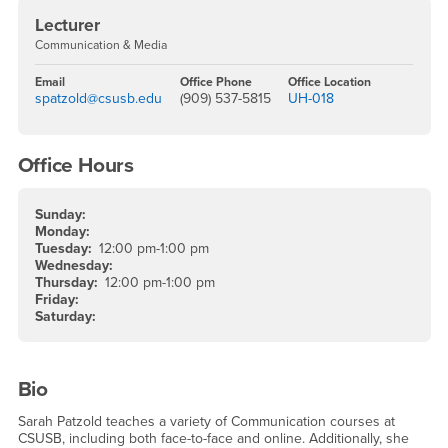
Lecturer
Communication & Media
Email
Office Phone
Office Location
spatzold@csusb.edu
(909) 537-5815
UH-018
Office Hours
Sunday:
Monday:
Tuesday:
12:00 pm-1:00 pm
Wednesday:
Thursday:
12:00 pm-1:00 pm
Friday:
Saturday:
Bio
Sarah Patzold teaches a variety of Communication courses at
CSUSB, including both face-to-face and online. Additionally, she