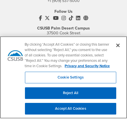
+1 (909) 537-5000
Follow Us
CSUSB's Facebook
CSUSB's Twitter
CSUSB's YouTube
CSUSB's Instagram
CSUSB's TikTok
CSUSB's LinkedIn
CSUSB's Social M
CSUSB Palm Desert Campus
37500 Cook Street
Palm Desert, CA 92211
+1 (760) 341-2883
By clicking “Accept All Cookies” or closing this banner
without selecting “Reject All,” you consent to the use
Follow Us
of all cookies. To use only essential cookies, select
PDC's Facebook
PDC's YouTube
PDC's Instagram
“Reject All.” You may change your preferences at any
time in Cookie Settings.
Privacy and Security Notice
Cookie Settings
Login
Employment
Login
CSUSB
- CSUSB
myCoyote
Job Listings
Reject All
- CSUSB
Canvas
Faculty Jobs
Login
- CSUSB
Student Email
Career Center
Accept All Cookies
Login
- CSUSB
Faculty & Staff Email
Human Resources
Drupal Login
Student Employment