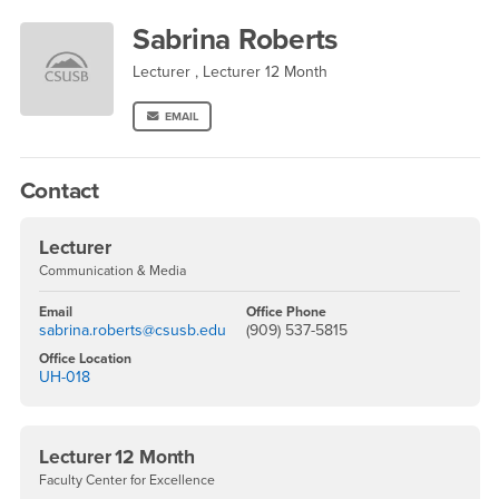
Sabrina Roberts
Sabrina Roberts
Lecturer , Lecturer 12 Month
EMAIL
Contact
Lecturer
Communication & Media
Email
Office Phone
sabrina.roberts@csusb.edu
(909) 537-5815
Office Location
UH-018
Lecturer 12 Month
Faculty Center for Excellence