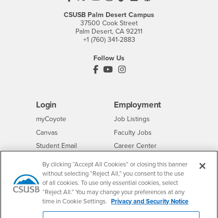
CSUSB Palm Desert Campus
37500 Cook Street
Palm Desert, CA 92211
+1 (760) 341-2883
Follow Us
PDC's Facebook
PDC's YouTube
PDC's Instagram
Login
Employment
Login
CSUSB
- CSUSB
myCoyote
Job Listings
- CSUSB
Canvas
Faculty Jobs
Login
- CSUSB
Student Email
Career Center
Login
- CSUSB
Faculty & Staff Email
Human Resources
By clicking “Accept All Cookies” or closing this banner
Drupal Login
Student Employment
without selecting “Reject All,” you consent to the use
of all cookies. To use only essential cookies, select
Federal Work Study
Of Interest to...
“Reject All.” You may change your preferences at any
time in Cookie Settings.
Privacy and Security Notice
Resources
Interests
Future Students
Interests
CSUSB