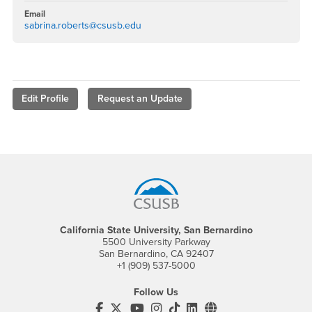
Email
sabrina.roberts@csusb.edu
Edit Profile
Request an Update
Footer Region
California State University, San Bernardino
5500 University Parkway
San Bernardino, CA 92407
+1 (909) 537-5000
Follow Us
CSUSB's Facebook
CSUSB's Twitter
CSUSB's YouTube
CSUSB's Instagram
CSUSB's TikTok
CSUSB's LinkedIn
CSUSB's Social M