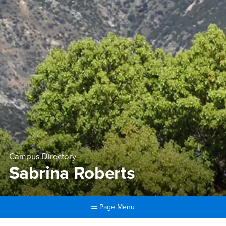
Campus Directory
Sabrina Roberts
Page Menu
Main Content Region