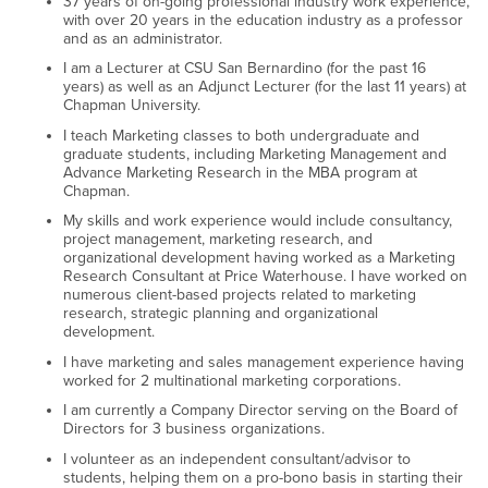
37 years of on-going professional industry work experience,
with over 20 years in the education industry as a professor
and as an administrator.
I am a Lecturer at CSU San Bernardino (for the past 16
years) as well as an Adjunct Lecturer (for the last 11 years) at
Chapman University.
I teach Marketing classes to both undergraduate and
graduate students, including Marketing Management and
Advance Marketing Research in the MBA program at
Chapman.
My skills and work experience would include consultancy,
project management, marketing research, and
organizational development having worked as a Marketing
Research Consultant at Price Waterhouse. I have worked on
numerous client-based projects related to marketing
research, strategic planning and organizational
development.
I have marketing and sales management experience having
worked for 2 multinational marketing corporations.
I am currently a Company Director serving on the Board of
Directors for 3 business organizations.
I volunteer as an independent consultant/advisor to
students, helping them on a pro-bono basis in starting their