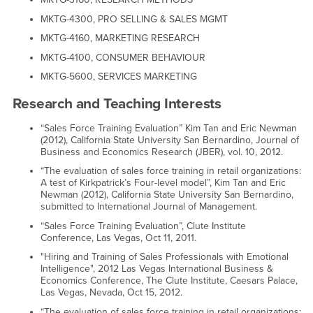
MKTG-4300, PRO SELLING & SALES MGMT
MKTG-4160, MARKETING RESEARCH
MKTG-4100, CONSUMER BEHAVIOUR
MKTG-5600, SERVICES MARKETING
Research and Teaching Interests
“Sales Force Training Evaluation” Kim Tan and Eric Newman
(2012), California State University San Bernardino, Journal of
Business and Economics Research (JBER), vol. 10, 2012.
“The evaluation of sales force training in retail organizations:
A test of Kirkpatrick’s Four-level model”, Kim Tan and Eric
Newman (2012), California State University San Bernardino,
submitted to International Journal of Management.
“Sales Force Training Evaluation”, Clute Institute
Conference, Las Vegas, Oct 11, 2011.
"Hiring and Training of Sales Professionals with Emotional
Intelligence", 2012 Las Vegas International Business &
Economics Conference, The Clute Institute, Caesars Palace,
Las Vegas, Nevada, Oct 15, 2012.
“The evaluation of sales force training in retail organizations: