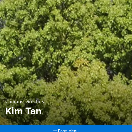
Campus Directory
Kim Tan
Page Menu