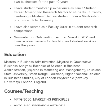
own businesses for the past 10 years.
I have student mentorship experience as I am a Student
Career Advisor and Research Mentor to students. Currently,
mentoring a Masters’ Degree student under a Mentorship
program at Biola University.
I have also served as a Faculty Juror in student research
competitions.
Nominated for Outstanding Lecturer Award in 2021 and
have received awards for teaching and student services
over the years.
Education
Masters in Business Administration (Majored in Quantitative
Business Analysis), Bachelor of Science in Business
Administration, (Majored in Marketing and Management), Louisiana
State University, Baton Rouge, Louisiana, Higher National Diploma
in Business Studies, City of London Polytechnic (now City
University), London, England.
Courses/Teaching
MKTG-3050, MARKETING PRINCIPLES
MKTG-3160, RESEARCH METHODS