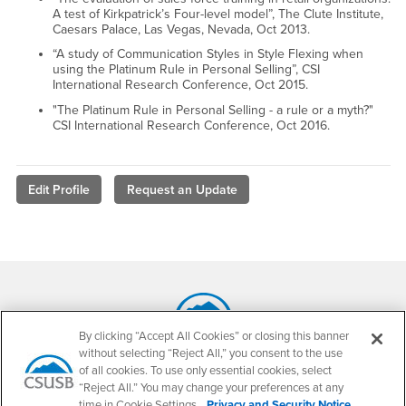
A test of Kirkpatrick’s Four-level model”, The Clute Institute,
Caesars Palace, Las Vegas, Nevada, Oct 2013.
“A study of Communication Styles in Style Flexing when
using the Platinum Rule in Personal Selling”, CSI
International Research Conference, Oct 2015.
"The Platinum Rule in Personal Selling - a rule or a myth?"
CSI International Research Conference, Oct 2016.
Edit Profile
Request an Update
Footer Region
By clicking “Accept All Cookies” or closing this banner
without selecting “Reject All,” you consent to the use
California State University, San Bernardino
of all cookies. To use only essential cookies, select
5500 University Parkway
“Reject All.” You may change your preferences at any
San Bernardino, CA 92407
time in Cookie Settings.
Privacy and Security Notice