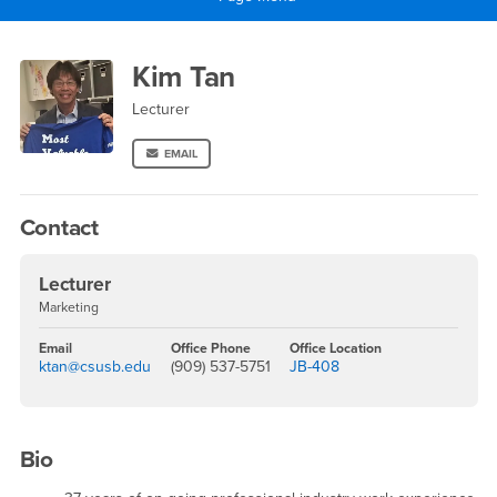
Main Content Region
Kim Tan
Kim Tan
Lecturer
EMAIL
Contact
Lecturer
Marketing
Email
Office Phone
Office Location
ktan@csusb.edu
(909) 537-5751
JB-408
Bio