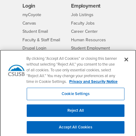
Login
Employment
Login
CSUSB
- CSUSB
myCoyote
Job Listings
- CSUSB
Canvas
Faculty Jobs
Login
- CSUSB
Student Email
Career Center
Login
- CSUSB
Faculty & Staff Email
Human Resources
Drupal Login
Student Employment
Federal Work Study
Of Interest to...
By clicking “Accept All Cookies” or closing this banner
without selecting “Reject All,” you consent to the use
Resources
Interests
Future Students
of all cookies. To use only essential cookies, select
“Reject All.” You may change your preferences at any
Interests
CSUSB
Current Students
Contact
time in Cookie Settings.
Privacy and Security Notice
Interests
Faculty & Staff
Clery Act
Interests
Full-Time Faculty
Annual Security
Cookie Settings
Report
Interests
Part-Time Faculty
Annual Fire Safety
Interests
Community & Visitors
Reject All
Report
Alumni & Friends
- CSUSB
Title IX Notice
Interests
University Partners
Accept All Cookies
Disclosure of
- CSUSB
Consumer Information
Interests
Military/Veterans