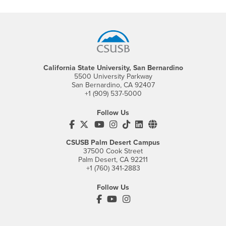
Footer Region
California State University, San Bernardino
5500 University Parkway
San Bernardino, CA 92407
+1 (909) 537-5000
Follow Us
CSUSB's Facebook
CSUSB's Twitter
CSUSB's YouTube
CSUSB's Instagram
CSUSB's TikTok
CSUSB's LinkedIn
CSUSB's Social M
CSUSB Palm Desert Campus
37500 Cook Street
Palm Desert, CA 92211
+1 (760) 341-2883
Follow Us
PDC's Facebook
PDC's YouTube
PDC's Instagram