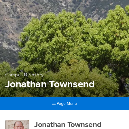
Campus Directory
Jonathan Townsend
Page Menu
Main Content Region
Jonathan Townsend
Jonathan Townsend