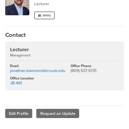
Lecturer
EMAIL
Contact
Lecturer
Management
Email
Office Phone
jonathan.townsend@csusb.edu
(909) 537-5731
Office Location
JB-461
Edit Profile
Request an Update