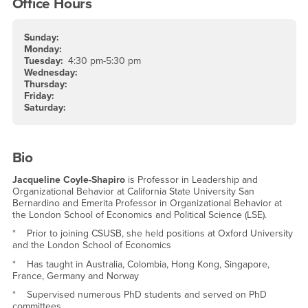
Office Hours
Sunday:
Monday:
Tuesday:
4:30 pm-5:30 pm
Wednesday:
Thursday:
Friday:
Saturday:
Bio
Jacqueline Coyle-Shapiro
is Professor in Leadership and
Organizational Behavior at California State University San
Bernardino and Emerita Professor in Organizational Behavior at
the London School of Economics and Political Science (LSE).
* Prior to joining CSUSB, she held positions at Oxford University
and the London School of Economics
* Has taught in Australia, Colombia, Hong Kong, Singapore,
France, Germany and Norway
* Supervised numerous PhD students and served on PhD
committees