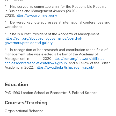
* Has served as committee chair for the Responsible Research
in Business and Management Awards (2020-
2023).
https://www.rrbm.network/
* Delivered keynote addresses at international conferences and
workshops
* She is a Past President of the Academy of Management
https://aom.org/about-aom/governance/board-of-
governors/presidential-gallery
* In recognition of her research and contribution to the field of
management, she was elected a Fellow of the Academy of
Management in 2020
https://aom.org/network/affiliated-
and-associated-societies/fellows-group
and a Fellow of the British
Academy in 2022.
https://www.thebritishacademy.ac.uk/
Education
PhD 1996 London School of Economics & Political Science
Courses/Teaching
Organizational Behavior