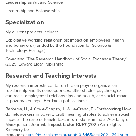
Leadership as Art and Science
Leadership and Followership
Specialization
My current projects include:
Exploitative working relationships: Impact on employees’ health
and behaviors (Funded by the Foundation for Science &
Technology, Portugal)
Co-editing "The Research Handbook of Social Exchange Theory"
(2025) Edward Elgar Publishing
Research and Teaching Interests
My research interests center on the employee-organization
relationship and its consequences. She studies psychological
contracts, employment relationships and health, and social impact
in poverty settings. Her latest publications:
Barkema, H., & Coyle-Shapiro, J., & Le-Grand, E. (Forthcoming) How
do fieldworkers in poverty craft meaningful roles to achieve social
impact? The case of female teachers in slums in India. Academy of
Management Journal.
Impact factor 10.97
(2021) An Insights
Summary for
managers
https://journals.aom.org/doi/10.5465/amj.2021.1244.sum