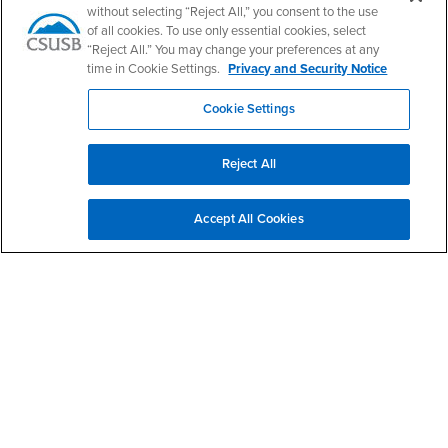
without selecting “Reject All,” you consent to the use
of all cookies. To use only essential cookies, select
California State University, San Bernardino
“Reject All.” You may change your preferences at any
5500 University Parkway
time in Cookie Settings.
Privacy and Security Notice
San Bernardino, CA 92407
+1 (909) 537-5000
Cookie Settings
Follow Us
CSUSB's Facebook
CSUSB's Twitter
CSUSB's YouTube
CSUSB's Instagram
CSUSB's TikTok
CSUSB's LinkedIn
CSUSB's Social M
Reject All
CSUSB Palm Desert Campus
37500 Cook Street
Accept All Cookies
Palm Desert, CA 92211
+1 (760) 341-2883
Follow Us
PDC's Facebook
PDC's YouTube
PDC's Instagram
Login
Employment
Login
CSUSB
- CSUSB
myCoyote
Job Listings
- CSUSB
Canvas
Faculty Jobs