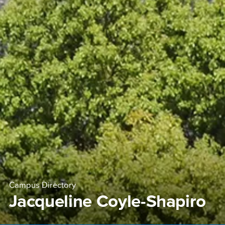
Campus Directory
Jacqueline Coyle-Shapiro