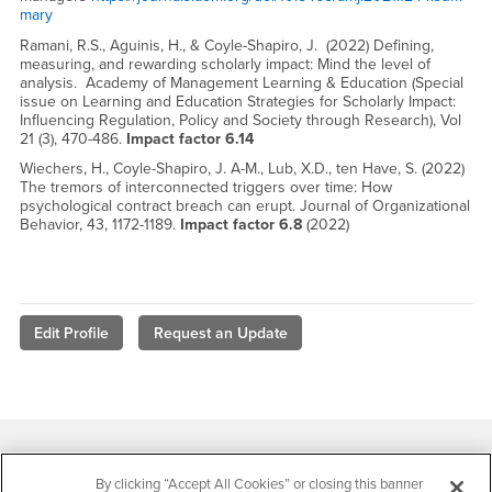
mary
Ramani, R.S., Aguinis, H., & Coyle-Shapiro, J. (2022) Defining,
measuring, and rewarding scholarly impact: Mind the level of
analysis. Academy of Management Learning & Education (Special
issue on Learning and Education Strategies for Scholarly Impact:
Influencing Regulation, Policy and Society through Research), Vol
21 (3), 470-486.
Impact factor 6.14
Wiechers, H., Coyle-Shapiro, J. A-M., Lub, X.D., ten Have, S. (2022)
The tremors of interconnected triggers over time: How
psychological contract breach can erupt. Journal of Organizational
Behavior, 43, 1172-1189.
Impact factor 6.8
(2022)
Edit Profile
Request an Update
Footer Region
By clicking “Accept All Cookies” or closing this banner