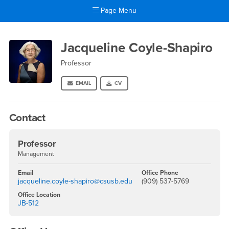
Page Menu
Main Content Region
Jacqueline Coyle-Shapiro
Jacqueline Coyle-Shapiro
Professor
EMAIL
CV
Contact
Professor
Management
Email
Office Phone
jacqueline.coyle-shapiro@csusb.edu
(909) 537-5769
Office Location
JB-512