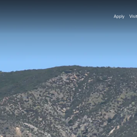
Apply
Visi