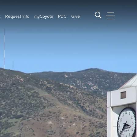
t
Request Info
myCoyote
PDC
Give
CSUSB Main
Search CSUSB