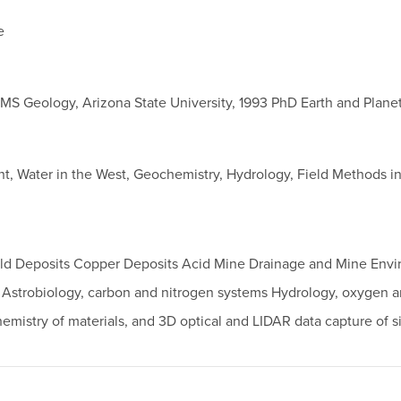
e
 MS Geology, Arizona State University, 1993 PhD Earth and Plane
nt, Water in the West, Geochemistry, Hydrology, Field Methods 
Gold Deposits Copper Deposits Acid Mine Drainage and Mine Envi
n: Astrobiology, carbon and nitrogen systems Hydrology, oxygen
mistry of materials, and 3D optical and LIDAR data capture of s