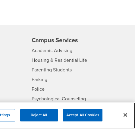
Campus Services
- CSUSB
Academic Advising
- CSUSB
Housing & Residential Life
Parenting Students
SB
- CSUSB
Parking
- CSUSB
Police
- CSUSB
Psychological Counseling
Services to Students with
- CSUSB
Disabilities
ttings
Reject All
Accept All Cookies
- CSUSB
Student Health Center
Technology Support