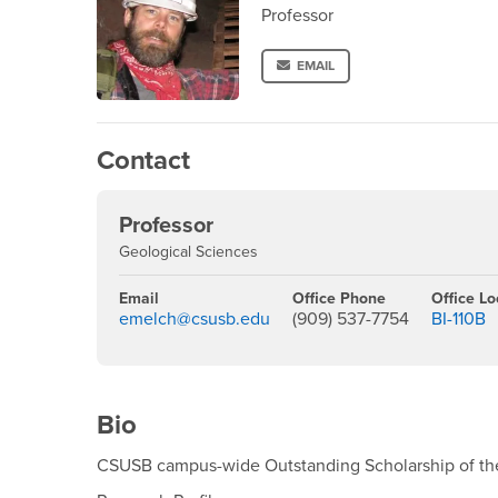
Professor
EMAIL
Contact
Professor
Geological Sciences
Email
Office Phone
Office Lo
emelch@csusb.edu
(909) 537-7754
BI-110B
Bio
CSUSB campus-wide Outstanding Scholarship of th