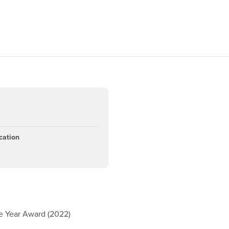
cation
e Year Award (2022)