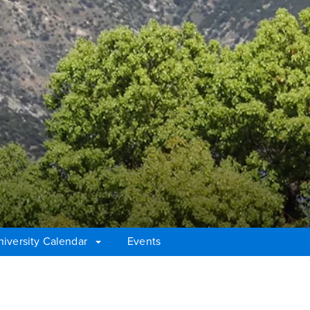
niversity Calendar
Events