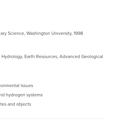
tary Science, Washington University, 1998
in Hydrology, Earth Resources, Advanced Geological
ronmental Issues
 and hydrogen systems
ites and objects