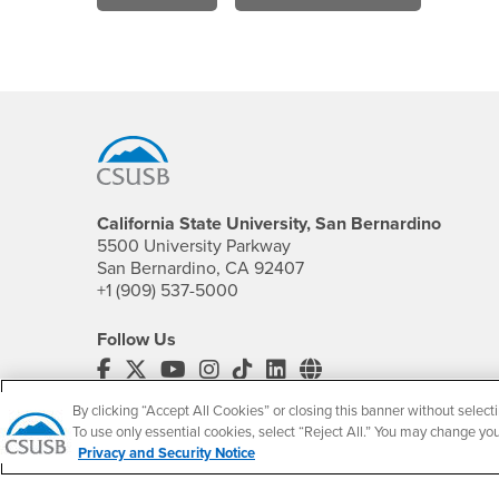
Footer Region
California State University, San Bernardino
5500 University Parkway
San Bernardino, CA 92407
+1 (909) 537-5000
Follow Us
CSUSB's Facebook
CSUSB's Twitter
CSUSB's YouTube
CSUSB's Instagram
CSUSB's TikTok
CSUSB's LinkedIn
CSUSB's Social M
By clicking “Accept All Cookies” or closing this banner without selecti
CSUSB Palm Desert Campus
To use only essential cookies, select “Reject All.” You may change yo
37500 Cook Street
Privacy and Security Notice
Palm Desert, CA 92211
+1 (760) 341-2883