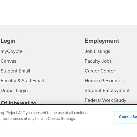
Login
Employment
Login
CSUSB
- CSUSB
myCoyote
Job Listings
- CSUSB
Canvas
Faculty Jobs
Login
- CSUSB
Student Email
Career Center
Login
- CSU
Faculty & Staff Email
Human Resources
Drupal Login
Student Employment
Federal Work Study
edia
Of Interest to...
Resources
Interests
ng “Reject All,” you consent to the use of all cookies.
Future Students
Cookie Se
ur preferences at any time in Cookie Settings.
Interests
CSUSB
Current Students
Contact
Interests
Faculty & Staff
Clery Act