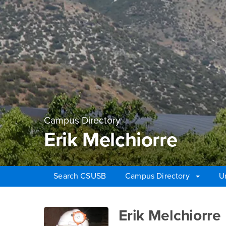
Campus Directory
Erik Melchiorre
Search CSUSB
Campus Directory
U
Main Content Region
Erik Melchiorre
Erik Melchiorre