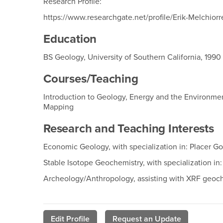
Research Profile:
https://www.researchgate.net/profile/Erik-Melchiorr
Education
BS Geology, University of Southern California, 1990
Courses/Teaching
Introduction to Geology, Energy and the Environme
Mapping
Research and Teaching Interests
Economic Geology, with specialization in: Placer 
Stable Isotope Geochemistry, with specialization i
Archeology/Anthropology, assisting with XRF geoche
Edit Profile
Request an Update