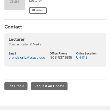
Lecturer
EMAIL
Contact
Lecturer
Communication & Media
Email
Office Phone
Office Location
brenda.ortiz@csusb.edu
(909) 537-5815
UH-018
Edit Profile
Request an Update
Footer Region