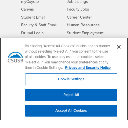
Login
CSUSB
- CSUSB
myCoyote
Job Listings
- CSUSB
Canvas
Faculty Jobs
Login
- CSUSB
Student Email
Career Center
Login
- CSUSB
Faculty & Staff Email
Human Resources
Drupal Login
Student Employment
Federal Work Study
Of Interest to...
By clicking “Accept All Cookies” or closing this banner
Resources
Interests
without selecting “Reject All,” you consent to the use
Future Students
of all cookies. To use only essential cookies, select
Interests
CSUSB
Current Students
Contact
“Reject All.” You may change your preferences at any
Interests
Faculty & Staff
Clery Act
time in Cookie Settings.
Privacy and Security Notice
Interests
Full-Time Faculty
Annual Security
Cookie Settings
Report
Interests
Part-Time Faculty
Annual Fire Safety
Interests
Community & Visitors
Report
Reject All
Alumni & Friends
- CSUSB
Title IX Notice
Interests
University Partners
Disclosure of
Accept All Cookies
- CSUSB
Consumer Information
Interests
Military/Veterans