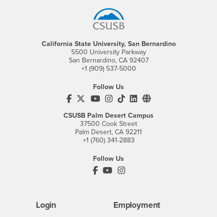
California State University, San Bernardino
5500 University Parkway
San Bernardino, CA 92407
+1 (909) 537-5000
Follow Us
CSUSB's Facebook
CSUSB's Twitter
CSUSB's YouTube
CSUSB's Instagram
CSUSB's TikTok
CSUSB's LinkedIn
CSUSB's Social M
CSUSB Palm Desert Campus
37500 Cook Street
Palm Desert, CA 92211
+1 (760) 341-2883
Follow Us
PDC's Facebook
PDC's YouTube
PDC's Instagram
Login
Employment