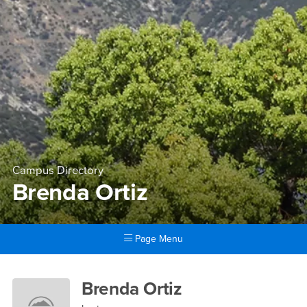
Campus Directory
Brenda Ortiz
Page Menu
Main Content Region
Brenda Ortiz
Brenda Ortiz