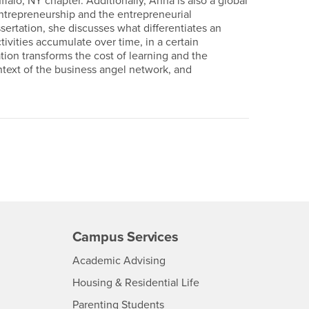
falo, NY chapter. Additionally, Anna is also a global
ntrepreneurship and the entrepreneurial
ertation, she discusses what differentiates an
tivities accumulate over time, in a certain
ion transforms the cost of learning and the
ontext of the business angel network, and
Campus Services
- CSUSB
Academic Advising
- CSUSB
Housing & Residential Life
Parenting Students