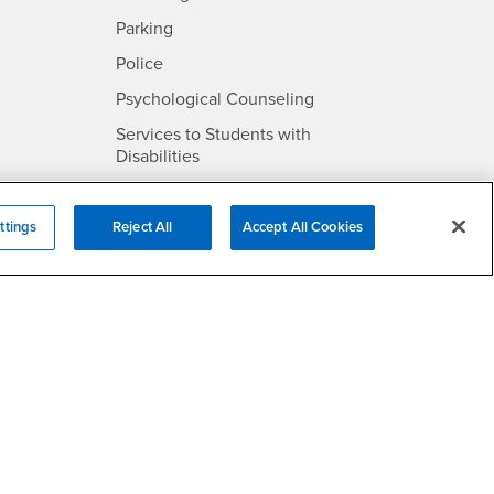
SB
- CSUSB
Parking
- CSUSB
Police
- CSUSB
Psychological Counseling
Services to Students with
- CSUSB
Disabilities
- CSUSB
Student Health Center
Technology Support
ttings
Reject All
Accept All Cookies
- CSUSB
Transcripts
rt
- CSUSB
Information