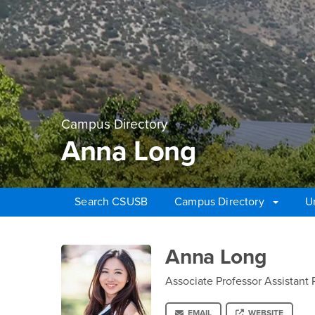
Campus Directory
Anna Long
Search CSUSB
Campus Directory
U
Main Content Region
Anna Long
Anna Long
Associate Professor Assistant 
EMAIL
WEBSITE