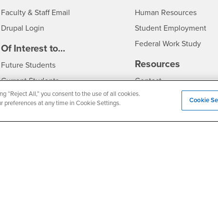
Login
- CSU
Faculty & Staff Email
Human Resources
Drupal Login
Student Employment
Federal Work Study
edia
Of Interest to...
Resources
Interests
Future Students
Interests
CSUSB
Current Students
Contact
ng “Reject All,” you consent to the use of all cookies.
Interests
Faculty & Staff
Clery Act
Cookie Se
ur preferences at any time in Cookie Settings.
Interests
Full-Time Faculty
Annual Security Report
Interests
Part-Time Faculty
Annual Fire Safety Repo
Interests
- CSUSB
Community & Visitors
Title IX Notice
Alumni & Friends
Disclosure of Consumer 
Interests
University Partners
Interests
Military/Veterans