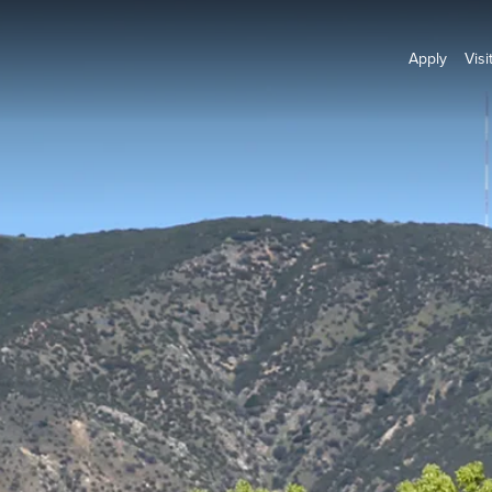
Apply
Visi