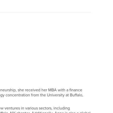
reneurship, she received her MBA with a finance
y concentration from the University at Buffalo,
 ventures in various sectors, including