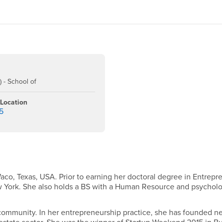
 - School of
 Location
5
aco, Texas, USA. Prior to earning her doctoral degree in Entrep
w York. She also holds a BS with a Human Resource and psycholog
ommunity. In her entrepreneurship practice, she has founded new