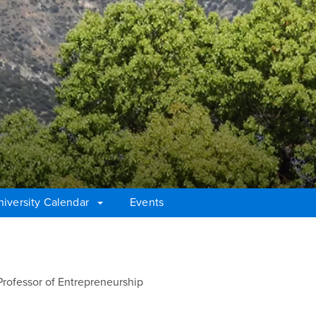
niversity Calendar
Events
Professor of Entrepreneurship