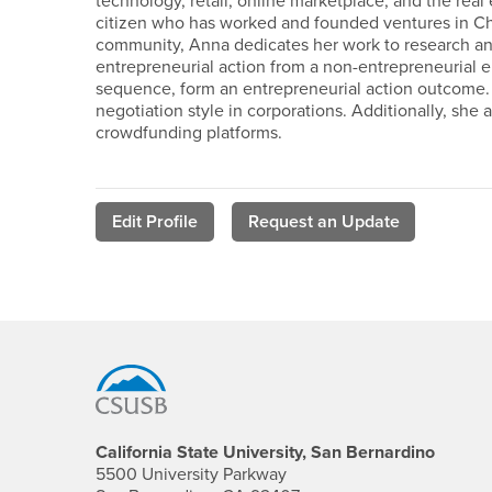
technology, retail, online marketplace, and the real
citizen who has worked and founded ventures in Chi
community, Anna dedicates her work to research and 
entrepreneurial action from a non-entrepreneurial en
sequence, form an entrepreneurial action outcome. 
negotiation style in corporations. Additionally, she 
crowdfunding platforms.
Edit Profile
Request an Update
Footer Region
California State University, San Bernardino
5500 University Parkway