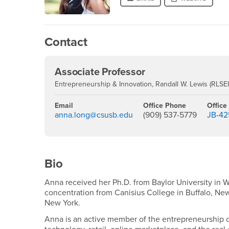
Contact
Associate Professor
Entrepreneurship & Innovation, Randall W. Lewis (RLSEI)
Email
Office Phone
Office
anna.long@csusb.edu
(909) 537-5779
JB-42
Bio
Anna received her Ph.D. from Baylor University in W
concentration from Canisius College in Buffalo, Ne
New York.
Anna is an active member of the entrepreneurship c