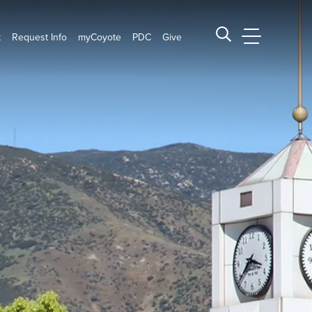
t
Request Info
myCoyote
PDC
Give
CSUSB Main
Search CSUSB