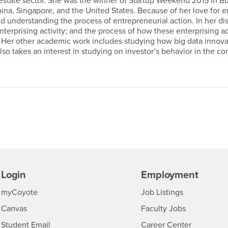
 estate sector. She was the winner of Startup Weekend 2015 in Buf
na, Singapore, and the United States. Because of her love for e
understanding the process of entrepreneurial action. In her diss
terprising activity; and the process of how these enterprising ac
Her other academic work includes studying how big data innovat
also takes an interest in studying on investor’s behavior in the c
Login
Employment
Login
CSUSB
- CSUSB
myCoyote
Job Listings
- CSUSB
Canvas
Faculty Jobs
Login
- CSUSB
Student Email
Career Center