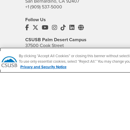
San Bernardino, CA 92407
+1 (909) 537-5000
Follow Us
CSUSB's Facebook
CSUSB's Twitter
CSUSB's YouTube
CSUSB's Instagram
CSUSB's TikTok
CSUSB's LinkedIn
CSUSB's Social M
CSUSB Palm Desert Campus
37500 Cook Street
Palm Desert, CA 92211
By clicking “Accept All Cookies” or closing this banner without selecti
+1 (760) 341-2883
To use only essential cookies, select “Reject All.” You may change yo
Privacy and Security Notice
Follow Us
PDC's Facebook
PDC's YouTube
PDC's Instagram