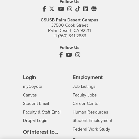
Follow Us
CSUSB's Facebook
CSUSB's Twitter
CSUSB's YouTube
CSUSB's Instagram
CSUSB's TikTok
CSUSB's LinkedIn
CSUSB's Social M
CSUSB Palm Desert Campus
37500 Cook Street
Palm Desert, CA 92211
+1 (760) 341-2883
Follow Us
PDC's Facebook
PDC's YouTube
PDC's Instagram
Login
Employment
Login
CSUSB
- CSUSB
myCoyote
Job Listings
- CSUSB
Canvas
Faculty Jobs
Login
- CSUSB
Student Email
Career Center
Login
- CSUSB
Faculty & Staff Email
Human Resources
Drupal Login
Student Employment
Federal Work Study
Of Interest to...