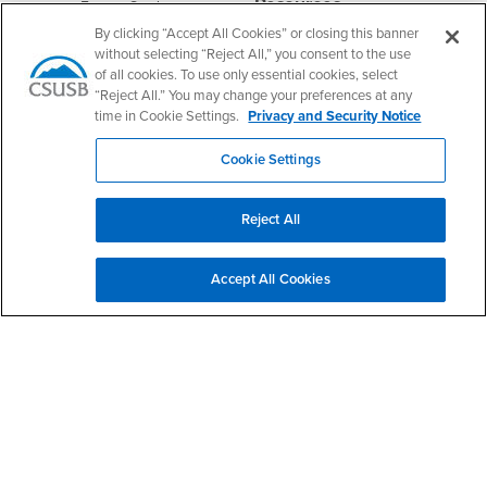
Resources
Interests
Future Students
By clicking “Accept All Cookies” or closing this banner
Interests
CSUSB
Current Students
Contact
without selecting “Reject All,” you consent to the use
Interests
Faculty & Staff
Clery Act
of all cookies. To use only essential cookies, select
Interests
“Reject All.” You may change your preferences at any
Full-Time Faculty
Annual Security
Report
time in Cookie Settings.
Privacy and Security Notice
Interests
Part-Time Faculty
Annual Fire Safety
Interests
Community & Visitors
Cookie Settings
Report
Alumni & Friends
- CSUSB
Title IX Notice
Interests
University Partners
Reject All
Disclosure of
- CSUSB
Consumer Information
Interests
Military/Veterans
Accept All Cookies
Campus Services
- CSUSB
Academic Advising
- CSUSB
Housing & Residential Life
Parenting Students
- CSUSB
Parking
- CSUSB
Police
- CSUSB
Psychological Counseling