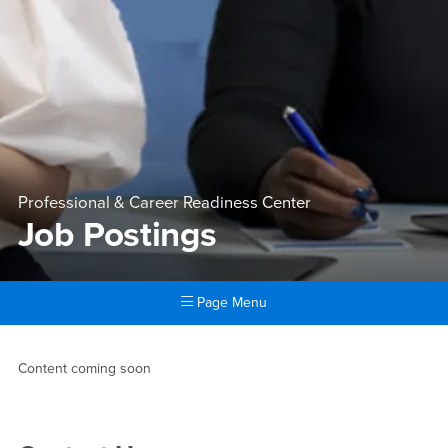
Professional & Career Readiness Center
Job Postings
Page Menu
Main Content Region
Job Postings
Content coming soon
Right Content