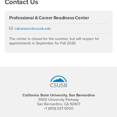
Contact Us
Professional & Career Readiness Center
Email
calcareers@csusb.edu
The center is closed for the summer, but will reopen for
appointments in September for Fall 2026.
Footer Region
California State University, San Bernardino
5500 University Parkway
San Bernardino, CA 92407
+1 (909) 537-5000