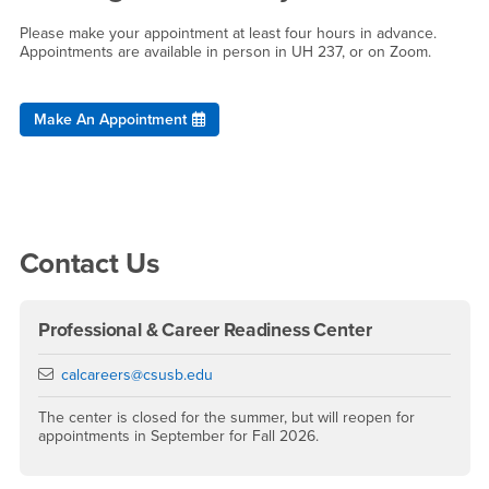
Please make your appointment at least four hours in advance.
Appointments are available in person in UH 237, or on Zoom.
Make An Appointment
Right Content
Contact Us
Professional & Career Readiness Center
Email
calcareers@csusb.edu
The center is closed for the summer, but will reopen for
appointments in September for Fall 2026.