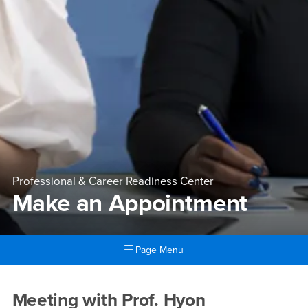
Professional & Career Readiness Center
Make an Appointment
Page Menu
Main Content Region
Make an Appointment
Meeting with Prof. Hyon