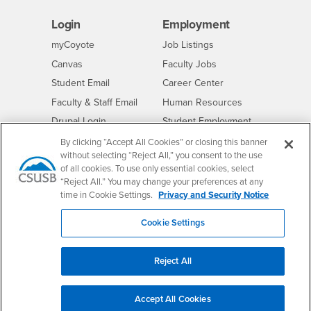
Login
Employment
Login
CSUSB
- CSUSB
myCoyote
Job Listings
- CSUSB
Canvas
Faculty Jobs
Login
- CSUSB
Student Email
Career Center
Login
- CSUSB
Faculty & Staff Email
Human Resources
Drupal Login
Student Employment
Federal Work Study
By clicking “Accept All Cookies” or closing this banner
Of Interest to...
without selecting “Reject All,” you consent to the use
Resources
Interests
Future Students
of all cookies. To use only essential cookies, select
“Reject All.” You may change your preferences at any
Interests
CSUSB
Current Students
Contact
time in Cookie Settings.
Privacy and Security Notice
Interests
Faculty & Staff
Clery Act
Cookie Settings
Interests
Full-Time Faculty
Annual Security
Report
Interests
Part-Time Faculty
Annual Fire Safety
Reject All
Interests
Community & Visitors
Report
Alumni & Friends
- CSUSB
Title IX Notice
Accept All Cookies
Interests
University Partners
Disclosure of