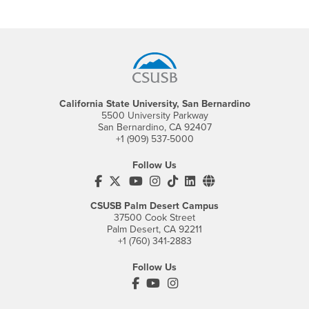
Footer Region
California State University, San Bernardino
5500 University Parkway
San Bernardino, CA 92407
+1 (909) 537-5000
Follow Us
CSUSB's Facebook
CSUSB's Twitter
CSUSB's YouTube
CSUSB's Instagram
CSUSB's TikTok
CSUSB's LinkedIn
CSUSB's Social M
CSUSB Palm Desert Campus
37500 Cook Street
Palm Desert, CA 92211
+1 (760) 341-2883
Follow Us
PDC's Facebook
PDC's YouTube
PDC's Instagram