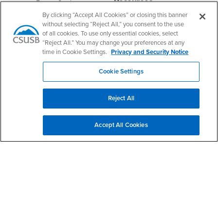
Resources
Interests
Future Students
By clicking “Accept All Cookies” or closing this banner
Interests
CSUSB
Current Students
Contact
without selecting “Reject All,” you consent to the use
Interests
Faculty & Staff
Clery Act
of all cookies. To use only essential cookies, select
Interests
“Reject All.” You may change your preferences at any
Full-Time Faculty
Annual Security
Report
time in Cookie Settings.
Privacy and Security Notice
Interests
Part-Time Faculty
Annual Fire Safety
Interests
Community & Visitors
Cookie Settings
Report
Alumni & Friends
- CSUSB
Title IX Notice
Interests
University Partners
Reject All
Disclosure of
- CSUSB
Consumer Information
Interests
Military/Veterans
Accept All Cookies
Campus Services
- CSUSB
Academic Advising
- CSUSB
Housing & Residential Life
Parenting Students
- CSUSB
Parking
- CSUSB
Police
- CSUSB
Psychological Counseling