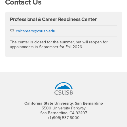
Contact Us
Professional & Career Readiness Center
Email
calcareers@csusb.edu
The center is closed for the summer, but will reopen for
appointments in September for Fall 2026.
Footer Region
California State University, San Bernardino
5500 University Parkway
San Bernardino, CA 92407
+1 (909) 537-5000