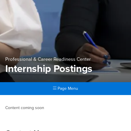
Professional & Career Readiness Center
Internship Postings
Page Menu
Main Content Region
Internship Postings
Content coming soon
Right Content