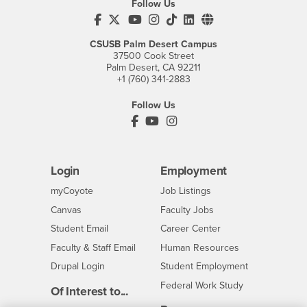
Follow Us
CSUSB's Facebook
CSUSB's Twitter
CSUSB's YouTube
CSUSB's Instagram
CSUSB's TikTok
CSUSB's LinkedIn
CSUSB's Social M
CSUSB Palm Desert Campus
37500 Cook Street
Palm Desert, CA 92211
+1 (760) 341-2883
Follow Us
PDC's Facebook
PDC's YouTube
PDC's Instagram
Login
Employment
Login
CSUSB
- CSUSB
myCoyote
Job Listings
- CSUSB
Canvas
Faculty Jobs
Login
- CSUSB
Student Email
Career Center
Login
- CSUSB
Faculty & Staff Email
Human Resources
Drupal Login
Student Employment
Federal Work Study
Of Interest to...