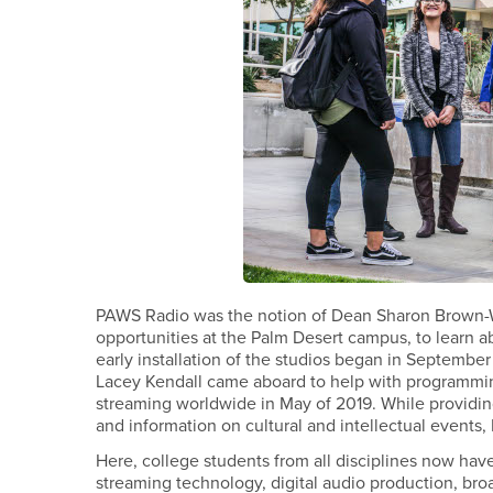
PAWS Radio was the notion of Dean Sharon Brown-We
opportunities at the Palm Desert campus, to learn
early installation of the studios began in September
Lacey Kendall came aboard to help with programmin
streaming worldwide in May of 2019. While providin
and information on cultural and intellectual even
Here, college students from all disciplines now have
streaming technology, digital audio production, broa