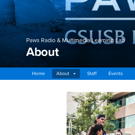
Paws Radio & Multimedia Learning Lab
About
Home
About
Staff
Events
Main Content Region
About