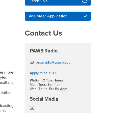
Listen Live
Volunteer Application
Contact Us
PAWS Radio
Email
pawsradio@csusb.edu
see more
Apply to be a DJ!
yler,
Walk-In Office Hours
nsultant
Mon, Tues: 8am-1pm
Wed, Thurs, Fri: By Appt.
weather,
Social Media
dcasting,
Paws Radio Instagram
ons,