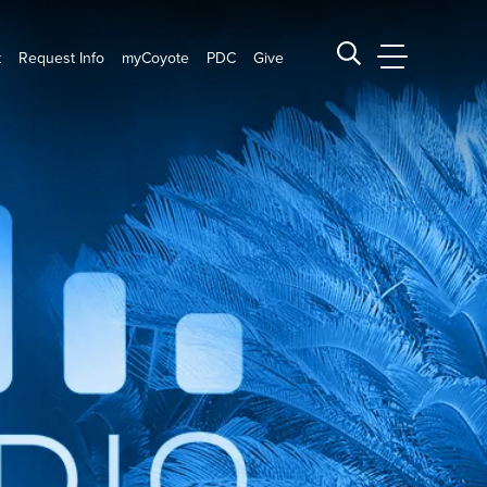
t
Request Info
myCoyote
PDC
Give
CSUSB Main
Search CSUSB