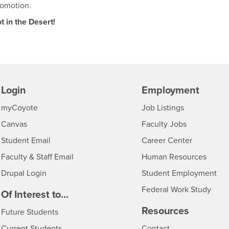
romotion.
t in the Desert!
Login
Employment
Login
CSUSB
- CSUSB
myCoyote
Job Listings
- CSUSB
Canvas
Faculty Jobs
Login
- CSUSB
Student Email
Career Center
Login
- CSU
Faculty & Staff Email
Human Resources
Drupal Login
Student Employment
Federal Work Study
edia
Of Interest to...
Resources
Interests
Future Students
Interests
CSUSB
Current Students
Contact