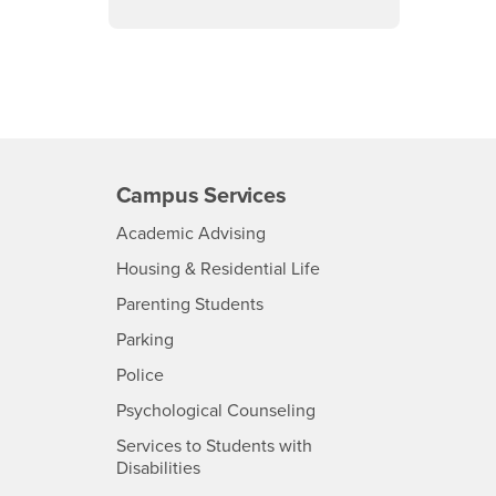
Campus Services
- CSUSB
Academic Advising
- CSUSB
Housing & Residential Life
Parenting Students
SB
- CSUSB
Parking
- CSUSB
Police
- CSUSB
Psychological Counseling
Services to Students with
- CSUSB
Disabilities