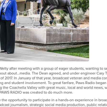
lty after meeting with a group of eager students, wanting to 
 about about…media. The Dean agreed, and under engineer Cary T
 of 2017. In January of that year, broadcast veteran and media co
g and student involvement. To great fanfare, Paws Radio began
g the Coachella Valley with great music, local and world news, 
ts, PAWS RADIO was created to do much more.
 the opportunity to participate in a hands-on experience in broa
dcast journalism, strategic social media production, public relati