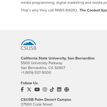
media programming, digital marketing and media p
That’s why they call PAWS RADIO…
The Coolest Spo
Footer Region
California State University, San Bernardino
5500 University Parkway
San Bernardino, CA 92407
+1 (909) 537-5000
Follow Us
CSUSB's Facebook
CSUSB's Twitter
CSUSB's YouTube
CSUSB's Instagram
CSUSB's TikTok
CSUSB's LinkedIn
CSUSB's Social M
CSUSB Palm Desert Campus
37500 Cook Street