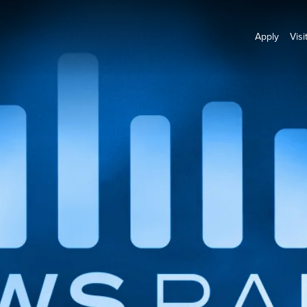
Apply
Visi