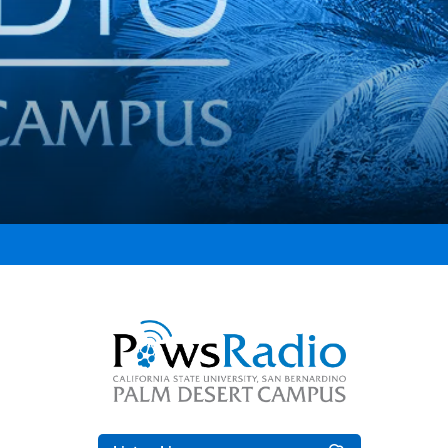
Right Content