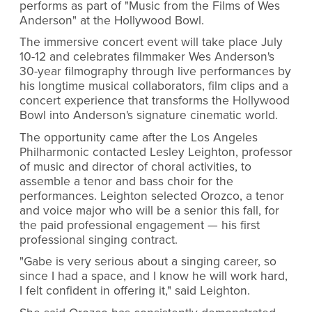
performs as part of "Music from the Films of Wes
Anderson" at the Hollywood Bowl.
The immersive concert event will take place July
10-12 and celebrates filmmaker Wes Anderson's
30-year filmography through live performances by
his longtime musical collaborators, film clips and a
concert experience that transforms the Hollywood
Bowl into Anderson's signature cinematic world.
The opportunity came after the Los Angeles
Philharmonic contacted Lesley Leighton, professor
of music and director of choral activities, to
assemble a tenor and bass choir for the
performances. Leighton selected Orozco, a tenor
and voice major who will be a senior this fall, for
the paid professional engagement — his first
professional singing contract.
"Gabe is very serious about a singing career, so
since I had a space, and I know he will work hard,
I felt confident in offering it," said Leighton.