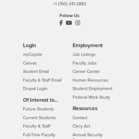
+1 (760) 341-2883
Follow Us
PDC's Facebook
PDC's YouTube
PDC's Instagram
Login
Employment
Login
CSUSB
- CSUSB
myCoyote
Job Listings
- CSUSB
Canvas
Faculty Jobs
Login
- CSUSB
Student Email
Career Center
Login
- CSUSB
Faculty & Staff Email
Human Resources
Drupal Login
Student Employment
Federal Work Study
Of Interest to...
Resources
Interests
Future Students
Interests
CSUSB
Current Students
Contact
Interests
Faculty & Staff
Clery Act
Interests
Full-Time Faculty
Annual Security