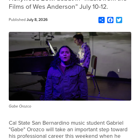
Films of Wes Anderson” July 10-12.
Share
Facebook
Twitter
Published
July 8, 2026
Gabe Orozco
Cal State San Bernardino music student Gabriel
"Gabe" Orozco will take an important step toward
his professional career this weekend when he