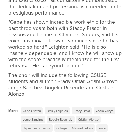
She said Orozco has consistently demonstrated
the dedication and professionalism needed for the
prestigious performance.
"Gabe has shown incredible work ethic for the
past three years both with Stacey Fraser in
lessons and for me in Chamber Singers, and his
voice has moved forward so much since he has
worked so hard," Leighton said. "He is also
insanely dependable, and I know he will show up
with the score practically memorized for the first
rehearsal. He is beyond excited."
The choir will include the following CSUSB
students and alumni: Brady Omar, Adam Arroyo,
Jorge Sanchez, Rogelio Resendiz and Cristian
Alonzo.
More:
Gabe Orozco
Lesley Leighton
Brady Omar
Adam Arroyo
Jorge Sanchez
Rogelio Resendiz
Cristian Alonzo
department of music
College of Arts and Letters
voice