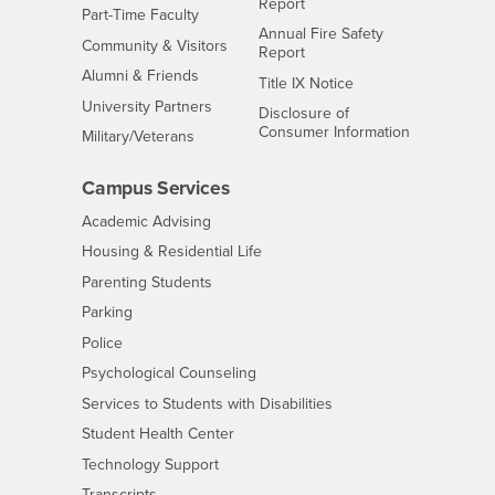
Report
Interests
Part-Time Faculty
Annual Fire Safety
Interests
Community & Visitors
Report
Alumni & Friends
- CSUSB
Title IX Notice
Interests
University Partners
Disclosure of
- CSUSB
Consumer Information
Interests
Military/Veterans
Campus Services
- CSUSB
Academic Advising
- CSUSB
Housing & Residential Life
Parenting Students
- CSUSB
Parking
- CSUSB
Police
- CSUSB
Psychological Counseling
- CSUSB
Services to Students with Disabilities
- CSUSB
Student Health Center
Technology Support
- CSUSB
Transcripts