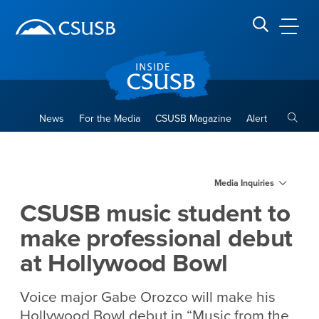
Site Header Region
Page Header
Skip
Skip
banner
to
navigation
main
CSUSB
Search CSUSB
content
Toggle
News
For the Media
CSUSB Magazine
Alert
CSUSB music student to mak
Main Content Region
Media Inquiries
CSUSB music student to
make professional debut
at Hollywood Bowl
Voice major Gabe Orozco will make his
Hollywood Bowl debut in “Music from the