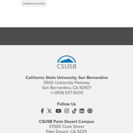
student success
Footer Region
California State University, San Bernardino
5500 University Parkway
San Bernardino, CA 92407
+1 (909) 537-5000
Follow Us
CSUSB's Facebook
CSUSB's Twitter
CSUSB's YouTube
CSUSB's Instagram
CSUSB's TikTok
CSUSB's LinkedIn
CSUSB's Social M
CSUSB Palm Desert Campus
37500 Cook Street
Palm Desert, CA 92211