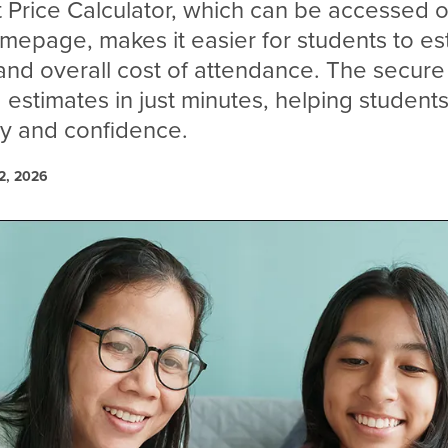
Price Calculator, which can be accessed o
omepage, makes it easier for students to es
 and overall cost of attendance. The secure 
 estimates in just minutes, helping students
ity and confidence.
2, 2026