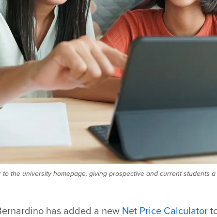
to the university homepage, giving prospective and current students a 
 Bernardino has added a new
Net Price Calculator
t