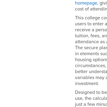
homepage
, gi
cost of attend
This college co
users to enter 
receive a perso
tuition, fees, a
attendance as 
The secure plan
in elements suc
housing options
circumstances,
better underst
variables may a
investment.
Designed to be
use, the calcula
just a few minu