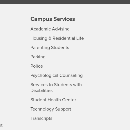
Campus Services
- CSUSB
Academic Advising
- CSUSB
Housing & Residential Life
Parenting Students
SB
- CSUSB
Parking
- CSUSB
Police
- CSUSB
Psychological Counseling
Services to Students with
- CSUSB
Disabilities
- CSUSB
Student Health Center
Technology Support
- CSUSB
Transcripts
rt