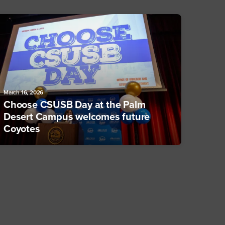
March 16, 2026
Choose CSUSB Day at the Palm
Desert Campus welcomes future
Coyotes