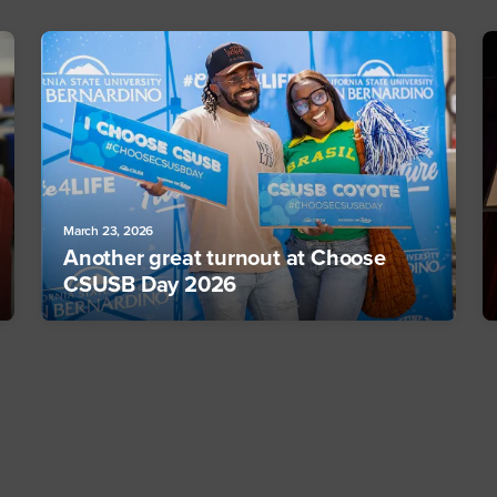
March 23, 2026
Another great turnout at Choose
CSUSB Day 2026