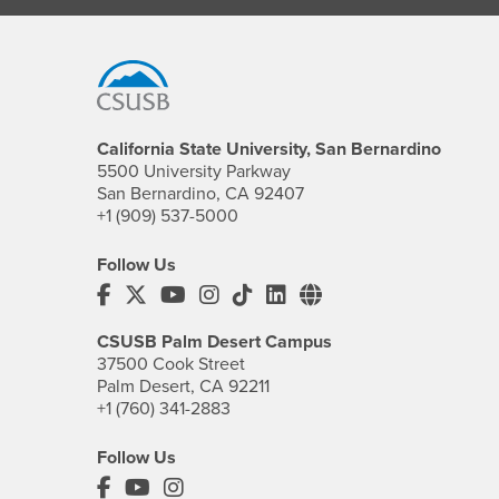
Footer Region
California State University, San Bernardino
5500 University Parkway
San Bernardino, CA 92407
+1 (909) 537-5000
Follow Us
CSUSB's Facebook
CSUSB's Twitter
CSUSB's YouTube
CSUSB's Instagram
CSUSB's TikTok
CSUSB's LinkedIn
CSUSB's Social M
CSUSB Palm Desert Campus
37500 Cook Street
Palm Desert, CA 92211
+1 (760) 341-2883
Follow Us
PDC's Facebook
PDC's YouTube
PDC's Instagram