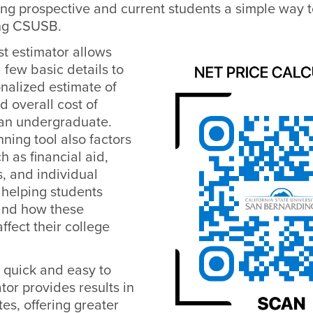
ving prospective and current students a simple way t
ing CSUSB.
st estimator allows
a few basic details to
nalized estimate of
nd overall cost of
an undergraduate.
ning tool also factors
h as financial aid,
, and individual
 helping students
and how these
ffect their college
 quick and easy to
tor provides results in
tes, offering greater