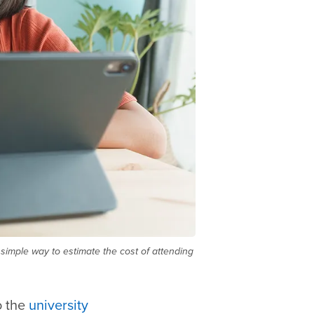
simple way to estimate the cost of attending
o the
university