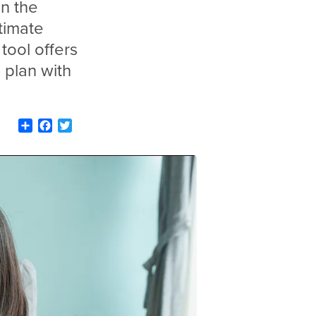
n the
timate
tool offers
 plan with
Share
Facebook
Twitter