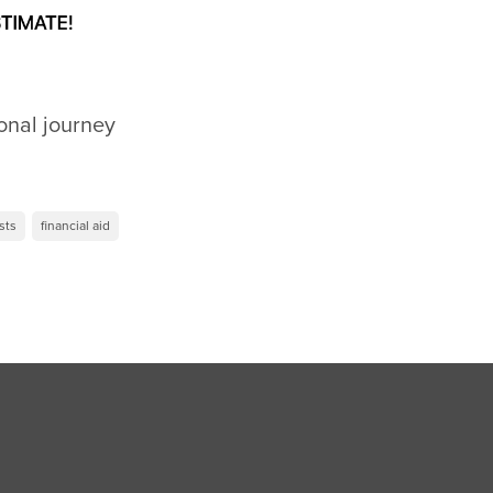
onal journey
sts
financial aid