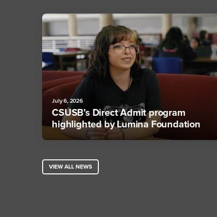
July 6, 2026
CSUSB’s Direct Admit program
highlighted by Lumina Foundation
VIEW ALL NEWS