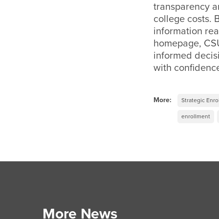
transparency a
college costs. 
information rea
homepage, CSU
informed decisi
with confidenc
More:
Strategic Enr
enrollment
More News