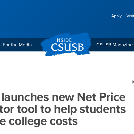
Apply
Visi
For the Media
CSUSB Magazine
t Price Calculator tool 
launches new Net Price
tor tool to help students
e college costs