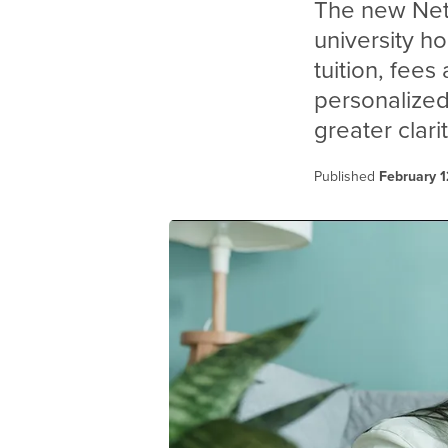
The new Net 
university h
tuition, fees
personalized
greater clar
Published
February 1