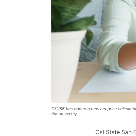
CSUSB has added a new net price calculator 
the university.
Cal State San