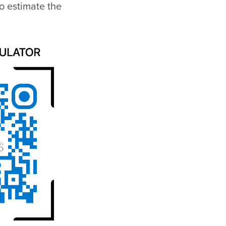
o estimate the