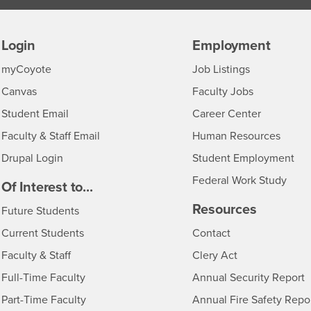
Login
Employment
Login
CSUSB
- CSUSB
myCoyote
Job Listings
- CSUSB
Canvas
Faculty Jobs
Login
- CSUSB
Student Email
Career Center
Login
- CSU
Faculty & Staff Email
Human Resources
Drupal Login
Student Employment
Federal Work Study
edia
Of Interest to...
Resources
Interests
Future Students
Interests
CSUSB
Current Students
Contact
Interests
Faculty & Staff
Clery Act
Interests
Full-Time Faculty
Annual Security Report
Interests
Part-Time Faculty
Annual Fire Safety Repo