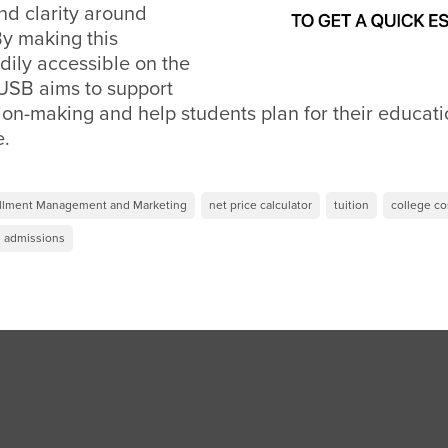
nd clarity around
By making this
dily accessible on the
SB aims to support
on-making and help students plan for their educati
e.
ollment Management and Marketing
net price calculator
tuition
college co
admissions