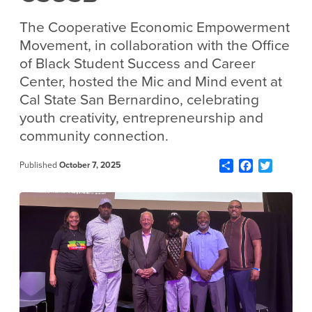
The Cooperative Economic Empowerment
Movement, in collaboration with the Office
of Black Student Success and Career
Center, hosted the Mic and Mind event at
Cal State San Bernardino, celebrating
youth creativity, entrepreneurship and
community connection.
Share
Facebook
Twitter
Published
October 7, 2025