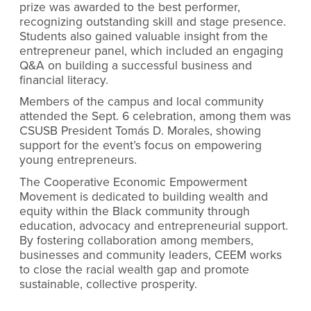
prize was awarded to the best performer,
recognizing outstanding skill and stage presence.
Students also gained valuable insight from the
entrepreneur panel, which included an engaging
Q&A on building a successful business and
financial literacy.
Members of the campus and local community
attended the Sept. 6 celebration, among them was
CSUSB President Tomás D. Morales, showing
support for the event’s focus on empowering
young entrepreneurs.
The Cooperative Economic Empowerment
Movement is dedicated to building wealth and
equity within the Black community through
education, advocacy and entrepreneurial support.
By fostering collaboration among members,
businesses and community leaders, CEEM works
to close the racial wealth gap and promote
sustainable, collective prosperity.