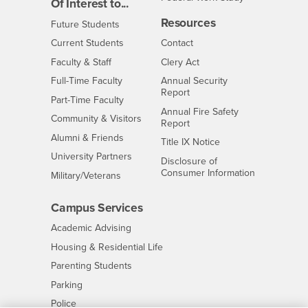
Of Interest to...
Resources
Interests
Future Students
Interests
CSUSB
Current Students
Contact
Interests
Faculty & Staff
Clery Act
Interests
Full-Time Faculty
Annual Security
Report
Interests
Part-Time Faculty
Annual Fire Safety
Interests
Community & Visitors
Report
Alumni & Friends
- CSUSB
Title IX Notice
Interests
University Partners
Disclosure of
- CSUSB
Consumer Information
Interests
Military/Veterans
Campus Services
- CSUSB
Academic Advising
- CSUSB
Housing & Residential Life
Parenting Students
- CSUSB
Parking
- CSUSB
Police