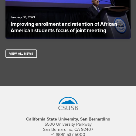
January 30, 2023
Improving enrollment and retention of African
American students focus of joint meeting
VIEW ALL NEWS
Footer Region
California State University, San Bernardino
5500 University Parkway
San Bernardino, CA 92407
+1 (909) 537-5000