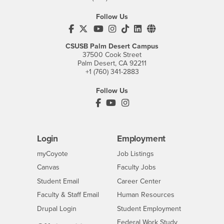
Follow Us
CSUSB's Facebook
CSUSB's Twitter
CSUSB's YouTube
CSUSB's Instagram
CSUSB's TikTok
CSUSB's LinkedIn
CSUSB's Social M
CSUSB Palm Desert Campus
37500 Cook Street
Palm Desert, CA 92211
+1 (760) 341-2883
Follow Us
PDC's Facebook
PDC's YouTube
PDC's Instagram
Login
Employment
Login
CSUSB
- CSUSB
myCoyote
Job Listings
- CSUSB
Canvas
Faculty Jobs
Login
- CSUSB
Student Email
Career Center
Login
- CSUSB
Faculty & Staff Email
Human Resources
Drupal Login
Student Employment
Federal Work Study