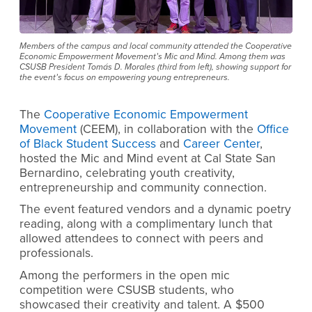
Members of the campus and local community attended the Cooperative
Economic Empowerment Movement’s Mic and Mind. Among them was
CSUSB President Tomás D. Morales (third from left), showing support for
the event’s focus on empowering young entrepreneurs.
The
Cooperative Economic Empowerment
Movement
(CEEM), in collaboration with the
Office
of Black Student Success
and
Career Center
,
hosted the Mic and Mind event at Cal State San
Bernardino, celebrating youth creativity,
entrepreneurship and community connection.
The event featured vendors and a dynamic poetry
reading, along with a complimentary lunch that
allowed attendees to connect with peers and
professionals.
Among the performers in the open mic
competition were CSUSB students, who
showcased their creativity and talent. A $500