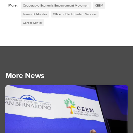
More:
Cooperative Economic Empowerment Movement
CEEM
Tomás D. Morales
Office of Black Student Success
Career Center
More News