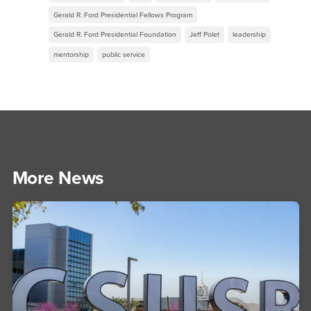
Gerald R. Ford Presidential Fellows Program
Gerald R. Ford Presidential Foundation
Jeff Polet
leadership
mentorship
public service
More News