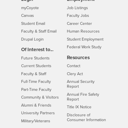
Login
CSUSB
- CSUSB
myCoyote
Job Listings
- CSUSB
Canvas
Faculty Jobs
Login
- CSUSB
Student Email
Career Center
Login
- CSUSB
Faculty & Staff Email
Human Resources
Drupal Login
Student Employment
Federal Work Study
Of Interest to...
Resources
Interests
Future Students
Interests
CSUSB
Current Students
Contact
Interests
Faculty & Staff
Clery Act
Interests
Full-Time Faculty
Annual Security
Report
Interests
Part-Time Faculty
Annual Fire Safety
Interests
Community & Visitors
Report
Alumni & Friends
- CSUSB
Title IX Notice
Interests
University Partners
Disclosure of
- CSUSB
Consumer Information
Interests
Military/Veterans