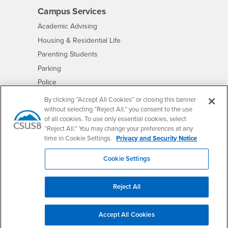
Campus Services
- CSUSB
Academic Advising
- CSUSB
Housing & Residential Life
Parenting Students
- CSUSB
Parking
- CSUSB
Police
- CSUSB
Psychological Counseling
By clicking “Accept All Cookies” or closing this banner
without selecting “Reject All,” you consent to the use
- CSUSB
Services to Students with Disabilities
of all cookies. To use only essential cookies, select
- CSUSB
Student Health Center
“Reject All.” You may change your preferences at any
Technology Support
time in Cookie Settings.
Privacy and Security Notice
- CSUSB
Transcripts
Cookie Settings
Reject All
Accessibility
Privacy and Security
Non-Discrimination Notice
Website Copyright/DMCA Policy
Accept All Cookies