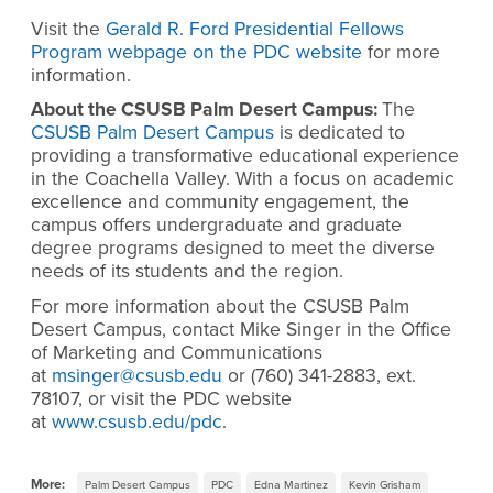
Visit the
Gerald R. Ford Presidential Fellows
Program webpage on the PDC website
for more
information.
About the CSUSB Palm Desert Campus:
The
CSUSB Palm Desert Campus
is dedicated to
providing a transformative educational experience
in the Coachella Valley. With a focus on academic
excellence and community engagement, the
campus offers undergraduate and graduate
degree programs designed to meet the diverse
needs of its students and the region.
For more information about the CSUSB Palm
Desert Campus, contact Mike Singer in the Office
of Marketing and Communications
at
msinger@csusb.edu
or (760) 341-2883, ext.
78107, or visit the PDC website
at
www.csusb.edu/pdc
.
More:
Palm Desert Campus
PDC
Edna Martinez
Kevin Grisham