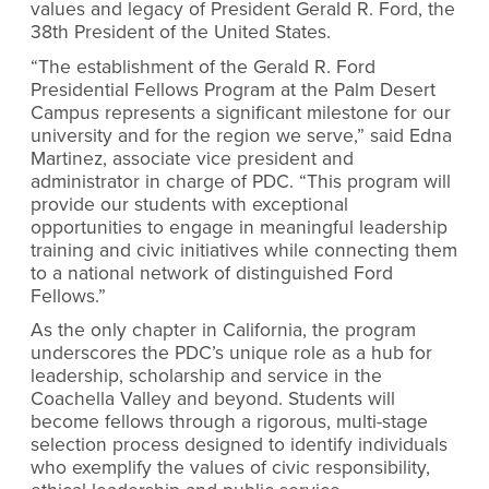
values and legacy of President Gerald R. Ford, the
38th President of the United States.
“The establishment of the Gerald R. Ford
Presidential Fellows Program at the Palm Desert
Campus represents a significant milestone for our
university and for the region we serve,” said Edna
Martinez, associate vice president and
administrator in charge of PDC. “This program will
provide our students with exceptional
opportunities to engage in meaningful leadership
training and civic initiatives while connecting them
to a national network of distinguished Ford
Fellows.”
As the only chapter in California, the program
underscores the PDC’s unique role as a hub for
leadership, scholarship and service in the
Coachella Valley and beyond. Students will
become fellows through a rigorous, multi-stage
selection process designed to identify individuals
who exemplify the values of civic responsibility,