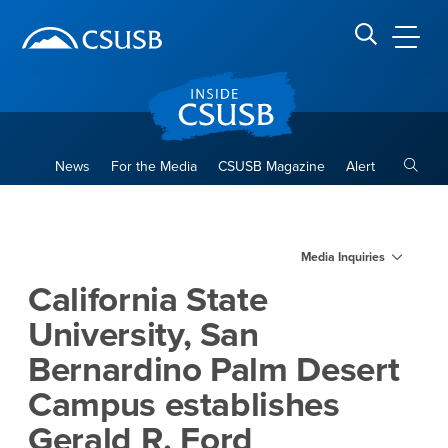
Site Header Region
Page Header
Skip
Skip
banner
to
navigation
main
CSUSB
Search CSUSB
content
Toggle
News
For the Media
CSUSB Magazine
Alert
California State University,
Main Content Region
Media Inquiries
California State
University, San
Bernardino Palm Desert
Campus establishes
Gerald R. Ford