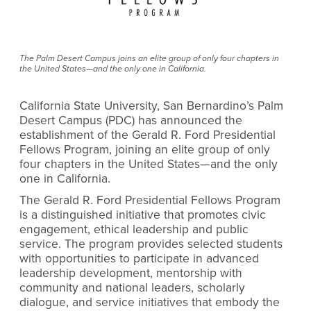
The Palm Desert Campus joins an elite group of only four chapters in
the United States—and the only one in California.
California State University, San Bernardino’s Palm
Desert Campus (PDC) has announced the
establishment of the Gerald R. Ford Presidential
Fellows Program, joining an elite group of only
four chapters in the United States—and the only
one in California.
The Gerald R. Ford Presidential Fellows Program
is a distinguished initiative that promotes civic
engagement, ethical leadership and public
service. The program provides selected students
with opportunities to participate in advanced
leadership development, mentorship with
community and national leaders, scholarly
dialogue, and service initiatives that embody the