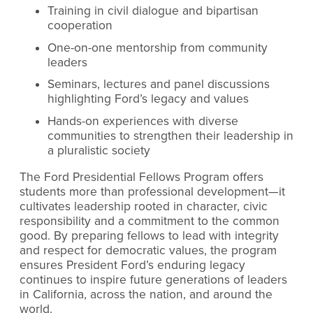
Training in civil dialogue and bipartisan
cooperation
One-on-one mentorship from community
leaders
Seminars, lectures and panel discussions
highlighting Ford’s legacy and values
Hands-on experiences with diverse
communities to strengthen their leadership in
a pluralistic society
The Ford Presidential Fellows Program offers
students more than professional development—it
cultivates leadership rooted in character, civic
responsibility and a commitment to the common
good. By preparing fellows to lead with integrity
and respect for democratic values, the program
ensures President Ford’s enduring legacy
continues to inspire future generations of leaders
in California, across the nation, and around the
world.