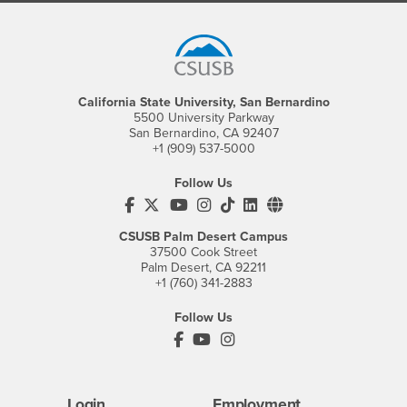
Footer Region
California State University, San Bernardino
5500 University Parkway
San Bernardino, CA 92407
+1 (909) 537-5000
Follow Us
CSUSB's Facebook
CSUSB's Twitter
CSUSB's YouTube
CSUSB's Instagram
CSUSB's TikTok
CSUSB's LinkedIn
CSUSB's Social M
CSUSB Palm Desert Campus
37500 Cook Street
Palm Desert, CA 92211
+1 (760) 341-2883
Follow Us
PDC's Facebook
PDC's YouTube
PDC's Instagram
Login
Employment