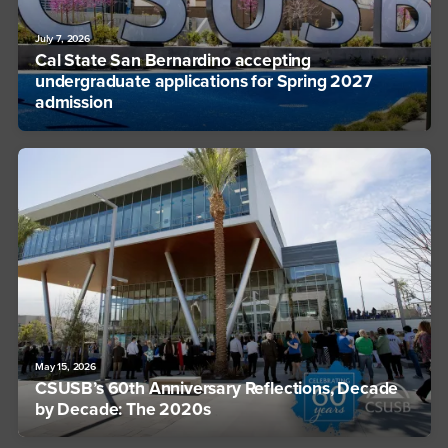
July 7, 2026
Cal State San Bernardino accepting
undergraduate applications for Spring 2027
admission
May 15, 2026
CSUSB’s 60th Anniversary Reflections, Decade
by Decade: The 2020s