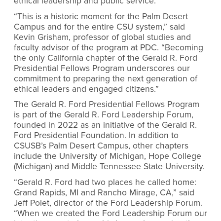
ethical leadership and public service.
“This is a historic moment for the Palm Desert
Campus and for the entire CSU system,” said
Kevin Grisham, professor of global studies and
faculty advisor of the program at PDC. “Becoming
the only California chapter of the Gerald R. Ford
Presidential Fellows Program underscores our
commitment to preparing the next generation of
ethical leaders and engaged citizens.”
The Gerald R. Ford Presidential Fellows Program
is part of the Gerald R. Ford Leadership Forum,
founded in 2022 as an initiative of the Gerald R.
Ford Presidential Foundation. In addition to
CSUSB’s Palm Desert Campus, other chapters
include the University of Michigan, Hope College
(Michigan) and Middle Tennessee State University.
“Gerald R. Ford had two places he called home:
Grand Rapids, MI and Rancho Mirage, CA,” said
Jeff Polet, director of the Ford Leadership Forum.
“When we created the Ford Leadership Forum our