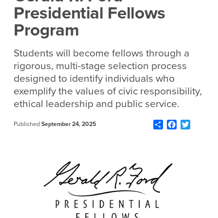
Presidential Fellows
Program
Students will become fellows through a
rigorous, multi-stage selection process
designed to identify individuals who
exemplify the values of civic responsibility,
ethical leadership and public service.
Share
Facebook
Twitter
Published
September 24, 2025