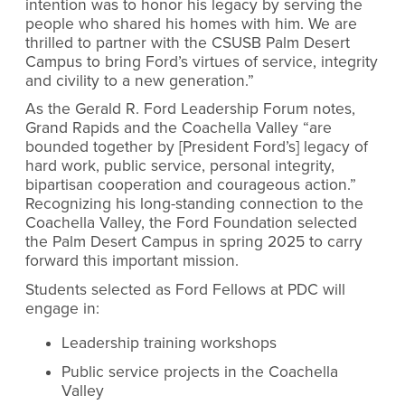
intention was to honor his legacy by serving the
people who shared his homes with him. We are
thrilled to partner with the CSUSB Palm Desert
Campus to bring Ford’s virtues of service, integrity
and civility to a new generation.”
As the Gerald R. Ford Leadership Forum notes,
Grand Rapids and the Coachella Valley “are
bounded together by [President Ford’s] legacy of
hard work, public service, personal integrity,
bipartisan cooperation and courageous action.”
Recognizing his long-standing connection to the
Coachella Valley, the Ford Foundation selected
the Palm Desert Campus in spring 2025 to carry
forward this important mission.
Students selected as Ford Fellows at PDC will
engage in:
Leadership training workshops
Public service projects in the Coachella
Valley