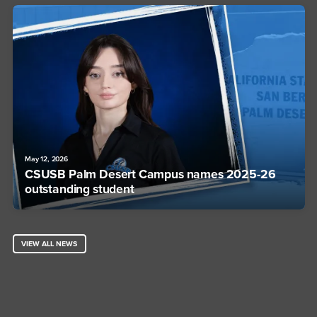
May 12, 2026
CSUSB Palm Desert Campus names 2025-26
outstanding student
VIEW ALL NEWS