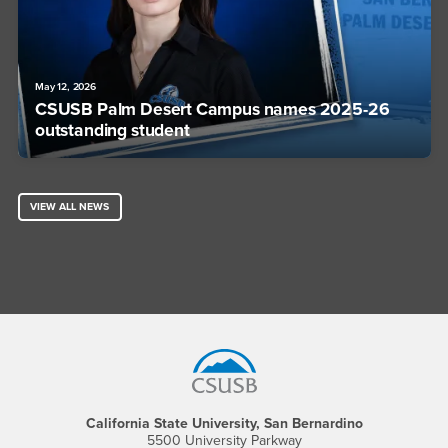
May 12, 2026
CSUSB Palm Desert Campus names 2025-26
outstanding student
VIEW ALL NEWS
Footer Region
California State University, San Bernardino
5500 University Parkway