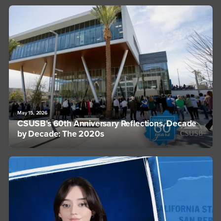
May 15, 2026
CSUSB’s 60th Anniversary Reflections, Decade
by Decade: The 2020s