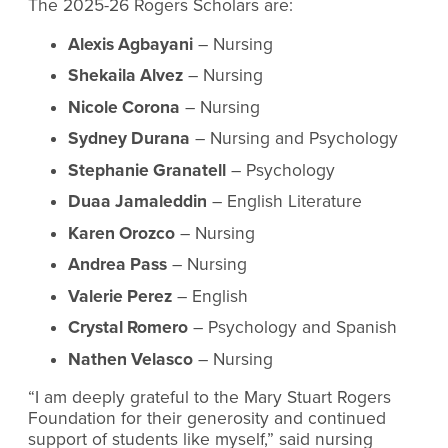
The 2025-26 Rogers Scholars are:
Alexis Agbayani
– Nursing
Shekaila Alvez
– Nursing
Nicole Corona
– Nursing
Sydney Durana
– Nursing and Psychology
Stephanie Granatell
– Psychology
Duaa Jamaleddin
– English Literature
Karen Orozco
– Nursing
Andrea Pass
– Nursing
Valerie Perez
– English
Crystal Romero
– Psychology and Spanish
Nathen Velasco
– Nursing
“I am deeply grateful to the Mary Stuart Rogers
Foundation for their generosity and continued
support of students like myself,” said nursing