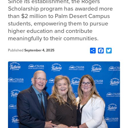
Since its establishment, the Rogers
Scholarship program has awarded more
than $2 million to Palm Desert Campus
students, empowering them to pursue
higher education and contribute
meaningfully to their communities.
Share
Facebook
Twitter
Published
September 4, 2025