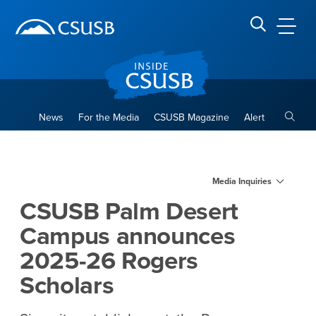
Site Header Region
Page Header
Skip
Skip
banner
to
navigation
main
CSUSB
Search CSUSB
content
Toggle
News
For the Media
CSUSB Magazine
Alert
CSUSB Palm Desert Campus 
Main Content Region
Media Inquiries
CSUSB Palm Desert
Campus announces
2025-26 Rogers
Scholars