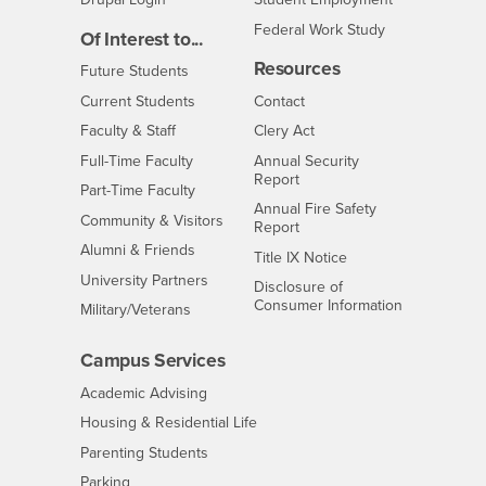
Federal Work Study
Of Interest to...
Resources
Interests
Future Students
Interests
CSUSB
Current Students
Contact
Interests
Faculty & Staff
Clery Act
Interests
Full-Time Faculty
Annual Security
Report
Interests
Part-Time Faculty
Annual Fire Safety
Interests
Community & Visitors
Report
Alumni & Friends
- CSUSB
Title IX Notice
Interests
University Partners
Disclosure of
- CSUSB
Consumer Information
Interests
Military/Veterans
Campus Services
- CSUSB
Academic Advising
- CSUSB
Housing & Residential Life
Parenting Students
- CSUSB
Parking