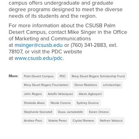
campus offers undergraduate and graduate
degree programs designed to meet the diverse
needs of its students and the region.
For more information about the CSUSB Palm
Desert Campus, contact Mike Singer in the Office
of Marketing and Communications
at
msinger@csusb.edu
or (760) 341-2883, ext.
78107, or visit the PDC website
at
www.csusb.edu/pdc
.
More:
Palm Desert Campus
PDC
Mary Stuart Rogers Scholarship Fund
Mary Stuart Rogers Foundation
Donor Relations
scholarships
John Rogers
Adolfo Velazquez
Alexis Agbayani
Shekaila Alvez
Nicole Corona
Sydney Durana
Stephanie Granatell
Duaa Jamaleddin
Karen Orozco
Andrea Pass
Valerie Perez
Crystal Romero
Nathan Velasco