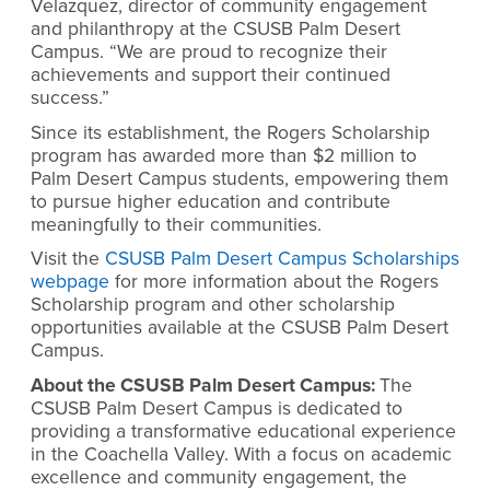
Velazquez, director of community engagement
and philanthropy at the CSUSB Palm Desert
Campus. “We are proud to recognize their
achievements and support their continued
success.”
Since its establishment, the Rogers Scholarship
program has awarded more than $2 million to
Palm Desert Campus students, empowering them
to pursue higher education and contribute
meaningfully to their communities.
Visit the
CSUSB Palm Desert Campus Scholarships
webpage
for more information about the Rogers
Scholarship program and other scholarship
opportunities available at the CSUSB Palm Desert
Campus.
About the CSUSB Palm Desert Campus:
The
CSUSB Palm Desert Campus is dedicated to
providing a transformative educational experience
in the Coachella Valley. With a focus on academic
excellence and community engagement, the