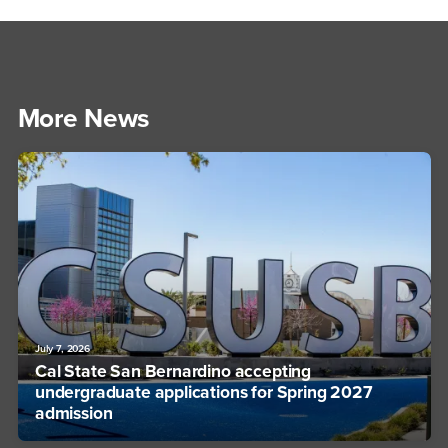
More News
July 7, 2026
Cal State San Bernardino accepting
undergraduate applications for Spring 2027
admission