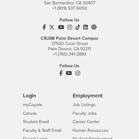
San Bernardino, CA 92407
+1 (909) 537-5000
Follow Us
CSUSB's Facebook
CSUSB's Twitter
CSUSB's YouTube
CSUSB's Instagram
CSUSB's TikTok
CSUSB's LinkedIn
CSUSB's Social M
CSUSB Palm Desert Campus
37500 Cook Street
Palm Desert, CA 92211
+1 (760) 341-2883
Follow Us
PDC's Facebook
PDC's YouTube
PDC's Instagram
Login
Employment
Login
CSUSB
- CSUSB
myCoyote
Job Listings
- CSUSB
Canvas
Faculty Jobs
Login
- CSUSB
Student Email
Career Center
Login
- CSUSB
Faculty & Staff Email
Human Resources
Drupal Login
Student Employment