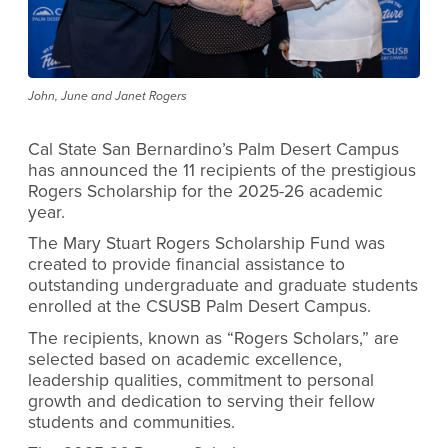
John, June and Janet Rogers
Cal State San Bernardino’s Palm Desert Campus
has announced the 11 recipients of the prestigious
Rogers Scholarship for the 2025-26 academic
year.
The Mary Stuart Rogers Scholarship Fund was
created to provide financial assistance to
outstanding undergraduate and graduate students
enrolled at the CSUSB Palm Desert Campus.
The recipients, known as “Rogers Scholars,” are
selected based on academic excellence,
leadership qualities, commitment to personal
growth and dedication to serving their fellow
students and communities.