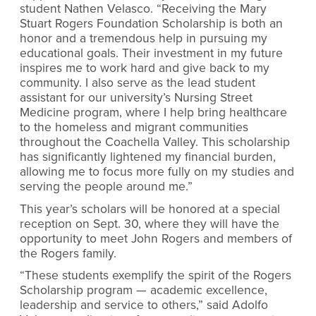
student Nathen Velasco. “Receiving the Mary
Stuart Rogers Foundation Scholarship is both an
honor and a tremendous help in pursuing my
educational goals. Their investment in my future
inspires me to work hard and give back to my
community. I also serve as the lead student
assistant for our university’s Nursing Street
Medicine program, where I help bring healthcare
to the homeless and migrant communities
throughout the Coachella Valley. This scholarship
has significantly lightened my financial burden,
allowing me to focus more fully on my studies and
serving the people around me.”
This year’s scholars will be honored at a special
reception on Sept. 30, where they will have the
opportunity to meet John Rogers and members of
the Rogers family.
“These students exemplify the spirit of the Rogers
Scholarship program — academic excellence,
leadership and service to others,” said Adolfo